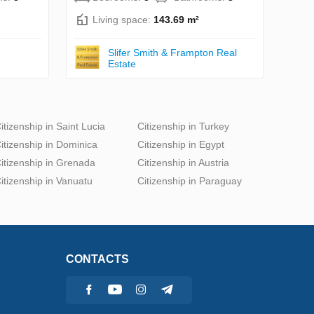
Living space:
143.69 m²
Slifer Smith & Frampton Real
Estate
itizenship in Saint Lucia
Citizenship in Turkey
itizenship in Dominica
Citizenship in Egypt
itizenship in Grenada
Citizenship in Austria
itizenship in Vanuatu
Citizenship in Paraguay
CONTACTS