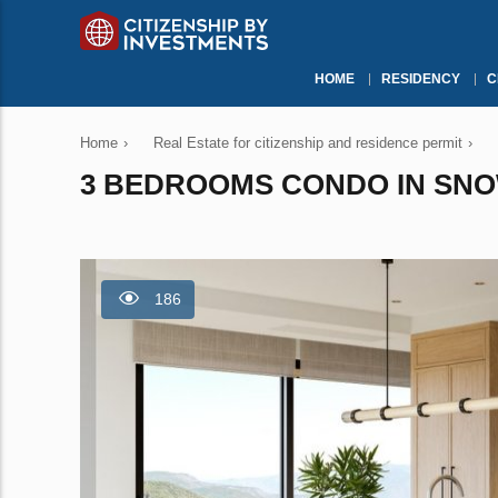
HOME
RESIDENCY
C
Home
›
Real Estate for citizenship and residence permit
›
3 BEDROOMS CONDO IN SNOW
186