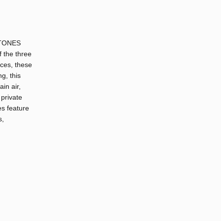
DSTONES
f the three
ices, these
g, this
in air,
 private
es feature
s,