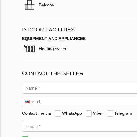
Balcony
INDOOR FACILITIES
EQUIPMENT AND APPLIANCES
Heating system
CONTACT THE SELLER
Contact me via
WhatsApp
Viber
Telegram