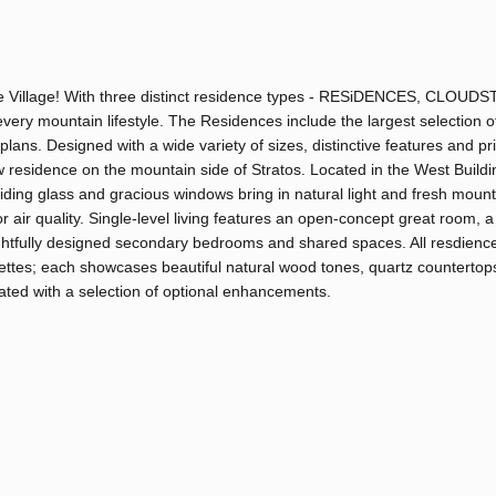
Base Village! With three distinct residence types - RESiDENCES, CLOU
ery mountain lifestyle. The Residences include the largest selection o
plans. Designed with a wide variety of sizes, distinctive features and pr
sidence on the mountain side of Stratos. Located in the West Buildin
liding glass and gracious windows bring in natural light and fresh mounta
r air quality. Single-level living features an open-concept great room, a
ghtfully designed secondary bedrooms and shared spaces. All resdienc
palettes; each showcases beautiful natural wood tones, quartz countertop
uated with a selection of optional enhancements.