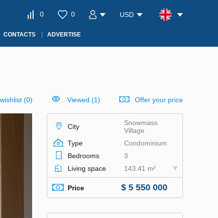
0
0
USD
CONTACTS
ADVERTISE
wishlist
(
0
)
Viewed (1)
Offer your price
Snowmass
City
Village
Type
Condominium
Bedrooms
3
Living space
143.41 m²
$ 5 550 000
Price