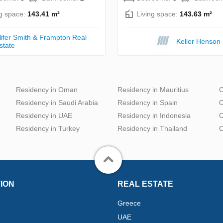
ng space:
143.41 m²
Living space:
143.63 m²
lifer Smith & Frampton Real
Keller Henson
state
Residency in Oman
Residency in Mauritius
C
Residency in Saudi Arabia
Residency in Spain
C
Residency in UAE
Residency in Indonesia
C
Residency in Turkey
Residency in Thailand
C
ION
REAL ESTATE
Greece
UAE