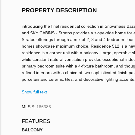
PROPERTY DESCRIPTION
introducing the final residential collection in Snowmass 
and SKY CABiNS - Stratos provides a slope-side home for ev
Stratos offerings through a mix of 2, 3 and 4 bedroom floor 
homes showcase maximum choice. Residence 512 is a new re
residence is a corner unit with a balcony. Large, operable s
while constant natural ventilation provides exceptional indoo
primary bedroom suite with a 4-fixture bathroom, and thou
refined interiors with a choice of two sophisticated finish 
porcelain and ceramic tiles, and decorative lighting accent
Show full text
MLS #:
186386
FEATURES
BALCONY