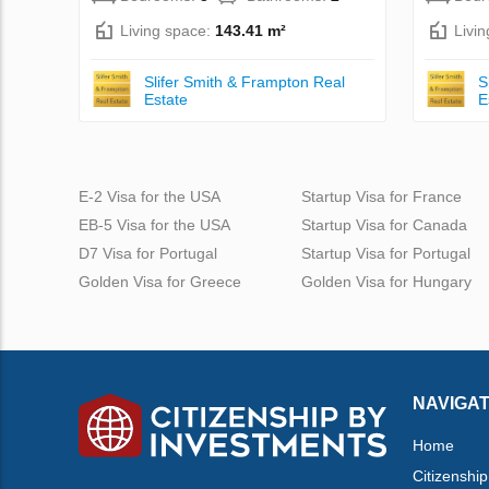
Living space:
143.41 m²
Livi
Slifer Smith & Frampton Real
S
Estate
E
E-2 Visa for the USA
Startup Visa for France
EB-5 Visa for the USA
Startup Visa for Canada
D7 Visa for Portugal
Startup Visa for Portugal
Golden Visa for Greece
Golden Visa for Hungary
NAVIGAT
Home
Citizenship