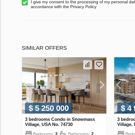
I give my consent to the processing of my personal dat
accordance with the Privacy Policy
SIMILAR OFFERS
$ 5 250 000
$ 4
3 bedrooms Condo in Snowmass
3 bedro
Village, USA No. 74730
Village,
Bedrooms:
3
Bathrooms:
2
Bed