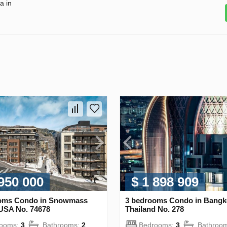
a in
 950 000
$ 1 898 909
oms Condo in Snowmass
3 bedrooms Condo in Bangk
 USA No. 74678
Thailand No. 278
rooms:
3
Bathrooms:
2
Bedrooms:
3
Bathroo