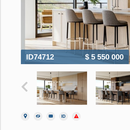
ID74712
$ 5 550 000