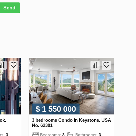
Send
$ 1 550 000
ok,
3 bedrooms Condo in Keystone, USA
No. 62381
ms:
3
Bedrooms:
3
Bathrooms:
3