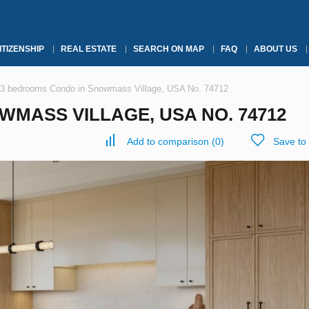
ITIZENSHIP
REAL ESTATE
SEARCH ON MAP
FAQ
ABOUT US
3 bedrooms Condo in Snowmass Village, USA No. 74712
MASS VILLAGE, USA NO. 74712
Add to comparison
(
0
)
Save to 