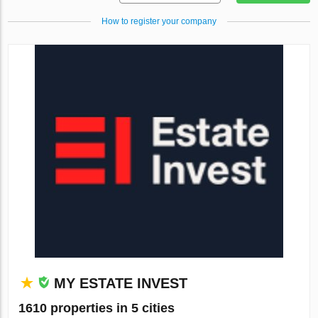
How to register your company
MY ESTATE INVEST
1610 properties in 5 cities