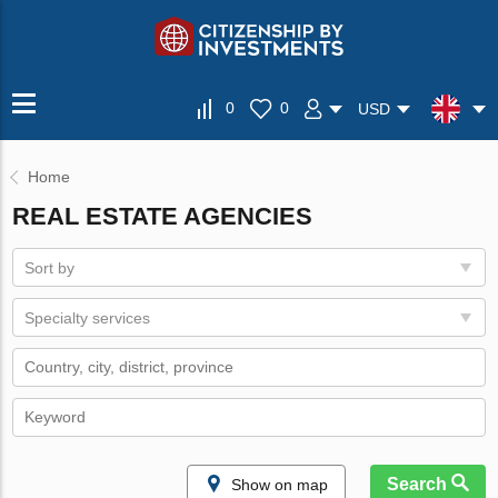
0
0
USD
Home
REAL ESTATE AGENCIES
Sort by
Specialty services
Search
Show on map