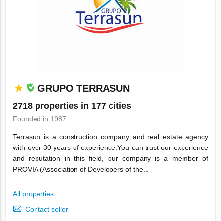
GRUPO TERRASUN
2718 properties in 177 cities
Founded in 1987
Terrasun is a construction company and real estate agency
with over 30 years of experience.You can trust our experience
and reputation in this field, our company is a member of
PROVIA (Association of Developers of the...
All properties
Contact seller