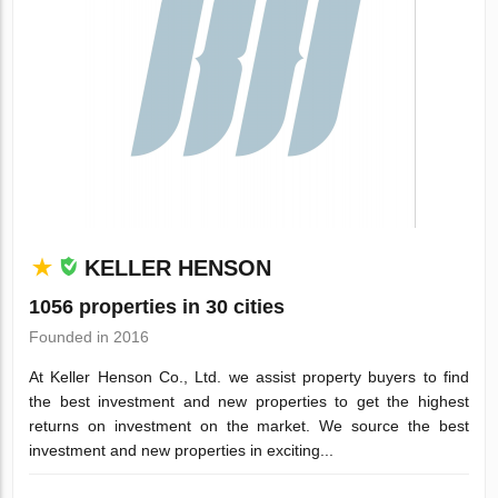
KELLER HENSON
1056 properties in 30 cities
Founded in 2016
At Keller Henson Co., Ltd. we assist property buyers to find
the best investment and new properties to get the highest
returns on investment on the market. We source the best
investment and new properties in exciting...