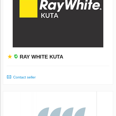
RAY WHITE KUTA
Contact seller