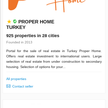
PROPER HOME
TURKEY
925 properties in 28 cities
Founded in 2013
Portal for the sale of real estate in Turkey Proper Home.
Offers real estate investment to international users. Large
selection of real estate from under construction to secondary
housing. Selection of options for your...
All properties
Contact seller