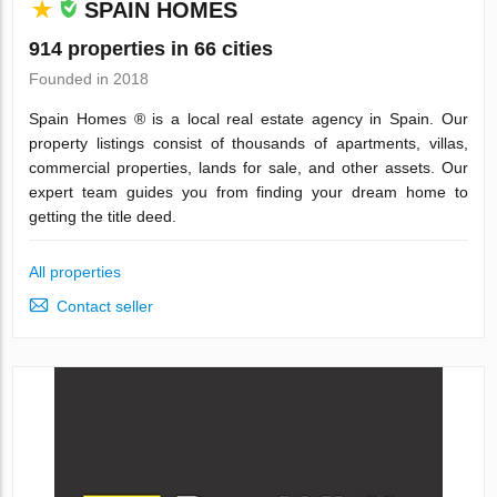
SPAIN HOMES
914 properties in 66 cities
Founded in 2018
Spain Homes ® is a local real estate agency in Spain. Our
property listings consist of thousands of apartments, villas,
commercial properties, lands for sale, and other assets. Our
expert team guides you from finding your dream home to
getting the title deed.
All properties
Contact seller