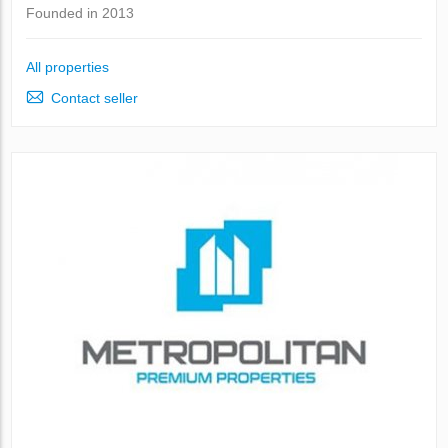
Founded in 2013
All properties
Contact seller