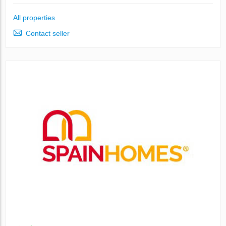
All properties
Contact seller