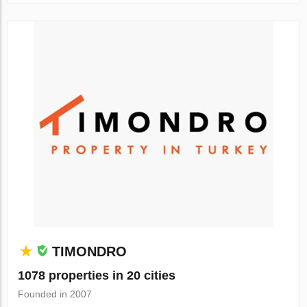
TIMONDRO
1078 properties in 20 cities
Founded in 2007