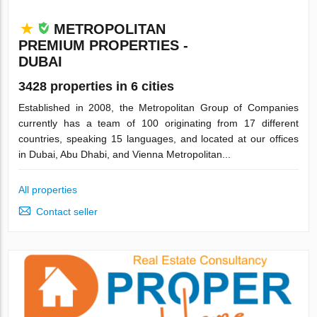
METROPOLITAN
PREMIUM PROPERTIES -
DUBAI
3428 properties in 6 cities
Established in 2008, the Metropolitan Group of Companies
currently has a team of 100 originating from 17 different
countries, speaking 15 languages, and located at our offices
in Dubai, Abu Dhabi, and Vienna Metropolitan...
All properties
Contact seller