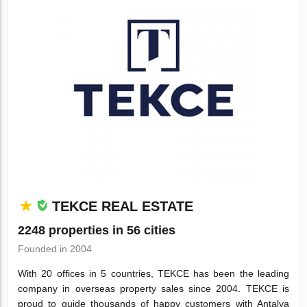
TEKCE REAL ESTATE
2248 properties in 56 cities
Founded in 2004
With 20 offices in 5 countries, TEKCE has been the leading
company in overseas property sales since 2004. TEKCE is
proud to guide thousands of happy customers with Antalya