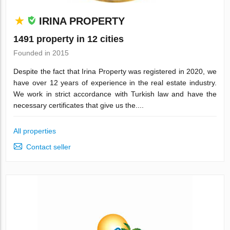
IRINA PROPERTY
1491 property in 12 cities
Founded in 2015
Despite the fact that Irina Property was registered in 2020, we
have over 12 years of experience in the real estate industry.
We work in strict accordance with Turkish law and have the
necessary certificates that give us the....
All properties
Contact seller