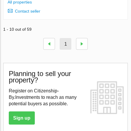
All properties
Contact seller
1 - 10 out of 59
1
Planning to sell your
property?
Register on Citizenship-
By.Investments to reach as many
potential buyers as possible.
Sign up