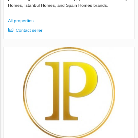
Homes, Istanbul Homes, and Spain Homes brands.
All properties
Contact seller