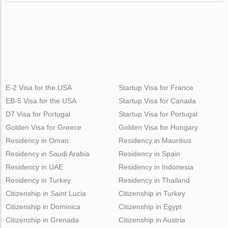
E-2 Visa for the USA
Startup Visa for France
EB-5 Visa for the USA
Startup Visa for Canada
D7 Visa for Portugal
Startup Visa for Portugal
Golden Visa for Greece
Golden Visa for Hungary
Residency in Oman
Residency in Mauritius
Residency in Saudi Arabia
Residency in Spain
Residency in UAE
Residency in Indonesia
Residency in Turkey
Residency in Thailand
Citizenship in Saint Lucia
Citizenship in Turkey
Citizenship in Dominica
Citizenship in Egypt
Citizenship in Grenada
Citizenship in Austria