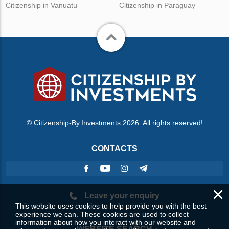
Citizenship in Vanuatu
Citizenship in Paraguay
© Citizenship-By.Investments 2026. All rights reserved!
CONTACTS
×
Leave your enquiry
This website uses cookies to help provide you with the best
experience we can. These cookies are used to collect
information about how you interact with our website and