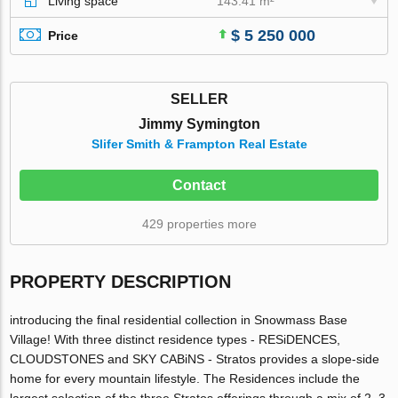
Living space
143.41 m²
$ 5 250 000
Price
SELLER
Jimmy Symington
Slifer Smith & Frampton Real Estate
Contact
429 properties more
PROPERTY DESCRIPTION
introducing the final residential collection in Snowmass Base
Village! With three distinct residence types - RESiDENCES,
CLOUDSTONES and SKY CABiNS - Stratos provides a slope-side
home for every mountain lifestyle. The Residences include the
largest selection of the three Stratos offerings through a mix of 2, 3