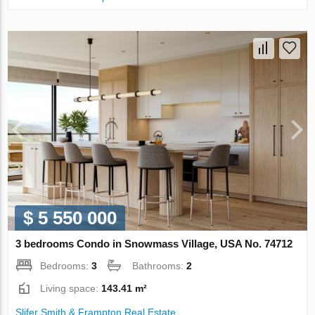
$ 5 550 000
3 bedrooms Condo in Snowmass Village, USA No. 74712
Bedrooms:
3
Bathrooms:
2
Living space:
143.41 m²
Slifer Smith & Frampton Real Estate