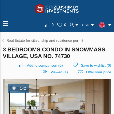
0
0
USD
Real Estate for citizenship and residence permit
3 BEDROOMS CONDO IN SNOWMASS
VILLAGE, USA NO. 74730
Add to comparison
(
0
)
Save to wishlist
(
0
)
Viewed (1)
Offer your price
142