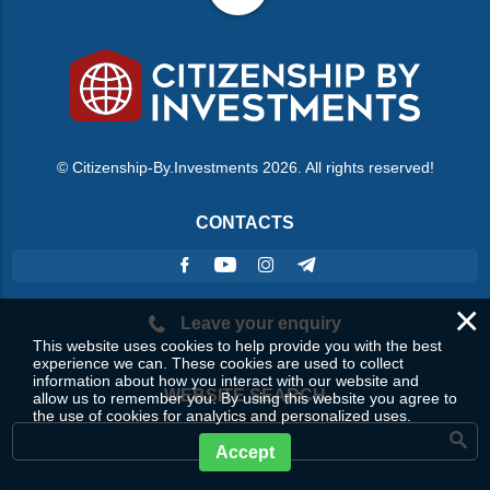
© Citizenship-By.Investments 2026. All rights reserved!
CONTACTS
×
Leave your enquiry
This website uses cookies to help provide you with the best
experience we can. These cookies are used to collect
information about how you interact with our website and
WEBSITE SEARCH
allow us to remember you. By using this website you agree to
the use of cookies for analytics and personalized uses.
Accept