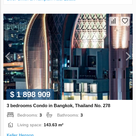
$ 1 898 909
3 bedrooms Condo in Bangkok, Thailand No. 278
Bedrooms:
3
Bathrooms:
3
Living space:
143.63 m²
Keller Henson