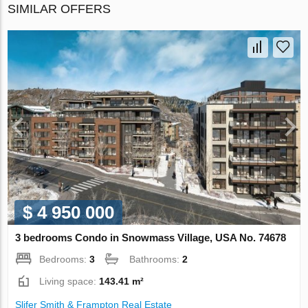
SIMILAR OFFERS
$ 4 950 000
3 bedrooms Condo in Snowmass Village, USA No. 74678
Bedrooms:
3
Bathrooms:
2
Living space:
143.41 m²
Slifer Smith & Frampton Real Estate