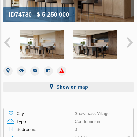
ID74730
$ 5 250 000
Show on map
City
Snowmass Village
Type
Condominium
Bedrooms
3