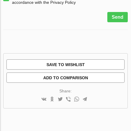
accordance with the Privacy Policy
Send
SAVE TO WISHLIST
ADD TO COMPARISON
Share: