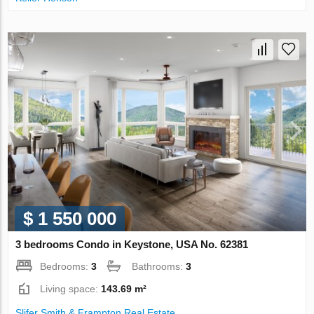
$ 1 550 000
3 bedrooms Condo in Keystone, USA No. 62381
Bedrooms:
3
Bathrooms:
3
Living space:
143.69 m²
Slifer Smith & Frampton Real Estate