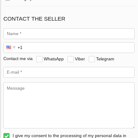
CONTACT THE SELLER
Contact me via
WhatsApp
Viber
Telegram
I give my consent to the processing of my personal data in