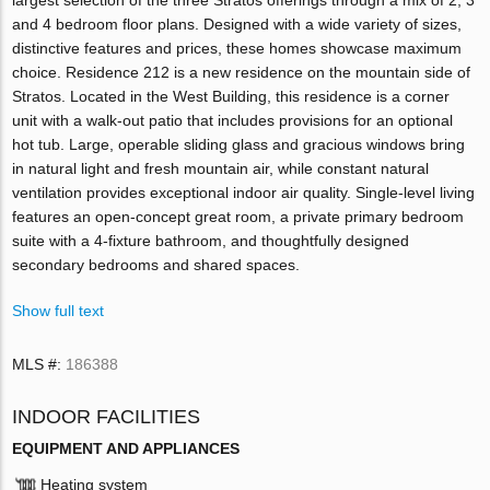
and 4 bedroom floor plans. Designed with a wide variety of sizes,
distinctive features and prices, these homes showcase maximum
choice. Residence 212 is a new residence on the mountain side of
Stratos. Located in the West Building, this residence is a corner
unit with a walk-out patio that includes provisions for an optional
hot tub. Large, operable sliding glass and gracious windows bring
in natural light and fresh mountain air, while constant natural
ventilation provides exceptional indoor air quality. Single-level living
features an open-concept great room, a private primary bedroom
suite with a 4-fixture bathroom, and thoughtfully designed
secondary bedrooms and shared spaces.
Show full text
MLS #:
186388
INDOOR FACILITIES
EQUIPMENT AND APPLIANCES
Heating system