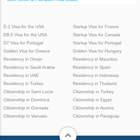
E-2 Visa for the USA
Startup Visa for France
EB-5 Visa for the USA
Startup Visa for Canada
D7 Visa for Portugal
Startup Visa for Portugal
Golden Visa for Greece
Golden Visa for Hungary
Residency in Oman
Residency in Mauritius
Residency in Saudi Arabia
Residency in Spain
Residency in UAE
Residency in Indonesia
Residency in Turkey
Residency in Thailand
Citizenship in Saint Lucia
Citizenship in Turkey
Citizenship in Dominica
Citizenship in Egypt
Citizenship in Grenada
Citizenship in Austria
Citizenship in Vanuatu
Citizenship in Paraguay