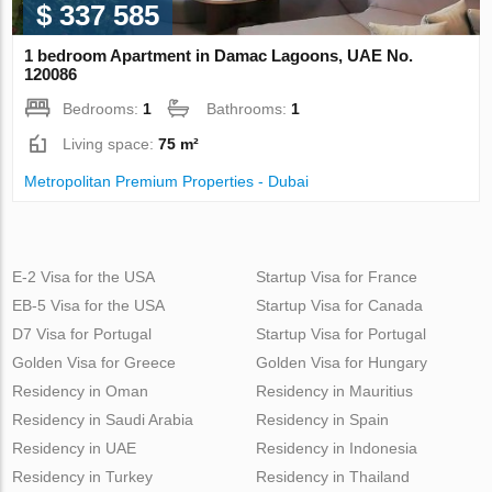
$ 337 585
1 bedroom Apartment in Damac Lagoons, UAE No.
120086
Bedrooms:
1
Bathrooms:
1
Living space:
75 m²
Metropolitan Premium Properties - Dubai
E-2 Visa for the USA
Startup Visa for France
EB-5 Visa for the USA
Startup Visa for Canada
D7 Visa for Portugal
Startup Visa for Portugal
Golden Visa for Greece
Golden Visa for Hungary
Residency in Oman
Residency in Mauritius
Residency in Saudi Arabia
Residency in Spain
Residency in UAE
Residency in Indonesia
Residency in Turkey
Residency in Thailand