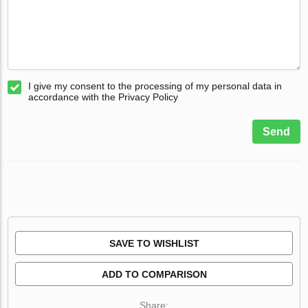
I give my consent to the processing of my personal data in
accordance with the Privacy Policy
Send
SAVE TO WISHLIST
ADD TO COMPARISON
Share: