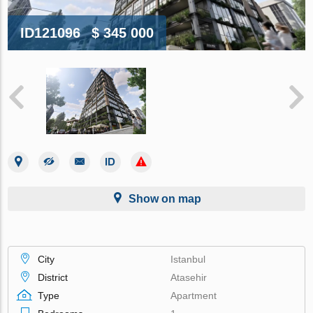
ID121096
$ 345 000
Show on map
City
Istanbul
District
Atasehir
Type
Apartment