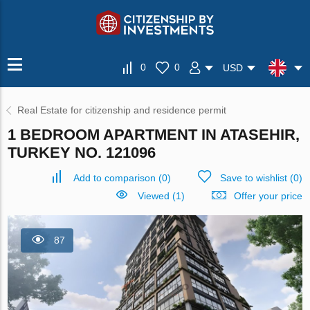
0
0
USD
Real Estate for citizenship and residence permit
1 BEDROOM APARTMENT IN ATASEHIR,
TURKEY NO. 121096
Add to comparison
(
0
)
Save to wishlist
(
0
)
Viewed (1)
Offer your price
87