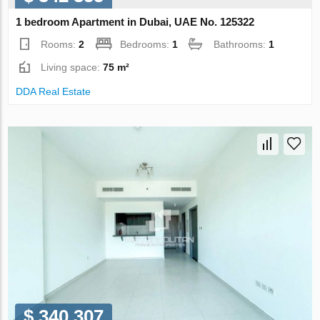
1 bedroom Apartment in Dubai, UAE No. 125322
Rooms:
2
Bedrooms:
1
Bathrooms:
1
Living space:
75 m²
DDA Real Estate
$ 340 307