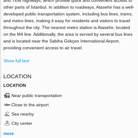
and TEM highways, which provide quick and convenient access to
other parts of Istanbul. In addition to roadways, Atasehir has a well-
developed public transportation system, including bus lines, trams,
and metro lines, making it easy for residents and visitors to travel
throughout the city. The nearest metro station is Atasehir, located
on the M4 line. Additionally, the area is served by several bus lines
and is located near the Sabiha Gökçen International Airport,
providing convenient access to air travel.
Show full text
LOCATION
LOCATION
Near public transportation
Close to the airport
Sea nearby
City center
more