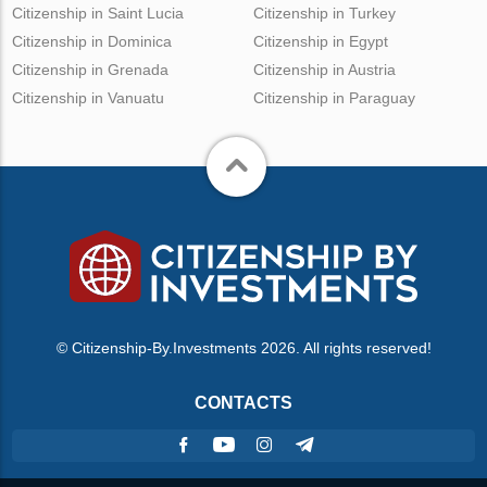
Citizenship in Saint Lucia
Citizenship in Turkey
Citizenship in Dominica
Citizenship in Egypt
Citizenship in Grenada
Citizenship in Austria
Citizenship in Vanuatu
Citizenship in Paraguay
© Citizenship-By.Investments 2026. All rights reserved!
CONTACTS