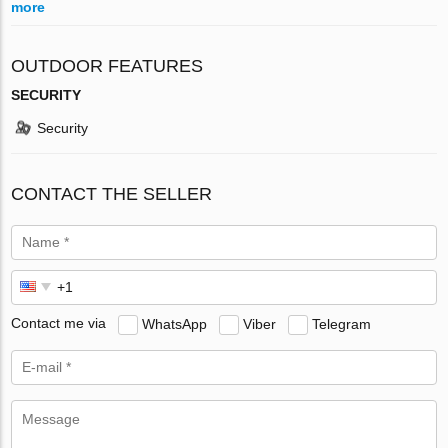
more
OUTDOOR FEATURES
SECURITY
Security
CONTACT THE SELLER
Contact me via
WhatsApp
Viber
Telegram