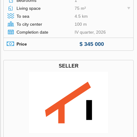
Bedrooms
1
Living space
75 m²
To sea
4.5 km
To city center
100 m
Completion date
IV quarter, 2026
$ 345 000
Price
SELLER