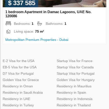
$ 337 585
1 bedroom Apartment in Damac Lagoons, UAE No.
120086
Bedrooms:
1
Bathrooms:
1
Living space:
75 m²
Metropolitan Premium Properties - Dubai
E-2 Visa for the USA
Startup Visa for France
EB-5 Visa for the USA
Startup Visa for Canada
D7 Visa for Portugal
Startup Visa for Portugal
Golden Visa for Greece
Golden Visa for Hungary
Residency in Oman
Residency in Mauritius
Residency in Saudi Arabia
Residency in Spain
Residency in UAE
Residency in Indonesia
Residency in Turkey
Residency in Thailand