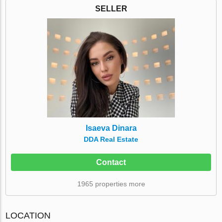
SELLER
Isaeva Dinara
DDA Real Estate
Contact
1965 properties more
LOCATION