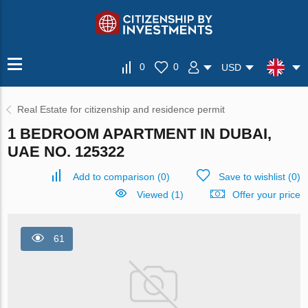
0
0
USD
Real Estate for citizenship and residence permit
1 BEDROOM APARTMENT IN DUBAI,
UAE NO. 125322
Add to comparison
(
0
)
Save to wishlist
(
0
)
Viewed (1)
Offer your price
61