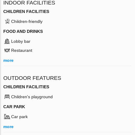
INDOOR FACILITIES
CHILDREN FACILITIES
Children-friendly
FOOD AND DRINKS
Lobby bar
Restaurant
more
OUTDOOR FEATURES
CHILDREN FACILITIES
Children's playground
CAR PARK
Car park
more