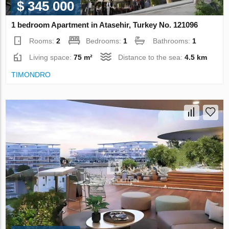
$ 345 000
1 bedroom Apartment in Atasehir, Turkey No. 121096
Rooms:
2
Bedrooms:
1
Bathrooms:
1
Living space:
75 m²
Distance to the sea:
4.5 km
TIMONDRO