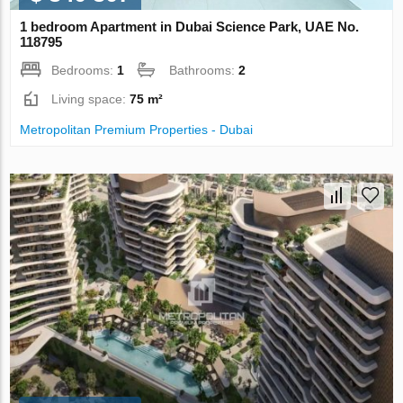
1 bedroom Apartment in Dubai Science Park, UAE No.
118795
Bedrooms:
1
Bathrooms:
2
Living space:
75 m²
Metropolitan Premium Properties - Dubai