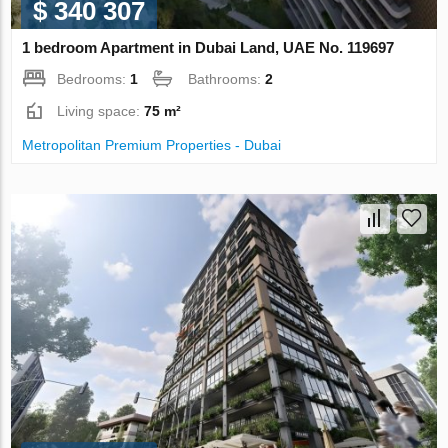
$ 340 307
1 bedroom Apartment in Dubai Land, UAE No. 119697
Bedrooms:
1
Bathrooms:
2
Living space:
75 m²
Metropolitan Premium Properties - Dubai