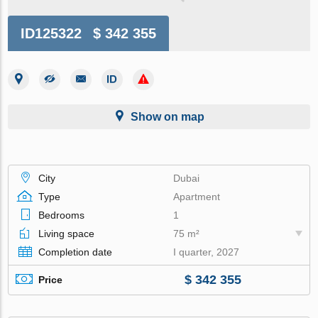
ID125322
$ 342 355
Show on map
City
Dubai
Type
Apartment
Bedrooms
1
Living space
75 m²
Completion date
I quarter, 2027
$ 342 355
Price