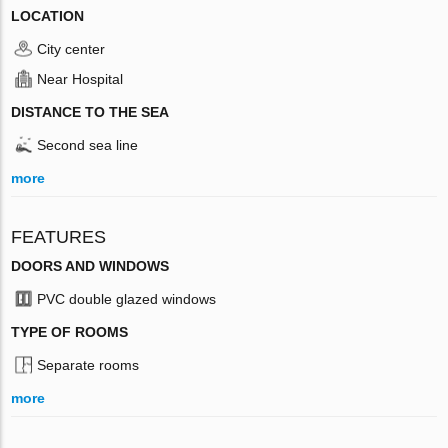
LOCATION
City center
Near Hospital
DISTANCE TO THE SEA
Second sea line
more
FEATURES
DOORS AND WINDOWS
PVC double glazed windows
TYPE OF ROOMS
Separate rooms
more