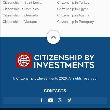
Citizenship in Saint Lucia
Citizenship in Turkey
Citizenship in Dominica
Citizenship in Egypt
Citizenship in Grenada
Citizenship in Austria
Citizenship in Vanuatu
Citizenship in Paraguay
© Citizenship-By.Investments 2026. All rights reserved!
CONTACTS