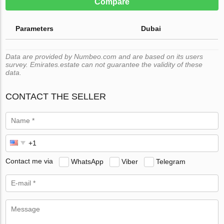
Compare
Parameters
Dubai
Data are provided by Numbeo.com and are based on its users
survey. Emirates.estate can not guarantee the validity of these
data.
CONTACT THE SELLER
Contact me via
WhatsApp
Viber
Telegram