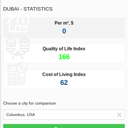
DUBAI - STATISTICS
Per m², $
0
Quality of Life Index
166
Cost of Living Index
62
Choose a city for comparison