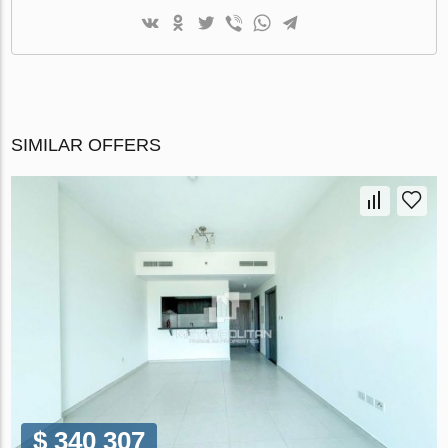
SIMILAR OFFERS
$ 340 307