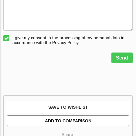
I give my consent to the processing of my personal data in
accordance with the Privacy Policy
Send
SAVE TO WISHLIST
ADD TO COMPARISON
Share: