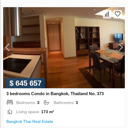
$ 645 657
3 bedrooms Condo in Bangkok, Thailand No. 373
Bedrooms:
3
Bathrooms:
3
Living space:
173 m²
Bangkok Thai Real Estate