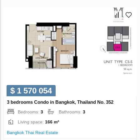
$ 1 570 054
3 bedrooms Condo in Bangkok, Thailand No. 352
Bedrooms:
3
Bathrooms:
3
Living space:
166 m²
Bangkok Thai Real Estate