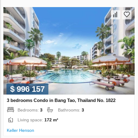
$ 996 157
3 bedrooms Condo in Bang Tao, Thailand No. 1822
Bedrooms:
3
Bathrooms:
3
Living space:
172 m²
Keller Henson