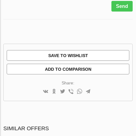
Send
SAVE TO WISHLIST
ADD TO COMPARISON
Share:
SIMILAR OFFERS