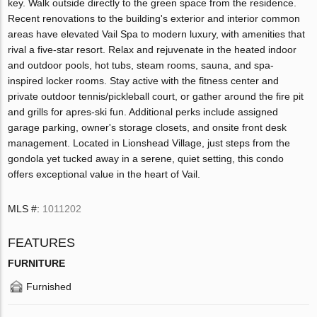
key. Walk outside directly to the green space from the residence.
Recent renovations to the building's exterior and interior common
areas have elevated Vail Spa to modern luxury, with amenities that
rival a five-star resort. Relax and rejuvenate in the heated indoor
and outdoor pools, hot tubs, steam rooms, sauna, and spa-
inspired locker rooms. Stay active with the fitness center and
private outdoor tennis/pickleball court, or gather around the fire pit
and grills for apres-ski fun. Additional perks include assigned
garage parking, owner's storage closets, and onsite front desk
management. Located in Lionshead Village, just steps from the
gondola yet tucked away in a serene, quiet setting, this condo
offers exceptional value in the heart of Vail.
MLS #:
1011202
FEATURES
FURNITURE
Furnished