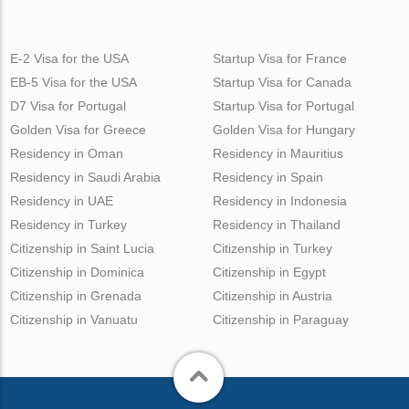
E-2 Visa for the USA
Startup Visa for France
EB-5 Visa for the USA
Startup Visa for Canada
D7 Visa for Portugal
Startup Visa for Portugal
Golden Visa for Greece
Golden Visa for Hungary
Residency in Oman
Residency in Mauritius
Residency in Saudi Arabia
Residency in Spain
Residency in UAE
Residency in Indonesia
Residency in Turkey
Residency in Thailand
Citizenship in Saint Lucia
Citizenship in Turkey
Citizenship in Dominica
Citizenship in Egypt
Citizenship in Grenada
Citizenship in Austria
Citizenship in Vanuatu
Citizenship in Paraguay