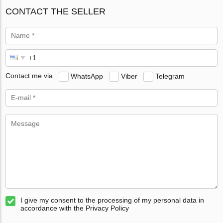
CONTACT THE SELLER
Contact me via
WhatsApp
Viber
Telegram
I give my consent to the processing of my personal data in
accordance with the Privacy Policy