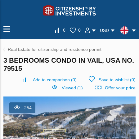
0
0
USD
Real Estate for citizenship and residence permit
3 BEDROOMS CONDO IN VAIL, USA NO.
79515
Add to comparison
(
0
)
Save to wishlist
(
0
)
Viewed (1)
Offer your price
254