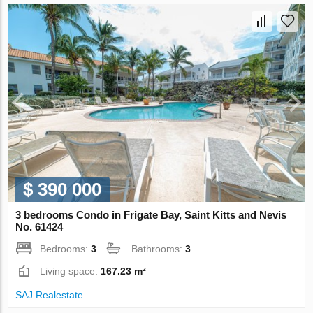
$ 390 000
3 bedrooms Condo in Frigate Bay, Saint Kitts and Nevis
No. 61424
Bedrooms:
3
Bathrooms:
3
Living space:
167.23 m²
SAJ Realestate