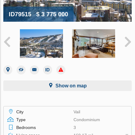
ID79515
$ 3 775 000
Show on map
City
Vail
Type
Condominium
Bedrooms
3