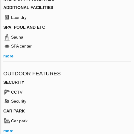
ADDITIONAL FACILITIES
Laundry
SPA, POOL AND ETC
Sauna
SPA center
more
OUTDOOR FEATURES
SECURITY
CCTV
Security
CAR PARK
Car park
more