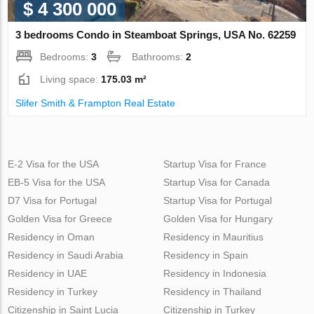
$ 4 300 000
3 bedrooms Condo in Steamboat Springs, USA No. 62259
Bedrooms:
3
Bathrooms:
2
Living space:
175.03 m²
Slifer Smith & Frampton Real Estate
E-2 Visa for the USA
Startup Visa for France
EB-5 Visa for the USA
Startup Visa for Canada
D7 Visa for Portugal
Startup Visa for Portugal
Golden Visa for Greece
Golden Visa for Hungary
Residency in Oman
Residency in Mauritius
Residency in Saudi Arabia
Residency in Spain
Residency in UAE
Residency in Indonesia
Residency in Turkey
Residency in Thailand
Citizenship in Saint Lucia
Citizenship in Turkey