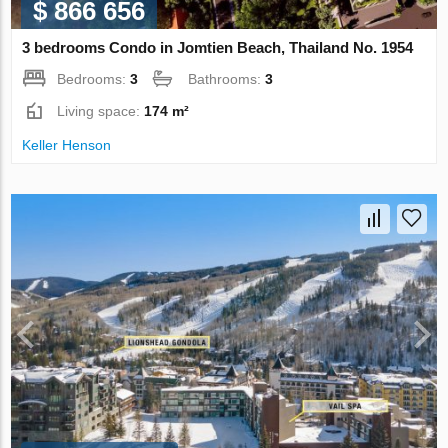
$ 866 656
3 bedrooms Condo in Jomtien Beach, Thailand No. 1954
Bedrooms:
3
Bathrooms:
3
Living space:
174 m²
Keller Henson