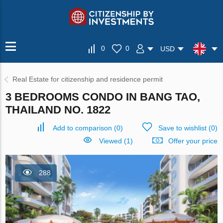
0
0
USD
Real Estate for citizenship and residence permit
3 BEDROOMS CONDO IN BANG TAO,
THAILAND NO. 1822
Add to comparison
(
0
)
Save to wishlist
(
0
)
Viewed (1)
Offer your price
288