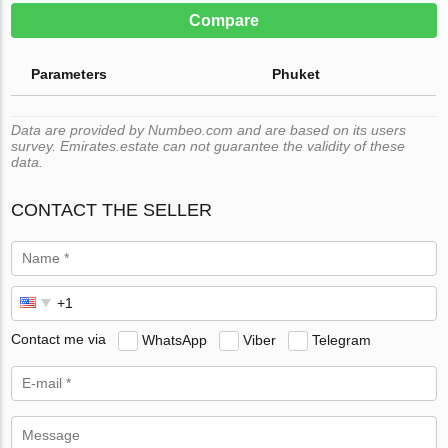
Compare
Parameters
Phuket
Data are provided by Numbeo.com and are based on its users
survey. Emirates.estate can not guarantee the validity of these
data.
CONTACT THE SELLER
Contact me via
WhatsApp
Viber
Telegram