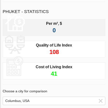
PHUKET - STATISTICS
Per m², $
0
Quality of Life Index
108
Cost of Living Index
41
Choose a city for comparison