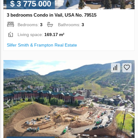
$ 3 775 000
3 bedrooms Condo in Vail, USA No. 79515
Bedrooms:
3
Bathrooms:
3
Living space:
169.17 m²
Slifer Smith & Frampton Real Estate