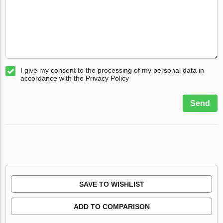
I give my consent to the processing of my personal data in
accordance with the Privacy Policy
Send
SAVE TO WISHLIST
ADD TO COMPARISON