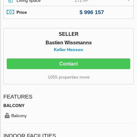
Living space
172 m²
$ 996 157
Price
SELLER
Bastien Wissmanns
Keller Henson
Contact
1055 properties more
FEATURES
BALCONY
Balcony
INDOOR FACILITIES