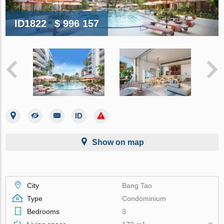
ID1822
$ 996 157
Show on map
City
Bang Tao
Type
Condominium
Bedrooms
3