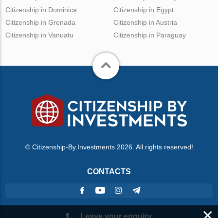
Citizenship in Dominica
Citizenship in Egypt
Citizenship in Grenada
Citizenship in Austria
Citizenship in Vanuatu
Citizenship in Paraguay
© Citizenship-By.Investments 2026. All rights reserved!
CONTACTS
×
Leave your enquiry