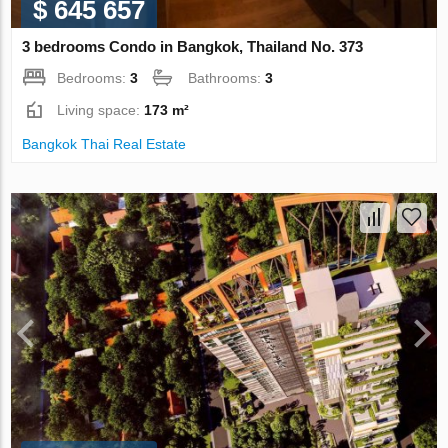
$ 645 657
3 bedrooms Condo in Bangkok, Thailand No. 373
Bedrooms:
3
Bathrooms:
3
Living space:
173 m²
Bangkok Thai Real Estate