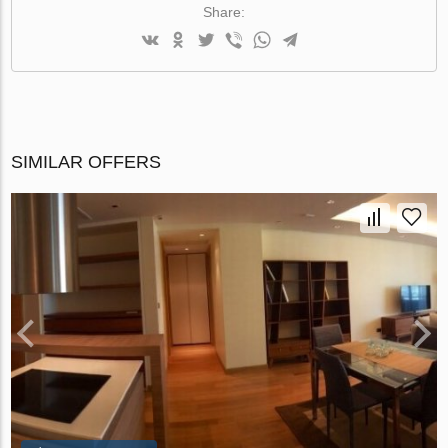
Share:
SIMILAR OFFERS