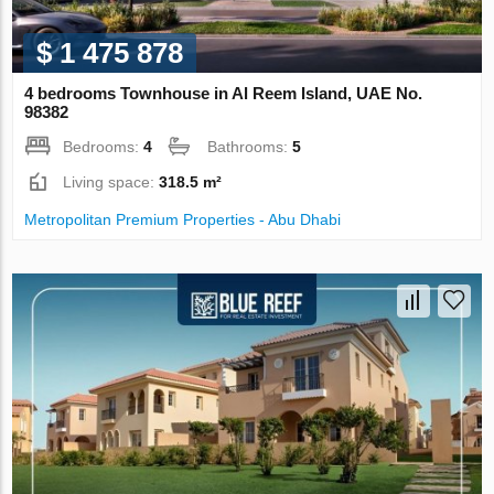
$ 1 475 878
4 bedrooms Townhouse in Al Reem Island, UAE No.
98382
Bedrooms:
4
Bathrooms:
5
Living space:
318.5 m²
Metropolitan Premium Properties - Abu Dhabi