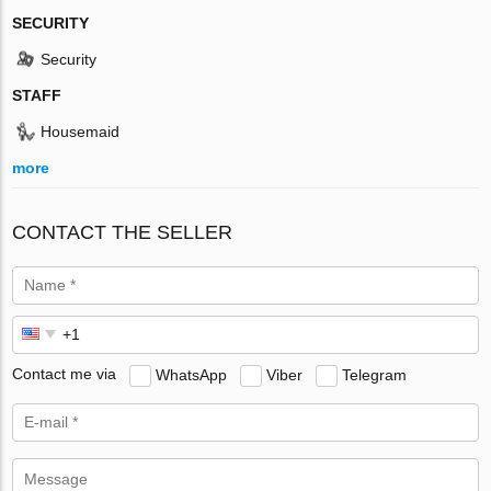
SECURITY
Security
STAFF
Housemaid
more
CONTACT THE SELLER
Contact me via
WhatsApp
Viber
Telegram