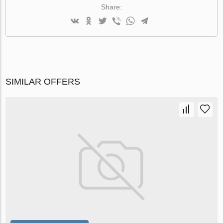
Share:
SIMILAR OFFERS