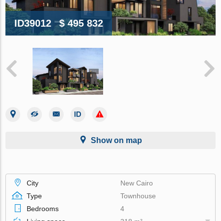
ID39012
$ 495 832
Show on map
City
New Cairo
Type
Townhouse
Bedrooms
4