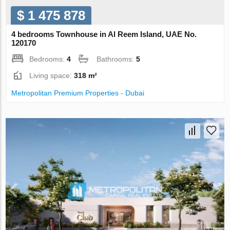
$ 1 475 878
4 bedrooms Townhouse in Al Reem Island, UAE No.
120170
Bedrooms:
4
Bathrooms:
5
Living space:
318 m²
Metropolitan Premium Properties - Dubai