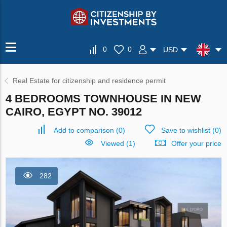
0
0
USD
Real Estate for citizenship and residence permit
4 BEDROOMS TOWNHOUSE IN NEW
CAIRO, EGYPT NO. 39012
Add to comparison
(
0
)
Save to wishlist
(
0
)
Viewed (1)
Offer your price
282