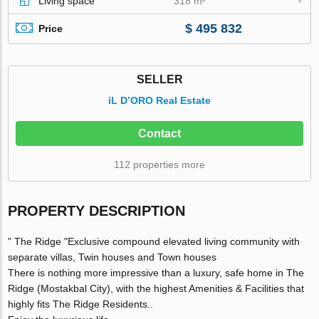
Living space
318 m²
$ 495 832
Price
SELLER
iL D’ORO Real Estate
Contact
112 properties more
PROPERTY DESCRIPTION
" The Ridge "Exclusive compound elevated living community with
separate villas, Twin houses and Town houses
There is nothing more impressive than a luxury, safe home in The
Ridge (Mostakbal City), with the highest Amenities & Facilities that
highly fits The Ridge Residents..