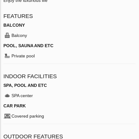
Enjoy the luxurious life
FEATURES
BALCONY
Balcony
POOL, SAUNA AND ETC
Private pool
INDOOR FACILITIES
SPA, POOL AND ETC
SPA center
CAR PARK
Covered parking
OUTDOOR FEATURES