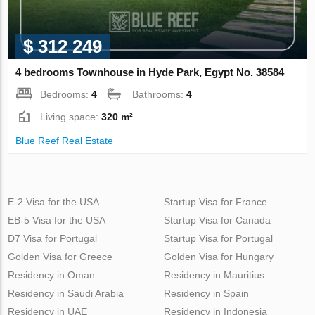
$ 312 249
4 bedrooms Townhouse in Hyde Park, Egypt No. 38584
Bedrooms:
4
Bathrooms:
4
Living space:
320 m²
Blue Reef Real Estate
E-2 Visa for the USA
Startup Visa for France
EB-5 Visa for the USA
Startup Visa for Canada
D7 Visa for Portugal
Startup Visa for Portugal
Golden Visa for Greece
Golden Visa for Hungary
Residency in Oman
Residency in Mauritius
Residency in Saudi Arabia
Residency in Spain
Residency in UAE
Residency in Indonesia