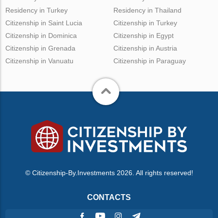
Residency in Turkey
Residency in Thailand
Citizenship in Saint Lucia
Citizenship in Turkey
Citizenship in Dominica
Citizenship in Egypt
Citizenship in Grenada
Citizenship in Austria
Citizenship in Vanuatu
Citizenship in Paraguay
© Citizenship-By.Investments 2026. All rights reserved!
CONTACTS