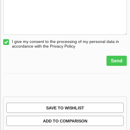
I give my consent to the processing of my personal data in
accordance with the Privacy Policy
Send
SAVE TO WISHLIST
ADD TO COMPARISON