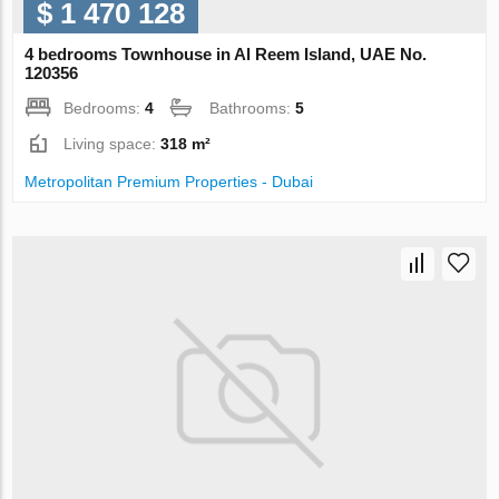
$ 1 470 128
4 bedrooms Townhouse in Al Reem Island, UAE No.
120356
Bedrooms:
4
Bathrooms:
5
Living space:
318 m²
Metropolitan Premium Properties - Dubai