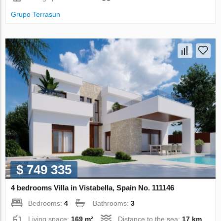
Grupo Terrasun
$ 749 335
4 bedrooms Villa in Vistabella, Spain No. 111146
Bedrooms:
4
Bathrooms:
3
Living space:
169 m²
Distance to the sea:
17 km