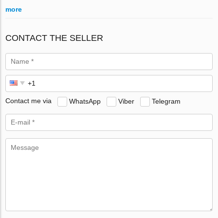
more
CONTACT THE SELLER
Contact me via
WhatsApp
Viber
Telegram