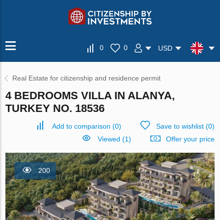
0
0
USD
Real Estate for citizenship and residence permit
4 BEDROOMS VILLA IN ALANYA,
TURKEY NO. 18536
Add to comparison
(
0
)
Save to wishlist
(
0
)
Viewed (1)
Offer your price
200