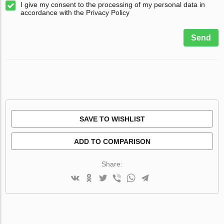
I give my consent to the processing of my personal data in
accordance with the Privacy Policy
Send
SAVE TO WISHLIST
ADD TO COMPARISON
Share: