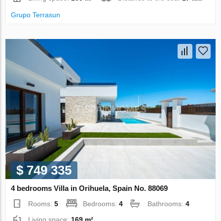
Grupo Terrasun
$ 749 335
4 bedrooms Villa in Orihuela, Spain No. 88069
Rooms:
5
Bedrooms:
4
Bathrooms:
4
Living space:
169 m²