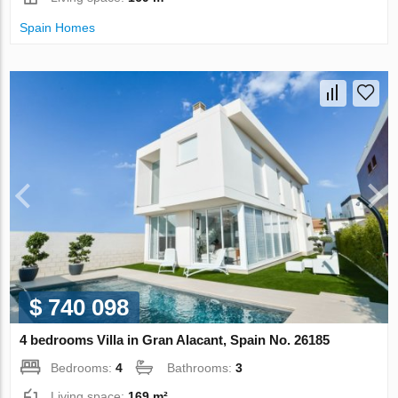
Spain Homes
$ 740 098
4 bedrooms Villa in Gran Alacant, Spain No. 26185
Bedrooms:
4
Bathrooms:
3
Living space:
169 m²