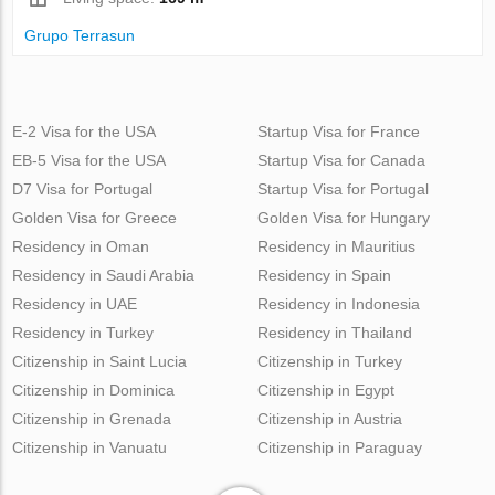
Grupo Terrasun
E-2 Visa for the USA
Startup Visa for France
EB-5 Visa for the USA
Startup Visa for Canada
D7 Visa for Portugal
Startup Visa for Portugal
Golden Visa for Greece
Golden Visa for Hungary
Residency in Oman
Residency in Mauritius
Residency in Saudi Arabia
Residency in Spain
Residency in UAE
Residency in Indonesia
Residency in Turkey
Residency in Thailand
Citizenship in Saint Lucia
Citizenship in Turkey
Citizenship in Dominica
Citizenship in Egypt
Citizenship in Grenada
Citizenship in Austria
Citizenship in Vanuatu
Citizenship in Paraguay