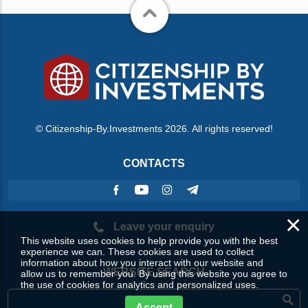
© Citizenship-By.Investments 2026. All rights reserved!
CONTACTS
×
Leave your enquiry
This website uses cookies to help provide you with the best
experience we can. These cookies are used to collect
information about how you interact with our website and
WEBSITE SEARCH
allow us to remember you. By using this website you agree to
the use of cookies for analytics and personalized uses.
Accept