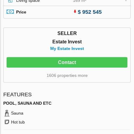
Living space
169 m²
$ 952 545
Price
SELLER
Estate Invest
My Estate Invest
Contact
1606 properties more
FEATURES
POOL, SAUNA AND ETC
Sauna
Hot tub