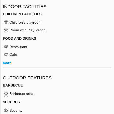
INDOOR FACILITIES
CHILDREN FACILITIES
Children's playroom
Room with PlayStation
FOOD AND DRINKS
Restaurant
Cafe
more
OUTDOOR FEATURES
BARBECUE
Barbecue area
SECURITY
Security