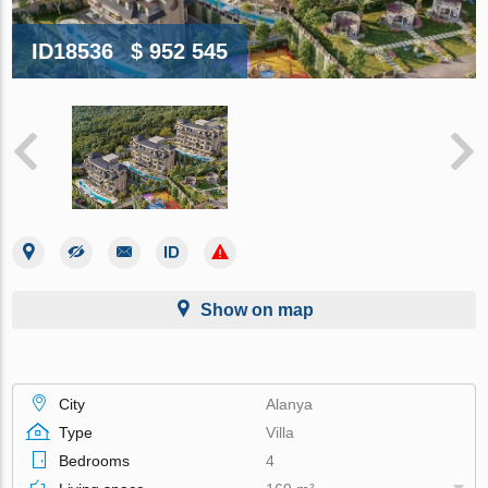
ID18536
$ 952 545
Show on map
City
Alanya
Type
Villa
Bedrooms
4