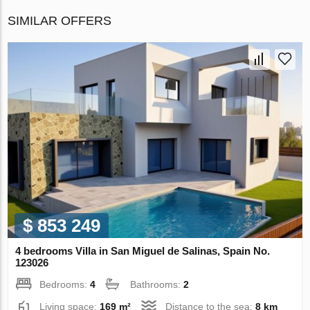
SIMILAR OFFERS
$ 853 249
4 bedrooms Villa in San Miguel de Salinas, Spain No.
123026
Bedrooms:
4
Bathrooms:
2
Living space:
169 m²
Distance to the sea:
8 km