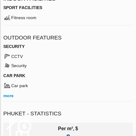
SPORT FACILITIES
Fitness room
OUTDOOR FEATURES
SECURITY
CCTV
Security
CAR PARK
Car park
more
PHUKET - STATISTICS
Per m², $