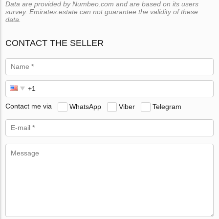
Data are provided by Numbeo.com and are based on its users
survey. Emirates.estate can not guarantee the validity of these
data.
CONTACT THE SELLER
Contact me via
WhatsApp
Viber
Telegram