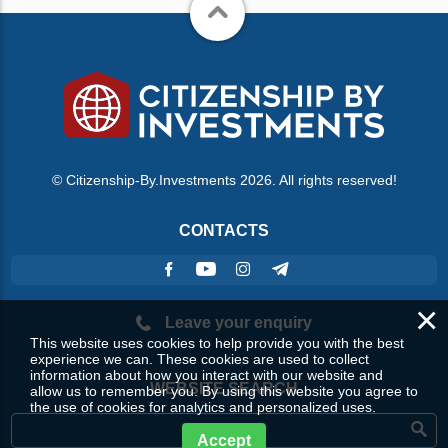
© Citizenship-By.Investments 2026. All rights reserved!
CONTACTS
×
Leave your enquiry
This website uses cookies to help provide you with the best
experience we can. These cookies are used to collect
information about how you interact with our website and
WEBSITE SEARCH
allow us to remember you. By using this website you agree to
the use of cookies for analytics and personalized uses.
Accept