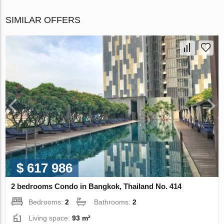
SIMILAR OFFERS
$ 617 986
2 bedrooms Condo in Bangkok, Thailand No. 414
Bedrooms:
2
Bathrooms:
2
Living space:
93 m²