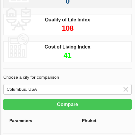
0
Quality of Life Index
108
Cost of Living Index
41
Choose a city for comparison
Compare
Parameters
Phuket