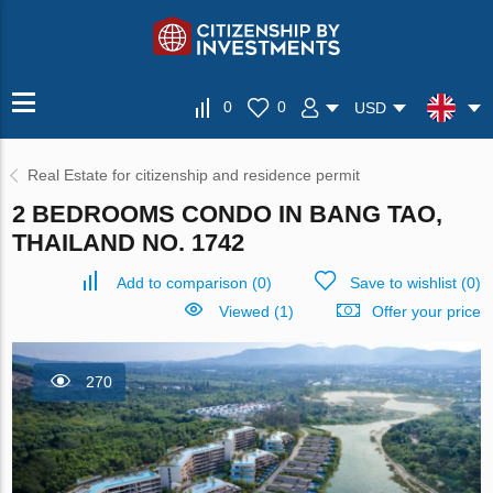
0
0
USD
Real Estate for citizenship and residence permit
2 BEDROOMS CONDO IN BANG TAO,
THAILAND NO. 1742
Add to comparison
(
0
)
Save to wishlist
(
0
)
Viewed (1)
Offer your price
270