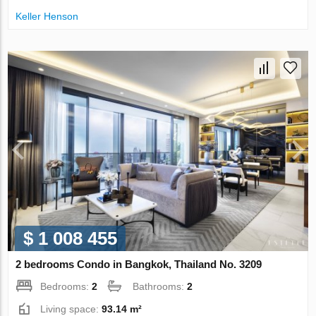
Keller Henson
$ 1 008 455
2 bedrooms Condo in Bangkok, Thailand No. 3209
Bedrooms:
2
Bathrooms:
2
Living space:
93.14 m²