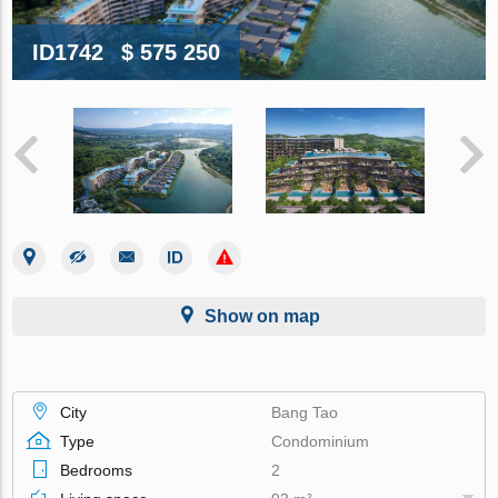
ID1742
$ 575 250
Show on map
City
Bang Tao
Type
Condominium
Bedrooms
2