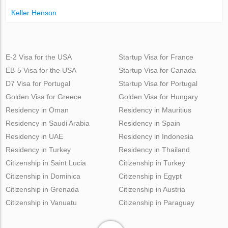
Keller Henson
E-2 Visa for the USA
Startup Visa for France
EB-5 Visa for the USA
Startup Visa for Canada
D7 Visa for Portugal
Startup Visa for Portugal
Golden Visa for Greece
Golden Visa for Hungary
Residency in Oman
Residency in Mauritius
Residency in Saudi Arabia
Residency in Spain
Residency in UAE
Residency in Indonesia
Residency in Turkey
Residency in Thailand
Citizenship in Saint Lucia
Citizenship in Turkey
Citizenship in Dominica
Citizenship in Egypt
Citizenship in Grenada
Citizenship in Austria
Citizenship in Vanuatu
Citizenship in Paraguay