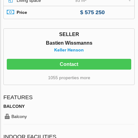
Living space
93 m²
$ 575 250
Price
SELLER
Bastien Wissmanns
Keller Henson
Contact
1055 properties more
FEATURES
BALCONY
Balcony
INDOOR FACILITIES