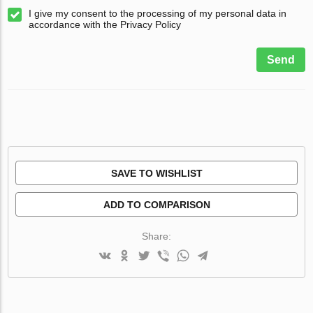
I give my consent to the processing of my personal data in
accordance with the Privacy Policy
Send
SAVE TO WISHLIST
ADD TO COMPARISON
Share: