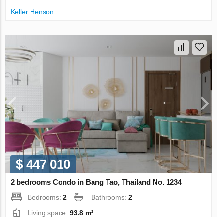
Keller Henson
$ 447 010
2 bedrooms Condo in Bang Tao, Thailand No. 1234
Bedrooms:
2
Bathrooms:
2
Living space:
93.8 m²