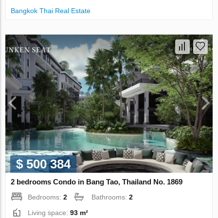
Bangkok Thai Real Estate
$ 500 384
2 bedrooms Condo in Bang Tao, Thailand No. 1869
Bedrooms:
2
Bathrooms:
2
Living space:
93 m²