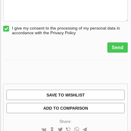
I give my consent to the processing of my personal data in
accordance with the Privacy Policy
Send
SAVE TO WISHLIST
ADD TO COMPARISON
Share: