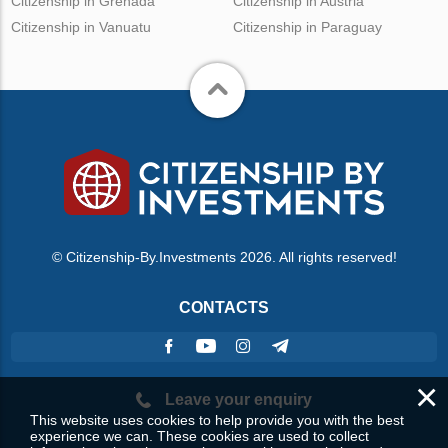
Citizenship in Grenada
Citizenship in Austria
Citizenship in Vanuatu
Citizenship in Paraguay
© Citizenship-By.Investments 2026. All rights reserved!
CONTACTS
×
Leave your enquiry
This website uses cookies to help provide you with the best
experience we can. These cookies are used to collect