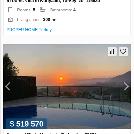
5 rooms Villa in Konyaalti, Turkey No. 115630
Rooms:
5
Bathrooms:
4
Living space:
300 m²
PROPER HOME Turkey
$ 519 570