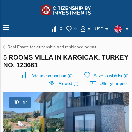
0
0
USD
Real Estate for citizenship and residence permit
5 ROOMS VILLA IN KARGICAK, TURKEY
NO. 123661
Add to comparison
(
0
)
Save to wishlist
(
0
)
Viewed (1)
Offer your price
94