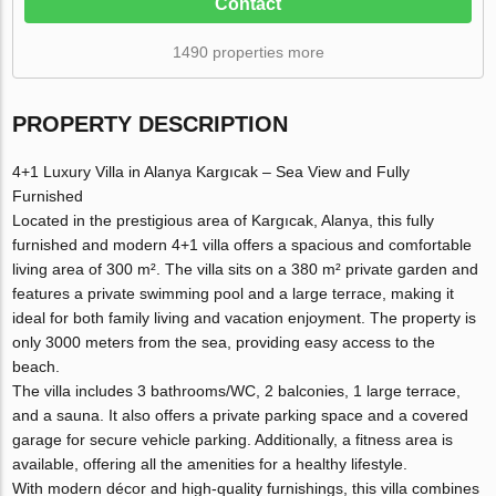
Contact
1490 properties more
PROPERTY DESCRIPTION
4+1 Luxury Villa in Alanya Kargıcak – Sea View and Fully
Furnished
Located in the prestigious area of Kargıcak, Alanya, this fully
furnished and modern 4+1 villa offers a spacious and comfortable
living area of 300 m². The villa sits on a 380 m² private garden and
features a private swimming pool and a large terrace, making it
ideal for both family living and vacation enjoyment. The property is
only 3000 meters from the sea, providing easy access to the
beach.
The villa includes 3 bathrooms/WC, 2 balconies, 1 large terrace,
and a sauna. It also offers a private parking space and a covered
garage for secure vehicle parking. Additionally, a fitness area is
available, offering all the amenities for a healthy lifestyle.
With modern décor and high-quality furnishings, this villa combines