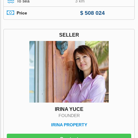
To sea
3 km
$ 508 024
Price
SELLER
IRINA YUCE
FOUNDER
IRINA PROPERTY