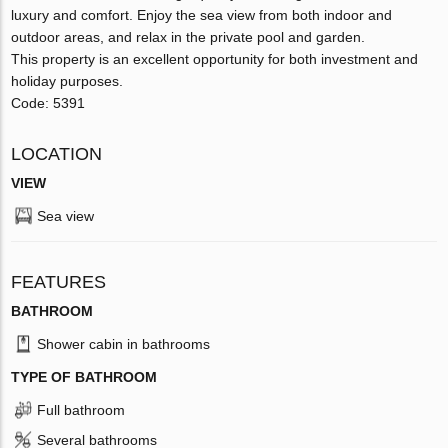
luxury and comfort. Enjoy the sea view from both indoor and
outdoor areas, and relax in the private pool and garden.
This property is an excellent opportunity for both investment and
holiday purposes.
Code: 5391
LOCATION
VIEW
Sea view
FEATURES
BATHROOM
Shower cabin in bathrooms
TYPE OF BATHROOM
Full bathroom
Several bathrooms