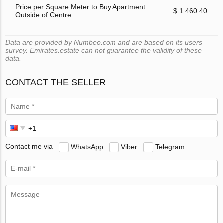
Price per Square Meter to Buy Apartment
$ 1 460.40
Outside of Centre
Data are provided by Numbeo.com and are based on its users
survey. Emirates.estate can not guarantee the validity of these
data.
CONTACT THE SELLER
Contact me via
WhatsApp
Viber
Telegram