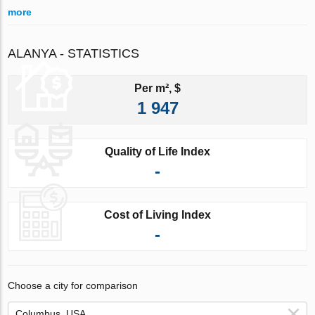
more
ALANYA - STATISTICS
Per m², $
1 947
Quality of Life Index
-
Cost of Living Index
-
Choose a city for comparison