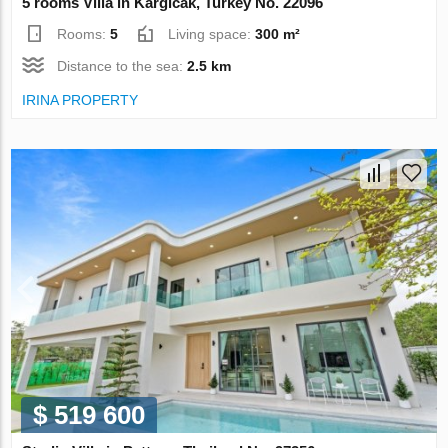
5 rooms Villa in Kargicak, Turkey No. 22096
Rooms:
5
Living space:
300 m²
Distance to the sea:
2.5 km
IRINA PROPERTY
$ 519 600