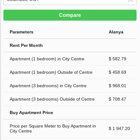
Compare
Parameters
Alanya
Rent Per Month
Apartment (1 bedroom) in City Centre
$ 582.79
Apartment (1 bedroom) Outside of Centre
$ 458.69
Apartment (3 bedrooms) in City Centre
$ 968.01
Apartment (3 bedrooms) Outside of Centre
$ 708.47
Buy Apartment Price
Price per Square Meter to Buy Apartment in
$ 1 947.20
City Centre