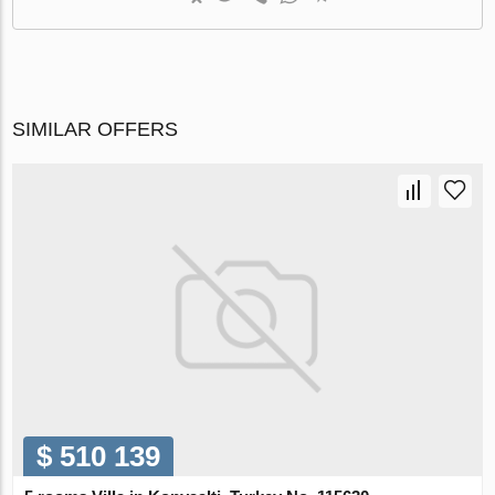
SIMILAR OFFERS
$ 510 139