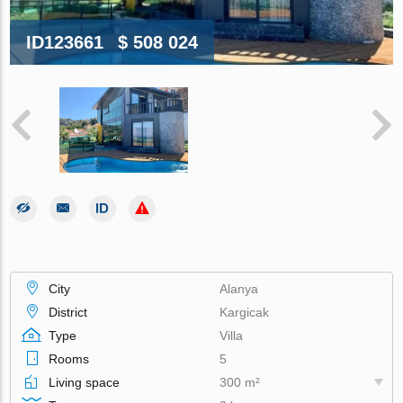
ID123661
$ 508 024
City
Alanya
District
Kargicak
Type
Villa
Rooms
5
Living space
300 m²