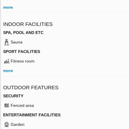
more
INDOOR FACILITIES
SPA, POOL AND ETC
Sauna
SPORT FACILITIES
Fitness room
more
OUTDOOR FEATURES
SECURITY
Fenced area
ENTERTAINMENT FACILITIES
Garden