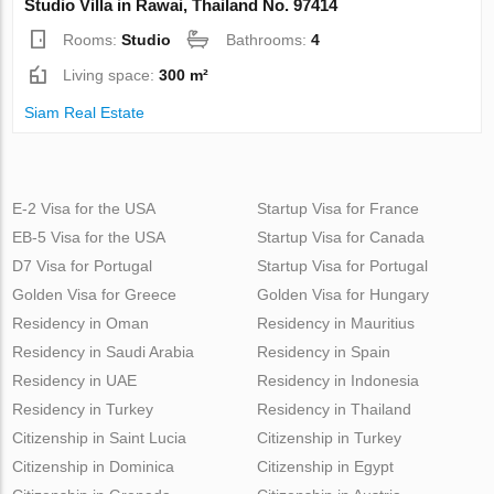
Studio Villa in Rawai, Thailand No. 97414
Rooms:
Studio
Bathrooms:
4
Living space:
300 m²
Siam Real Estate
E-2 Visa for the USA
Startup Visa for France
EB-5 Visa for the USA
Startup Visa for Canada
D7 Visa for Portugal
Startup Visa for Portugal
Golden Visa for Greece
Golden Visa for Hungary
Residency in Oman
Residency in Mauritius
Residency in Saudi Arabia
Residency in Spain
Residency in UAE
Residency in Indonesia
Residency in Turkey
Residency in Thailand
Citizenship in Saint Lucia
Citizenship in Turkey
Citizenship in Dominica
Citizenship in Egypt