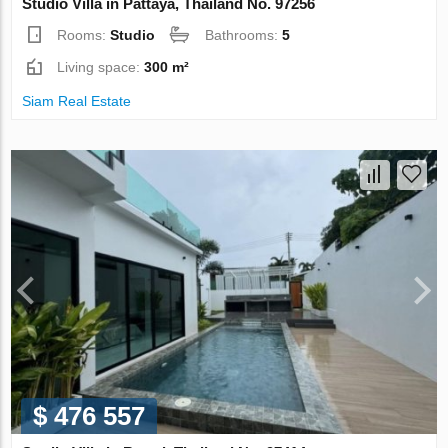
Studio Villa in Pattaya, Thailand No. 97256
Rooms:
Studio
Bathrooms:
5
Living space:
300 m²
Siam Real Estate
$ 476 557