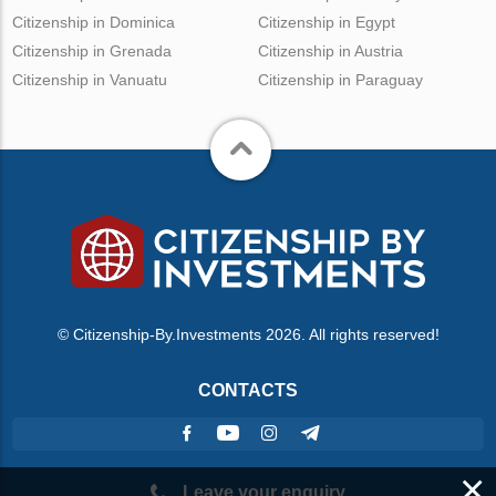
Citizenship in Dominica
Citizenship in Egypt
Citizenship in Grenada
Citizenship in Austria
Citizenship in Vanuatu
Citizenship in Paraguay
© Citizenship-By.Investments 2026. All rights reserved!
CONTACTS
×
Leave your enquiry