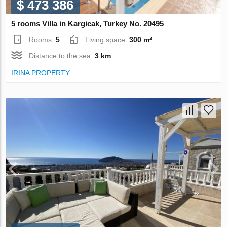
$ 473 386
5 rooms Villa in Kargicak, Turkey No. 20495
Rooms:
5
Living space:
300 m²
Distance to the sea:
3 km
IRINA PROPERTY