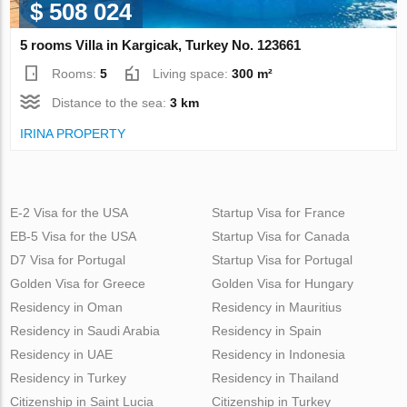
$ 508 024
5 rooms Villa in Kargicak, Turkey No. 123661
Rooms:
5
Living space:
300 m²
Distance to the sea:
3 km
IRINA PROPERTY
E-2 Visa for the USA
Startup Visa for France
EB-5 Visa for the USA
Startup Visa for Canada
D7 Visa for Portugal
Startup Visa for Portugal
Golden Visa for Greece
Golden Visa for Hungary
Residency in Oman
Residency in Mauritius
Residency in Saudi Arabia
Residency in Spain
Residency in UAE
Residency in Indonesia
Residency in Turkey
Residency in Thailand
Citizenship in Saint Lucia
Citizenship in Turkey