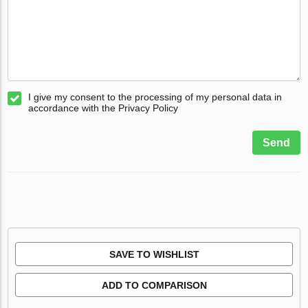
I give my consent to the processing of my personal data in
accordance with the Privacy Policy
Send
SAVE TO WISHLIST
ADD TO COMPARISON