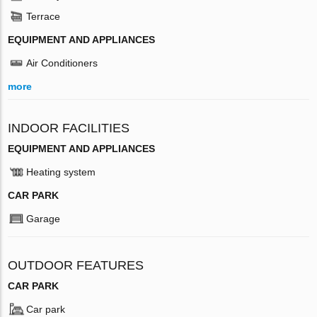
Terrace
EQUIPMENT AND APPLIANCES
Air Conditioners
more
INDOOR FACILITIES
EQUIPMENT AND APPLIANCES
Heating system
CAR PARK
Garage
OUTDOOR FEATURES
CAR PARK
Car park