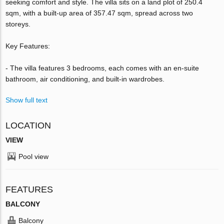
seeking comfort and style. The villa sits on a land plot of 250.4
sqm, with a built-up area of 357.47 sqm, spread across two
storeys.
Key Features:
- The villa features 3 bedrooms, each comes with an en-suite
bathroom, air conditioning, and built-in wardrobes.
Show full text
LOCATION
VIEW
Pool view
FEATURES
BALCONY
Balcony