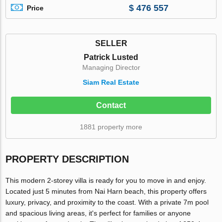
$ 476 557
Price
SELLER
Patrick Lusted
Managing Director
Siam Real Estate
Contact
1881 property more
PROPERTY DESCRIPTION
This modern 2-storey villa is ready for you to move in and enjoy.
Located just 5 minutes from Nai Harn beach, this property offers
luxury, privacy, and proximity to the coast. With a private 7m pool
and spacious living areas, it's perfect for families or anyone