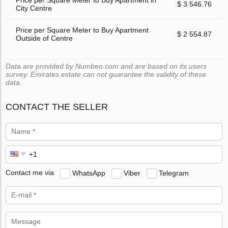
$ 3 546.76
City Centre
Price per Square Meter to Buy Apartment
$ 2 554.87
Outside of Centre
Data are provided by Numbeo.com and are based on its users
survey. Emirates.estate can not guarantee the validity of these
data.
CONTACT THE SELLER
Contact me via
WhatsApp
Viber
Telegram