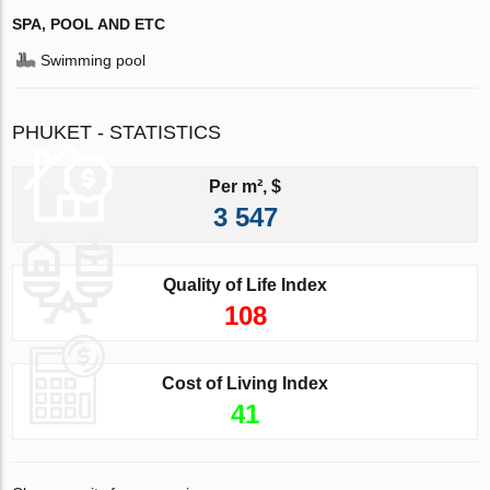
SPA, POOL AND ETC
Swimming pool
PHUKET - STATISTICS
Per m², $
3 547
Quality of Life Index
108
Cost of Living Index
41