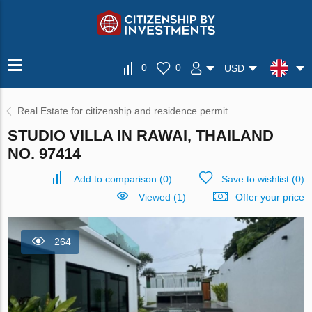
0
0
USD
Real Estate for citizenship and residence permit
STUDIO VILLA IN RAWAI, THAILAND
NO. 97414
Add to comparison
(
0
)
Save to wishlist
(
0
)
Viewed (1)
Offer your price
264