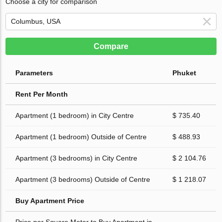
Choose a city for comparison
Compare
Parameters
Phuket
Rent Per Month
Apartment (1 bedroom) in City Centre
$ 735.40
Apartment (1 bedroom) Outside of Centre
$ 488.93
Apartment (3 bedrooms) in City Centre
$ 2 104.76
Apartment (3 bedrooms) Outside of Centre
$ 1 218.07
Buy Apartment Price
Price per Square Meter to Buy Apartment in