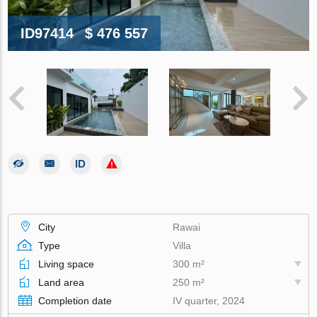
ID97414
$ 476 557
City
Rawai
Type
Villa
Living space
300 m²
Land area
250 m²
Completion date
IV quarter, 2024