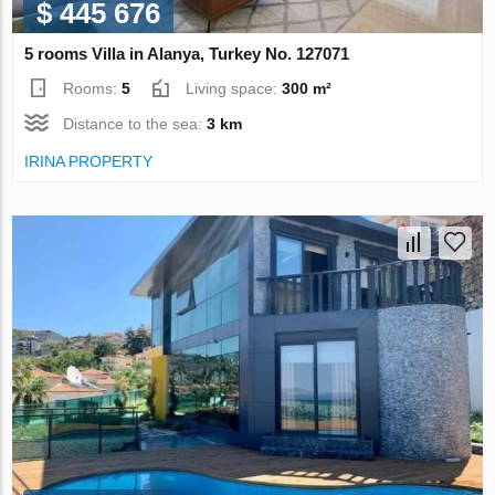
$ 445 676
5 rooms Villa in Alanya, Turkey No. 127071
Rooms:
5
Living space:
300 m²
Distance to the sea:
3 km
IRINA PROPERTY