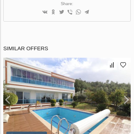
Share:
SIMILAR OFFERS