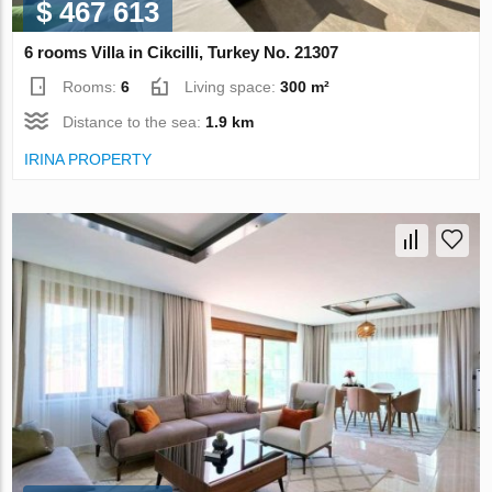
$ 467 613
6 rooms Villa in Cikcilli, Turkey No. 21307
Rooms:
6
Living space:
300 m²
Distance to the sea:
1.9 km
IRINA PROPERTY