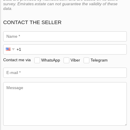
survey. Emirates.estate can not guarantee the validity of these
data.
CONTACT THE SELLER
Contact me via
WhatsApp
Viber
Telegram