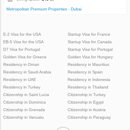
Metropolitan Premium Properties - Dubai
E-2 Visa for the USA
Startup Visa for France
EB-5 Visa for the USA
Startup Visa for Canada
D7 Visa for Portugal
Startup Visa for Portugal
Golden Visa for Greece
Golden Visa for Hungary
Residency in Oman
Residency in Mauritius
Residency in Saudi Arabia
Residency in Spain
Residency in UAE
Residency in Indonesia
Residency in Turkey
Residency in Thailand
Citizenship in Saint Lucia
Citizenship in Turkey
Citizenship in Dominica
Citizenship in Egypt
Citizenship in Grenada
Citizenship in Austria
Citizenship in Vanuatu
Citizenship in Paraguay