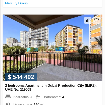
Mercury Group
$ 544 492
2 bedrooms Apartment in Dubai Production City (IMPZ),
UAE No. 119009
Bedrooms:
2
Bathrooms:
3
Living space:
140 m²