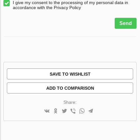
I give my consent to the processing of my personal data in
accordance with the Privacy Policy
Send
SAVE TO WISHLIST
ADD TO COMPARISON
Share: