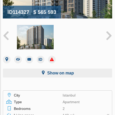
ID114327
$ 565 593
Show on map
City
Istanbul
Type
Apartment
Bedrooms
2