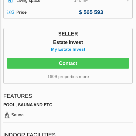
Living space
140 m²
$ 565 593
Price
SELLER
Estate Invest
My Estate Invest
Contact
1609 properties more
FEATURES
POOL, SAUNA AND ETC
Sauna
INDOOR FACILITIES