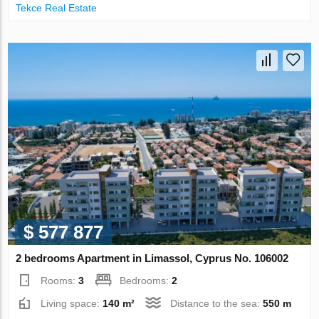
Tekce Real Estate
$ 577 877
2 bedrooms Apartment in Limassol, Cyprus No. 106002
Rooms:
3
Bedrooms:
2
Living space:
140 m²
Distance to the sea:
550 m