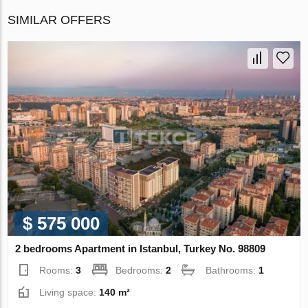
SIMILAR OFFERS
$ 575 000
2 bedrooms Apartment in Istanbul, Turkey No. 98809
Rooms:
3
Bedrooms:
2
Bathrooms:
1
Living space:
140 m²