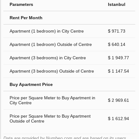
Parameters
Istanbul
Rent Per Month
Apartment (1 bedroom) in City Centre
$ 971.73
Apartment (1 bedroom) Outside of Centre
$ 640.14
Apartment (3 bedrooms) in City Centre
$ 1 949.77
Apartment (3 bedrooms) Outside of Centre
$ 1 147.54
Buy Apartment Price
Price per Square Meter to Buy Apartment in
$ 2 969.61
City Centre
Price per Square Meter to Buy Apartment
$ 1 612.94
Outside of Centre
Data are provided by Numbeo.com and are based on its users