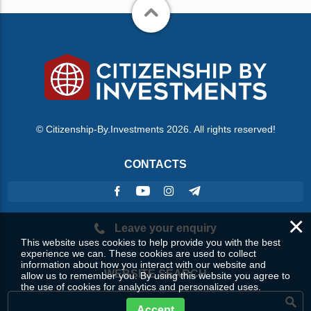
© Citizenship-By.Investments 2026. All rights reserved!
CONTACTS
×
Leave your enquiry
This website uses cookies to help provide you with the best
experience we can. These cookies are used to collect
information about how you interact with our website and
WEBSITE SEARCH
allow us to remember you. By using this website you agree to
the use of cookies for analytics and personalized uses.
Accept