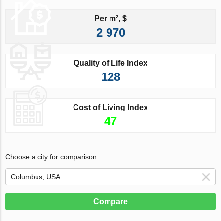
Per m², $
2 970
Quality of Life Index
128
Cost of Living Index
47
Choose a city for comparison
Compare