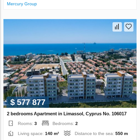
Mercury Group
$ 577 877
2 bedrooms Apartment in Limassol, Cyprus No. 106017
Rooms:
3
Bedrooms:
2
Living space:
140 m²
Distance to the sea:
550 m