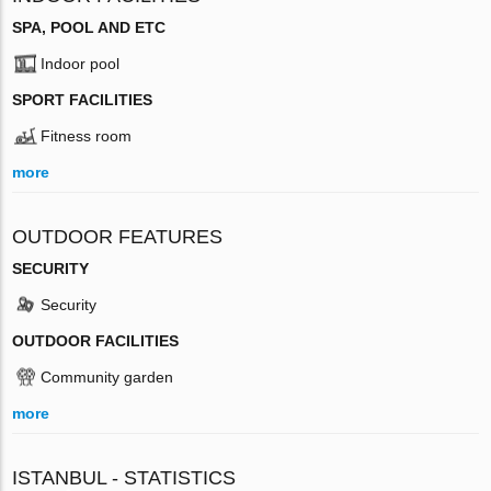
SPA, POOL AND ETC
Indoor pool
SPORT FACILITIES
Fitness room
more
OUTDOOR FEATURES
SECURITY
Security
OUTDOOR FACILITIES
Community garden
more
ISTANBUL - STATISTICS