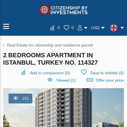
0
0
USD
Real Estate for citizenship and residence permit
2 BEDROOMS APARTMENT IN
ISTANBUL, TURKEY NO. 114327
Add to comparison
(
0
)
Save to wishlist
(
0
)
Viewed (1)
Offer your price
151