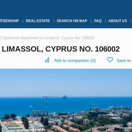
ITIZENSHIP
REAL ESTATE
SEARCH ON MAP
FAQ
ABOUT US
2 bedrooms Apartment in Limassol, Cyprus No. 106002
LIMASSOL, CYPRUS NO. 106002
Add to comparison
(
0
)
Save to 