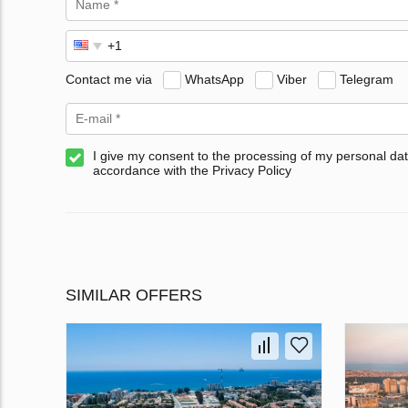
Contact me via
WhatsApp
Viber
Telegram
I give my consent to the processing of my personal dat
accordance with the Privacy Policy
SIMILAR OFFERS