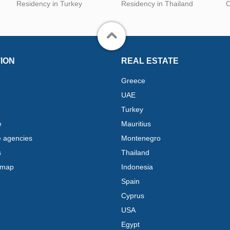
Residency in Turkey
Residency in Thailand
C
ION
REAL ESTATE
Greece
UAE
Turkey
e
Mauritius
e agencies
Montenegro
s
Thailand
 map
Indonesia
Spain
Cyprus
USA
Egypt