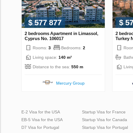
$ 577 877
$ 5
2 bedrooms Apartment in Limassol,
2 bedroo
Cyprus No. 106017
Turkey 
Rooms:
3
Bedrooms:
2
Roo
Living space:
140 m²
Bath
Distance to the sea:
550 m
Livi
Mercury Group
E-2 Visa for the USA
Startup Visa for France
EB-5 Visa for the USA
Startup Visa for Canada
D7 Visa for Portugal
Startup Visa for Portugal