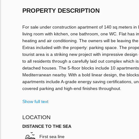
PROPERTY DESCRIPTION
For sale under construction apartment of 140 sq.meters in 
living room with kitchen, one bathroom, one WC. Flat has int
heating and air conditioning. The owners will be leaving the f
Extras included with the property: parking space. The prop
tourist area is a striking new project with impressive design 
to all residents through a carefully laid out complex which i
detached houses. The 5-floor blocks include 10 apartments 
Mediterranean nearby. With a bold linear design, the bloc
apartments include A-grade energy saving certifications, und
covered parking and high-end finishes throughout.
Show full text
LOCATION
DISTANCE TO THE SEA
First sea line