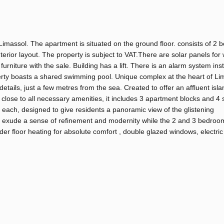
Limassol. The apartment is situated on the ground floor. consists of 2
erior layout. The property is subject to VAT.There are solar panels for
urniture with the sale. Building has a lift. There is an alarm system inst
erty boasts a shared swimming pool. Unique complex at the heart of Li
details, just a few metres from the sea. Created to offer an affluent islan
s close to all necessary amenities, it includes 3 apartment blocks and 4
each, designed to give residents a panoramic view of the glistening
ks exude a sense of refinement and modernity while the 2 and 3 bedroo
er floor heating for absolute comfort , double glazed windows, electric