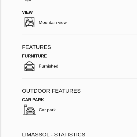
VIEW
Mountain view
FEATURES
FURNITURE
Furnished
OUTDOOR FEATURES
CAR PARK
Car park
LIMASSOL - STATISTICS