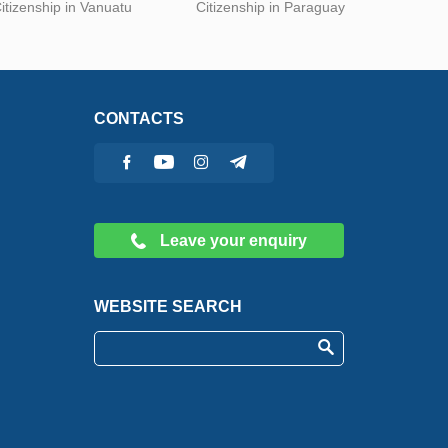
itizenship in Vanuatu
Citizenship in Paraguay
CONTACTS
Leave your enquiry
WEBSITE SEARCH