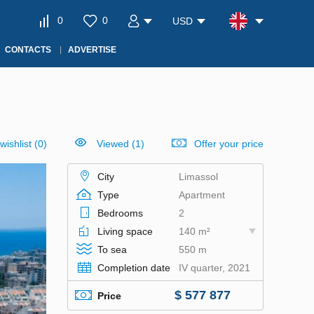
0
0
USD
CONTACTS
ADVERTISE
wishlist
(
0
)
Viewed (1)
Offer your price
City
Limassol
Type
Apartment
Bedrooms
2
Living space
140 m²
To sea
550 m
Completion date
IV quarter, 2021
$ 577 877
Price