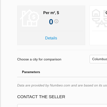
Per m², $
0
Details
Choose a city for comparison
Parameters
Data are provided by Numbeo.com and are based on its users
CONTACT THE SELLER