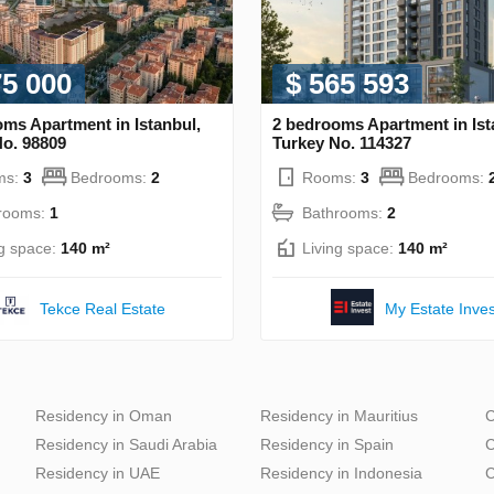
75 000
$ 565 593
ms Apartment in Istanbul,
2 bedrooms Apartment in Ist
No. 98809
Turkey No. 114327
ms:
3
Bedrooms:
2
Rooms:
3
Bedrooms:
rooms:
1
Bathrooms:
2
ng space:
140 m²
Living space:
140 m²
Tekce Real Estate
My Estate Inves
Residency in Oman
Residency in Mauritius
C
Residency in Saudi Arabia
Residency in Spain
C
Residency in UAE
Residency in Indonesia
C