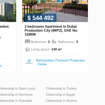
$ 544 492
anbul,
2 bedrooms Apartment in Dubai
Production City (IMPZ), UAE No.
119009
2
Bedrooms:
2
Bathrooms:
3
Living space:
140 m²
Metropolitan Premium Properties
- Dubai
t
itizenship in Saint Lucia
Citizenship in Turkey
itizenship in Dominica
Citizenship in Egypt
itizenship in Grenada
Citizenship in Austria