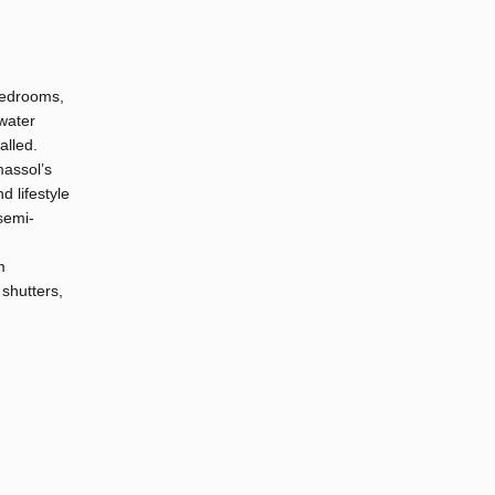
 bedrooms,
 water
alled.
massol’s
d lifestyle
 semi-
m
 shutters,