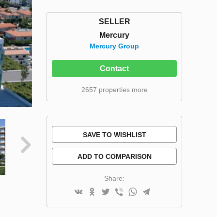
SELLER
Mercury
Mercury Group
Contact
2657 properties more
SAVE TO WISHLIST
ADD TO COMPARISON
Share: