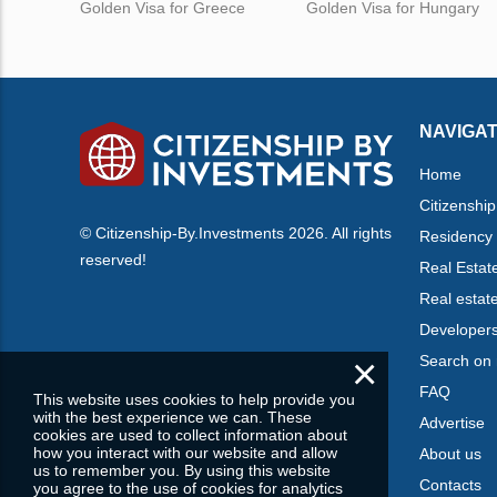
Golden Visa for Greece
Golden Visa for Hungary
NAVIGAT
Home
Citizenship
© Citizenship-By.Investments 2026. All rights
Residency
reserved!
Real Estat
Real estat
Developer
×
Search on
FAQ
This website uses cookies to help provide you
with the best experience we can. These
Advertise
cookies are used to collect information about
how you interact with our website and allow
About us
us to remember you. By using this website
Contacts
you agree to the use of cookies for analytics