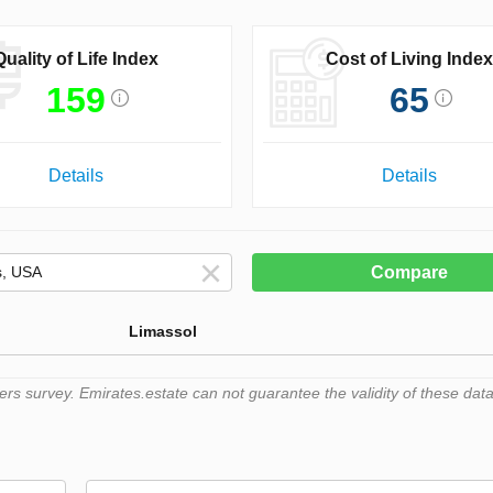
Quality of Life Index
Cost of Living Index
159
65
Details
Details
Compare
Limassol
 survey. Emirates.estate can not guarantee the validity of these data