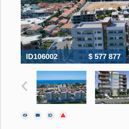
ID106002
$ 577 877