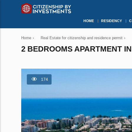
HOME
RESIDENCY
C
Home
›
Real Estate for citizenship and residence permit
›
2 BEDROOMS APARTMENT IN 
174