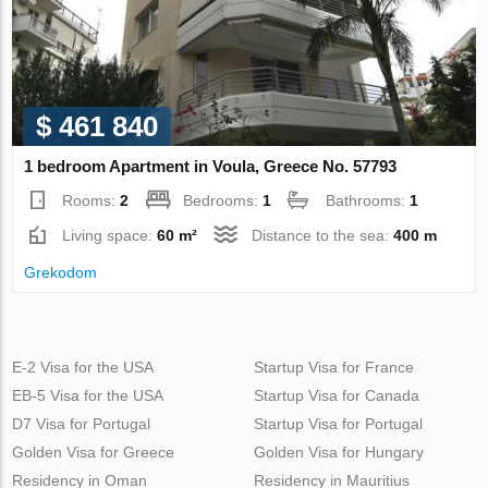
$ 461 840
1 bedroom Apartment in Voula, Greece No. 57793
Rooms:
2
Bedrooms:
1
Bathrooms:
1
Living space:
60 m²
Distance to the sea:
400 m
Grekodom
E-2 Visa for the USA
Startup Visa for France
EB-5 Visa for the USA
Startup Visa for Canada
D7 Visa for Portugal
Startup Visa for Portugal
Golden Visa for Greece
Golden Visa for Hungary
Residency in Oman
Residency in Mauritius