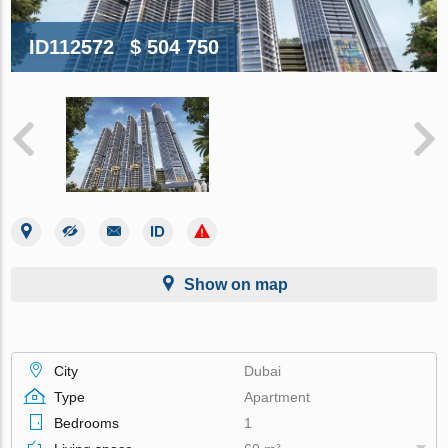
ID112572
$ 504 750
Show on map
City
Dubai
Type
Apartment
Bedrooms
1