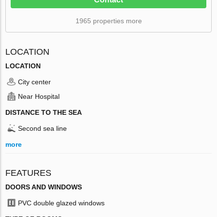
1965 properties more
LOCATION
LOCATION
City center
Near Hospital
DISTANCE TO THE SEA
Second sea line
more
FEATURES
DOORS AND WINDOWS
PVC double glazed windows