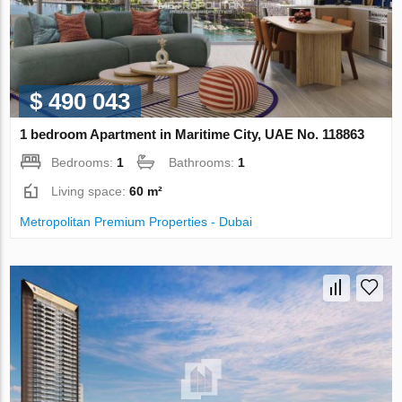
$ 490 043
1 bedroom Apartment in Maritime City, UAE No. 118863
Bedrooms:
1
Bathrooms:
1
Living space:
60 m²
Metropolitan Premium Properties - Dubai