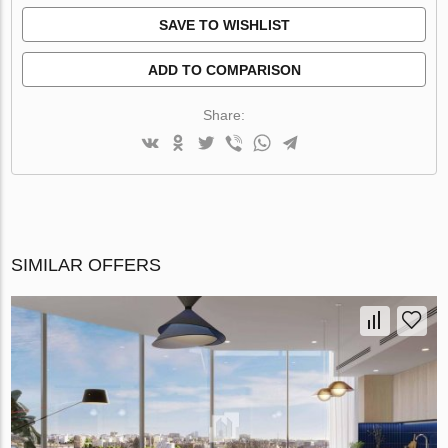
SAVE TO WISHLIST
ADD TO COMPARISON
Share:
SIMILAR OFFERS