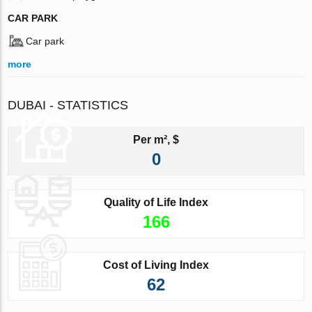
CAR PARK
Car park
more
DUBAI - STATISTICS
Per m², $
0
Quality of Life Index
166
Cost of Living Index
62