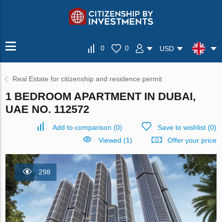
0
0
USD
Real Estate for citizenship and residence permit
1 BEDROOM APARTMENT IN DUBAI,
UAE NO. 112572
Add to comparison
(
0
)
Save to wishlist
(
0
)
Viewed (1)
Offer your price
298