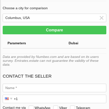
Choose a city for comparison
Compare
Parameters
Dubai
Data are provided by Numbeo.com and are based on its users
survey. Emirates.estate can not guarantee the validity of these
data.
CONTACT THE SELLER
Contact me via
WhatsApp
Viber
Telegram