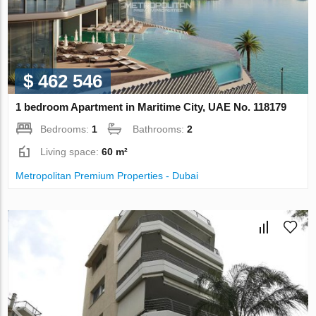
$ 462 546
1 bedroom Apartment in Maritime City, UAE No. 118179
Bedrooms:
1
Bathrooms:
2
Living space:
60 m²
Metropolitan Premium Properties - Dubai