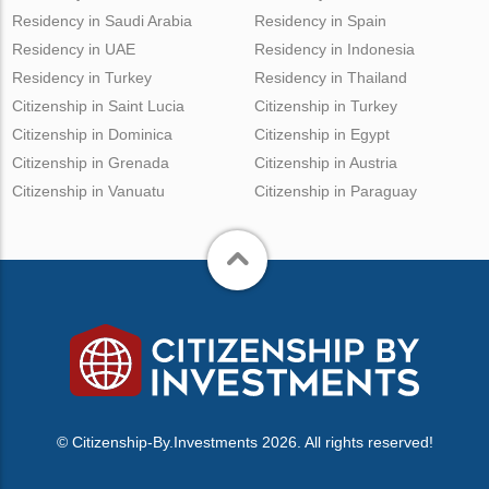
Residency in Saudi Arabia
Residency in Spain
Residency in UAE
Residency in Indonesia
Residency in Turkey
Residency in Thailand
Citizenship in Saint Lucia
Citizenship in Turkey
Citizenship in Dominica
Citizenship in Egypt
Citizenship in Grenada
Citizenship in Austria
Citizenship in Vanuatu
Citizenship in Paraguay
© Citizenship-By.Investments 2026. All rights reserved!