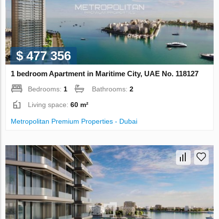
$ 477 356
1 bedroom Apartment in Maritime City, UAE No. 118127
Bedrooms:
1
Bathrooms:
2
Living space:
60 m²
Metropolitan Premium Properties - Dubai