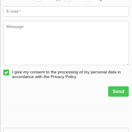
I give my consent to the processing of my personal data in
accordance with the Privacy Policy
Send