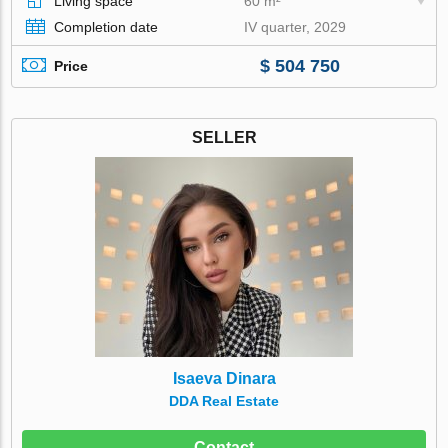
Living space
60 m²
Completion date
IV quarter, 2029
$ 504 750
Price
SELLER
Isaeva Dinara
DDA Real Estate
Contact