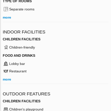
TYPE OF ROOMS
Separate rooms
more
INDOOR FACILITIES
CHILDREN FACILITIES
Children-friendly
FOOD AND DRINKS
Lobby bar
Restaurant
more
OUTDOOR FEATURES
CHILDREN FACILITIES
Children's playground