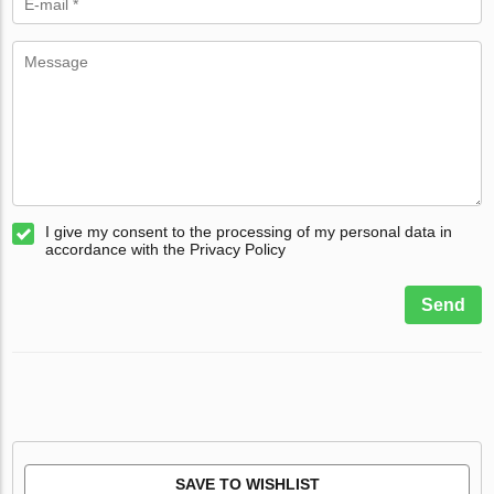
I give my consent to the processing of my personal data in
accordance with the Privacy Policy
Send
SAVE TO WISHLIST