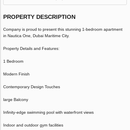
PROPERTY DESCRIPTION
Company is proud to present this stunning 1-bedroom apartment
in Nautica One, Dubai Maritime City.
Property Details and Features:
1 Bedroom
Modern Finish
Contemporary Design Touches
large Balcony
Infinity-edge swimming pool with waterfront views
Indoor and outdoor gym facilities