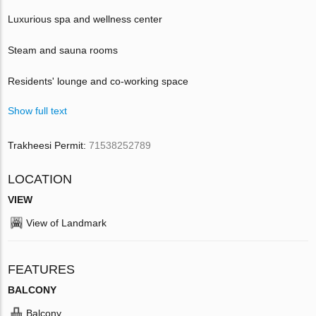
Luxurious spa and wellness center
Steam and sauna rooms
Residents' lounge and co-working space
Show full text
Trakheesi Permit:
71538252789
LOCATION
VIEW
View of Landmark
FEATURES
BALCONY
Balcony