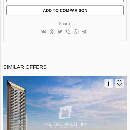
ADD TO COMPARISON
Share:
SIMILAR OFFERS