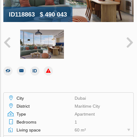
ID118863
$ 490 043
City
Dubai
District
Maritime City
Type
Apartment
Bedrooms
1
Living space
60 m²