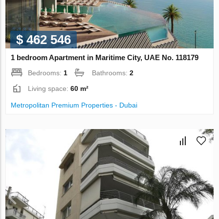
$ 462 546
1 bedroom Apartment in Maritime City, UAE No. 118179
Bedrooms:
1
Bathrooms:
2
Living space:
60 m²
Metropolitan Premium Properties - Dubai