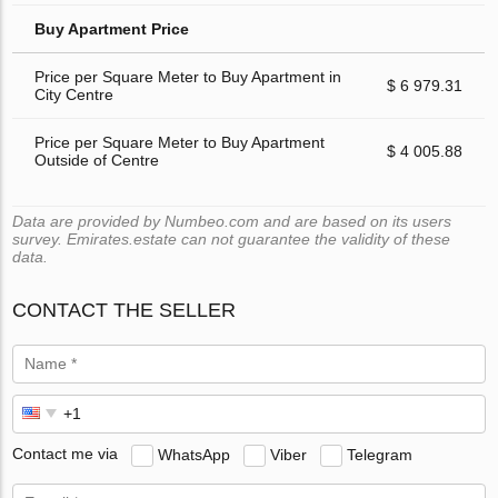
Buy Apartment Price
Price per Square Meter to Buy Apartment in
$ 6 979.31
City Centre
Price per Square Meter to Buy Apartment
$ 4 005.88
Outside of Centre
Data are provided by Numbeo.com and are based on its users
survey. Emirates.estate can not guarantee the validity of these
data.
CONTACT THE SELLER
Contact me via
WhatsApp
Viber
Telegram