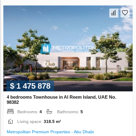
$ 1 475 878
4 bedrooms Townhouse in Al Reem Island, UAE No.
98382
Bedrooms:
4
Bathrooms:
5
Living space:
318.5 m²
Metropolitan Premium Properties - Abu Dhabi