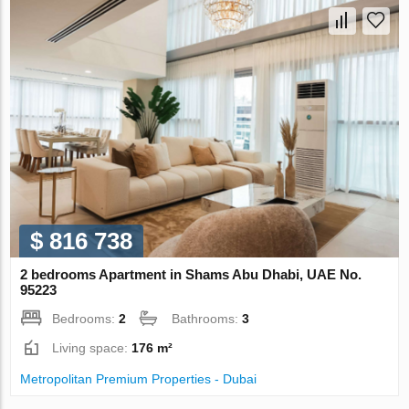
$ 816 738
2 bedrooms Apartment in Shams Abu Dhabi, UAE No.
95223
Bedrooms:
2
Bathrooms:
3
Living space:
176 m²
Metropolitan Premium Properties - Dubai