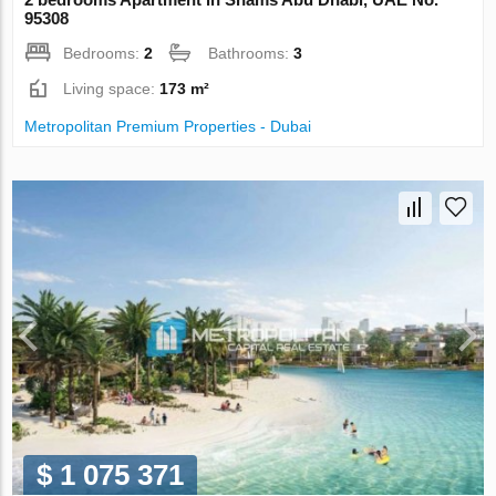
95308
Bedrooms:
2
Bathrooms:
3
Living space:
173 m²
Metropolitan Premium Properties - Dubai
$ 1 075 371