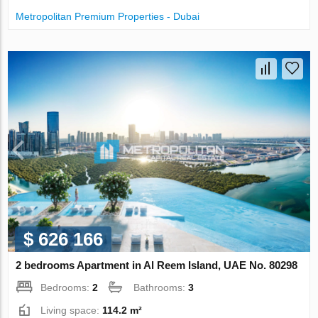
Metropolitan Premium Properties - Dubai
$ 626 166
2 bedrooms Apartment in Al Reem Island, UAE No. 80298
Bedrooms:
2
Bathrooms:
3
Living space:
114.2 m²