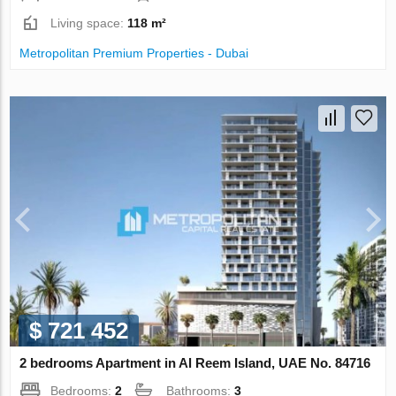
Living space:
118 m²
Metropolitan Premium Properties - Dubai
$ 721 452
2 bedrooms Apartment in Al Reem Island, UAE No. 84716
Bedrooms:
2
Bathrooms:
3