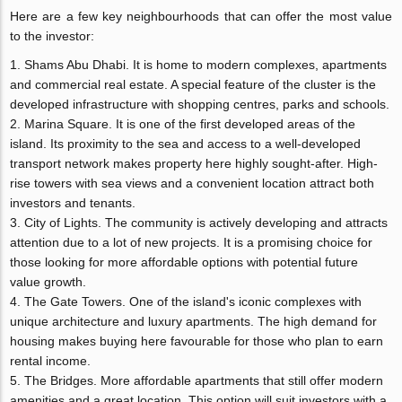
Here are a few key neighbourhoods that can offer the most value
to the investor:
Shams Abu Dhabi. It is home to modern complexes, apartments
and commercial real estate. A special feature of the cluster is the
developed infrastructure with shopping centres, parks and schools.
Marina Square. It is one of the first developed areas of the
island. Its proximity to the sea and access to a well-developed
transport network makes property here highly sought-after. High-
rise towers with sea views and a convenient location attract both
investors and tenants.
City of Lights. The community is actively developing and attracts
attention due to a lot of new projects. It is a promising choice for
those looking for more affordable options with potential future
value growth.
The Gate Towers. One of the island's iconic complexes with
unique architecture and luxury apartments. The high demand for
housing makes buying here favourable for those who plan to earn
rental income.
The Bridges. More affordable apartments that still offer modern
amenities and a great location. This option will suit investors with a