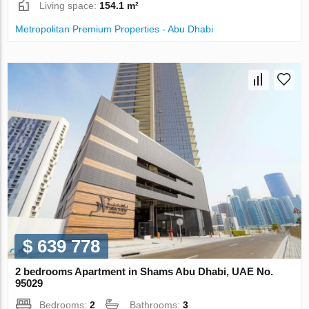
Living space:
154.1 m²
Metropolitan Premium Properties - Abu Dhabi
$ 639 778
2 bedrooms Apartment in Shams Abu Dhabi, UAE No.
95029
Bedrooms:
2
Bathrooms:
3