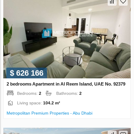
$ 626 166
2 bedrooms Apartment in Al Reem Island, UAE No. 92379
Bedrooms:
2
Bathrooms:
2
Living space:
104.2 m²
Metropolitan Premium Properties - Abu Dhabi