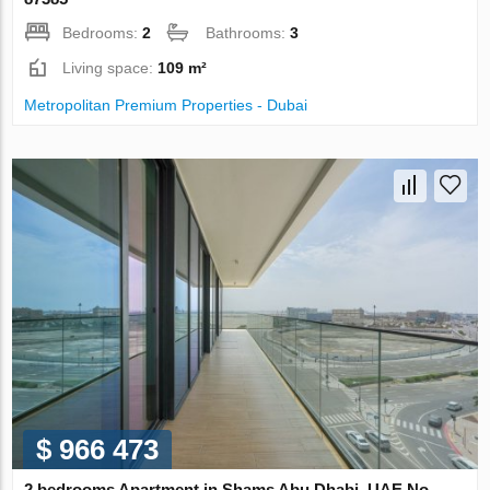
Bedrooms:
2
Bathrooms:
3
Living space:
109 m²
Metropolitan Premium Properties - Dubai
$ 966 473
2 bedrooms Apartment in Shams Abu Dhabi, UAE No.