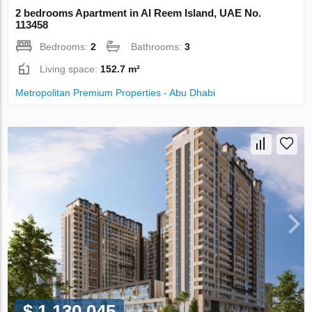
2 bedrooms Apartment in Al Reem Island, UAE No.
113458
Bedrooms:
2
Bathrooms:
3
Living space:
152.7 m²
Metropolitan Premium Properties - Abu Dhabi
$ 1 130 045