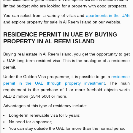
limited budget who are looking for a property with good prospects.
You can select from a variety of villas and
apartments in the UAE
and explore property for sale in Al Reem Island on our website.
RESIDENCE PERMIT IN UAE BY BUYING
PROPERTY IN AL REEM ISLAND
Buying real estate in Al Reem Island, you get the opportunity to get
a UAE long-term resident visa. This is the analogue of a residence
permit.
Under the Golden Visa programme, it is possible to get a
residence
permit in the UAE through property investment
. The main
requirement is the purchase of 1 or more freehold objects worth
AED 2 million ($544,500) or more.
Advantages of this type of residency include:
Long-term renewable visa for 5 years;
No need for a sponsor;
You can stay outside the UAE for more than the normal period