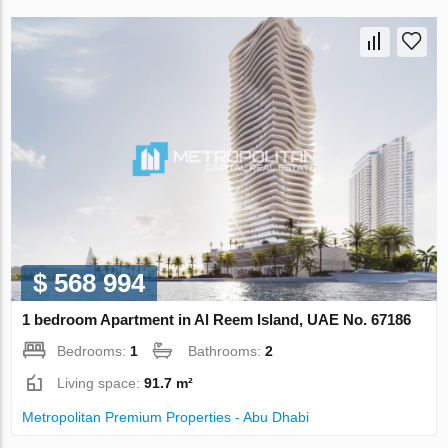
$ 568 994
1 bedroom Apartment in Al Reem Island, UAE No. 67186
Bedrooms:
1
Bathrooms:
2
Living space:
91.7 m²
Metropolitan Premium Properties - Abu Dhabi