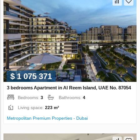
$ 1 075 371
3 bedrooms Apartment in Al Reem Island, UAE No. 87054
Bedrooms:
3
Bathrooms:
4
Living space:
223 m²
Metropolitan Premium Properties - Dubai