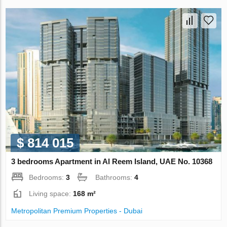
$ 814 015
3 bedrooms Apartment in Al Reem Island, UAE No. 10368
Bedrooms:
3
Bathrooms:
4
Living space:
168 m²
Metropolitan Premium Properties - Dubai