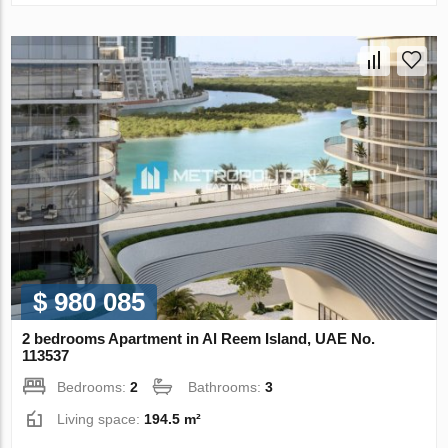
$ 980 085
2 bedrooms Apartment in Al Reem Island, UAE No.
113537
Bedrooms:
2
Bathrooms:
3
Living space:
194.5 m²