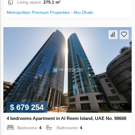
Living space:
275.1 m²
Metropolitan Premium Properties - Abu Dhabi
$ 679 254
4 bedrooms Apartment in Al Reem Island, UAE No. 98668
Bedrooms:
4
Bathrooms:
4