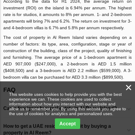
According to the data for H1 2024, the average return on
investment (ROI) on the island is 6.94% per annum. The highest
rate is for studios, it amounts to 8% per annum. 1- and 2-bedroom
apartments will bring 7% and 6.2%. The return on investment for 3-
and 4-bedroom villas is 6.7% and 5.8% per annum respectively.
The cost of property in Al Reem Island varies depending on a
number of factors: its type, area, configuration, stage or year of
construction of the building, class of the project, quality of finishing
and furnishing. The average price of a 1-bedroom apartment is
AED 907,000 ($247,000), a 2-bedroom is AED 1.5 million
($408,500) and a 3-bedroom is AED 2.2 million ($599,000). A 3-
bedroom villa can be purchased for AED 3.3 million ($899,500).
×
FAQ
This website uses cookies to help provide you with the best
experience we can. These cookies are used to collect
information about how you interact with our website and
Can a foreigner buy real estate in Al Reem Island?
allow us to remember you. By using this website you agree to
the use of cookies for analytics and personalized uses.
Accept
How to get a UAE residence permit by buying a
property in Al Reem?