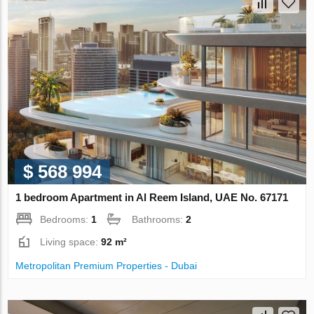
$ 568 994
1 bedroom Apartment in Al Reem Island, UAE No. 67171
Bedrooms:
1
Bathrooms:
2
Living space:
92 m²
Metropolitan Premium Properties - Dubai