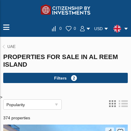
0
0
USD
UAE
PROPERTIES FOR SALE IN AL REEM
ISLAND
Filters
2
>
Popularity
374 properties