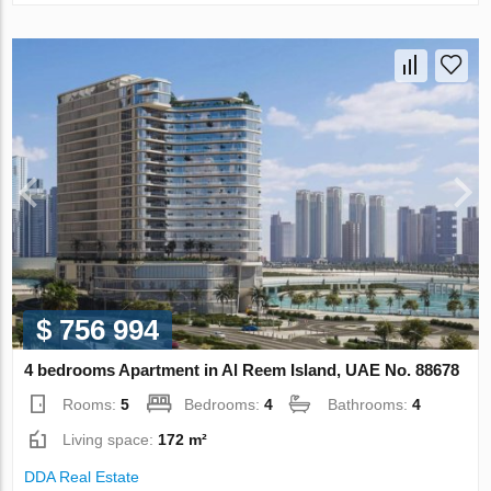
$ 756 994
4 bedrooms Apartment in Al Reem Island, UAE No. 88678
Rooms:
5
Bedrooms:
4
Bathrooms:
4
Living space:
172 m²
DDA Real Estate