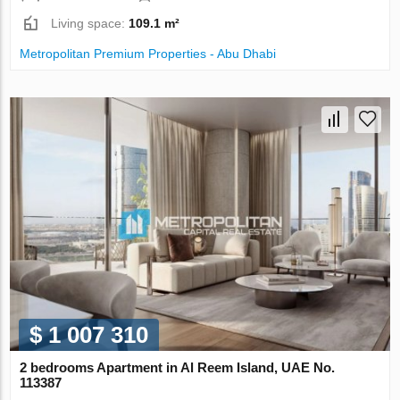
Living space:
109.1 m²
Metropolitan Premium Properties - Abu Dhabi
$ 1 007 310
2 bedrooms Apartment in Al Reem Island, UAE No.
113387