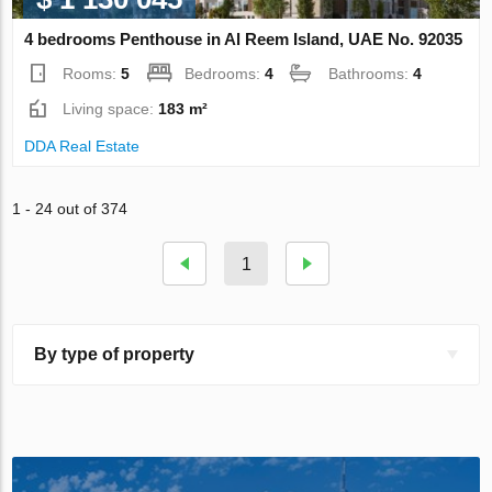
4 bedrooms Penthouse in Al Reem Island, UAE No. 92035
Rooms:
5
Bedrooms:
4
Bathrooms:
4
Living space:
183 m²
DDA Real Estate
1 - 24 out of 374
1
By type of property