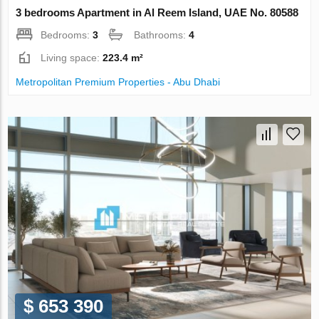
3 bedrooms Apartment in Al Reem Island, UAE No. 80588
Bedrooms:
3
Bathrooms:
4
Living space:
223.4 m²
Metropolitan Premium Properties - Abu Dhabi
$ 653 390