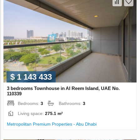
$ 1 143 433
3 bedrooms Townhouse in Al Reem Island, UAE No.
110339
Bedrooms:
3
Bathrooms:
3
Living space:
275.1 m²
Metropolitan Premium Properties - Abu Dhabi