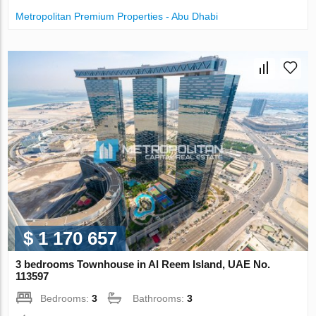
Metropolitan Premium Properties - Abu Dhabi
$ 1 170 657
3 bedrooms Townhouse in Al Reem Island, UAE No.
113597
Bedrooms:
3
Bathrooms:
3