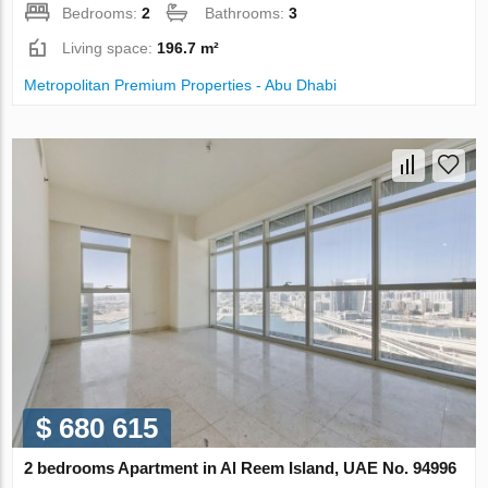
Bedrooms:
2
Bathrooms:
3
Living space:
196.7 m²
Metropolitan Premium Properties - Abu Dhabi
$ 680 615
2 bedrooms Apartment in Al Reem Island, UAE No. 94996