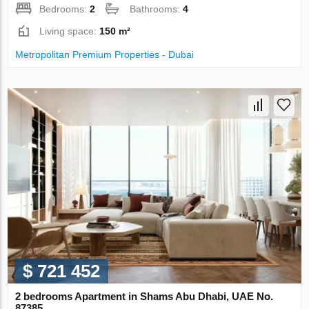
Bedrooms:
2
Bathrooms:
4
Living space:
150 m²
Metropolitan Premium Properties - Dubai
$ 721 452
2 bedrooms Apartment in Shams Abu Dhabi, UAE No.
87385