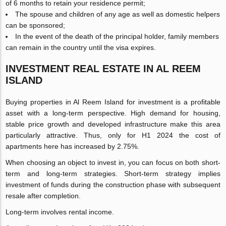
of 6 months to retain your residence permit;
The spouse and children of any age as well as domestic helpers
can be sponsored;
In the event of the death of the principal holder, family members
can remain in the country until the visa expires.
INVESTMENT REAL ESTATE IN AL REEM
ISLAND
Buying properties in Al Reem Island for investment is a profitable
asset with a long-term perspective. High demand for housing,
stable price growth and developed infrastructure make this area
particularly attractive. Thus, only for H1 2024 the cost of
apartments here has increased by 2.75%.
When choosing an object to invest in, you can focus on both short-
term and long-term strategies. Short-term strategy implies
investment of funds during the construction phase with subsequent
resale after completion.
Long-term involves rental income.