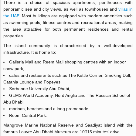
There is a choice of spacious apartments, penthouses with
panoramic sea and city views, as well as townhouses and
villas in
the UAE
. Most buildings are equipped with modern amenities such
as swimming pools, fitness centres and recreational areas, making
the area attractive for both permanent residences and rental
properties.
The island community is characterised by a well-developed
infrastructure. It is home to:
Galleria Mall and Reem Mall shopping centres with an indoor
snow park;
cafes and restaurants such as The Kettle Corner, Smoking Doll,
Catania Lounge and Popeyes;
Sorbonne University Abu Dhabi;
GEMS World Academy, Nord Anglia and The Russian School of
Abu Dhabi;
marinas, beaches and a long promenade;
Reem Central Park.
Mangrove Marine National Reserve and Saadiyat Island with the
famous Louvre Abu Dhabi Museum are 1015 minutes’ drive.