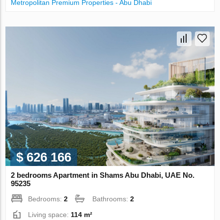
Metropolitan Premium Properties - Abu Dhabi
$ 626 166
2 bedrooms Apartment in Shams Abu Dhabi, UAE No.
95235
Bedrooms:
2
Bathrooms:
2
Living space:
114 m²