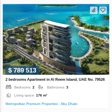
$ 789 513
2 bedrooms Apartment in Al Reem Island, UAE No. 79526
Bedrooms:
2
Bathrooms:
3
Living space:
176 m²
Metropolitan Premium Properties - Abu Dhabi