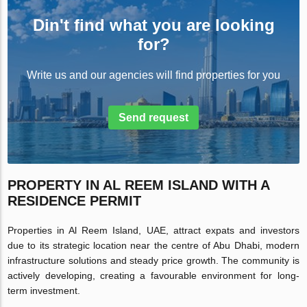
Din't find what you are looking
for?
Write us and our agencies will find properties for you
Send request
PROPERTY IN AL REEM ISLAND WITH A
RESIDENCE PERMIT
Properties in Al Reem Island, UAE, attract expats and investors
due to its strategic location near the centre of Abu Dhabi, modern
infrastructure solutions and steady price growth. The community is
actively developing, creating a favourable environment for long-
term investment.