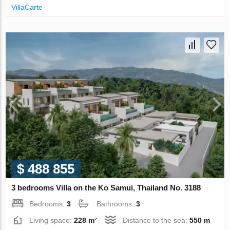
VillaСarte
$ 488 855
3 bedrooms Villa on the Ko Samui, Thailand No. 3188
Bedrooms:
3
Bathrooms:
3
Living space:
228 m²
Distance to the sea:
550 m