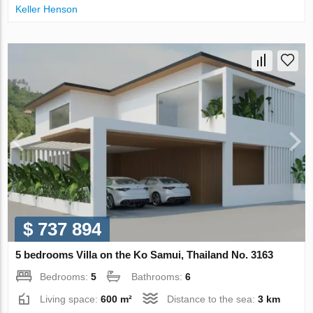
Keller Henson
$ 737 894
5 bedrooms Villa on the Ko Samui, Thailand No. 3163
Bedrooms:
5
Bathrooms:
6
Living space:
600 m²
Distance to the sea:
3 km