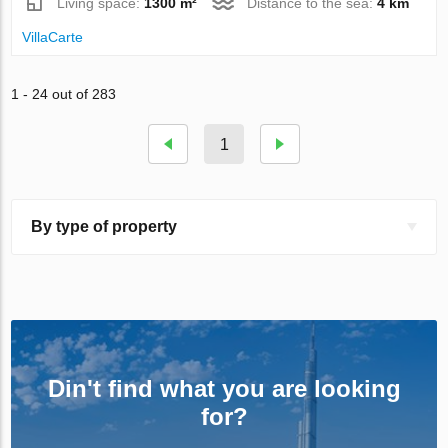
Living space:
1300 m²
Distance to the sea:
4 km
VillaСarte
1 - 24 out of 283
1
By type of property
Din't find what you are looking
for?