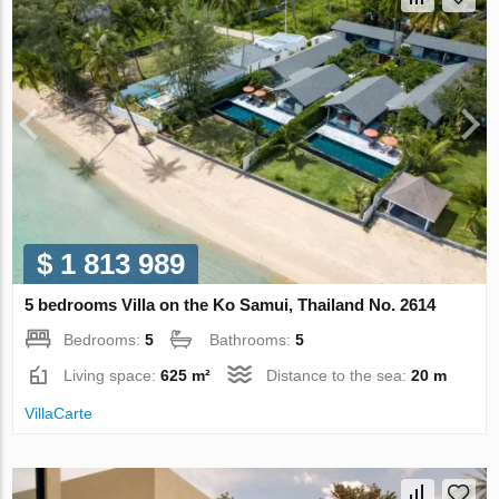
$ 1 813 989
5 bedrooms Villa on the Ko Samui, Thailand No. 2614
Bedrooms:
5
Bathrooms:
5
Living space:
625 m²
Distance to the sea:
20 m
VillaСarte