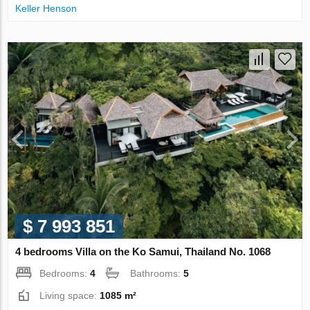
Keller Henson
$ 7 993 851
4 bedrooms Villa on the Ko Samui, Thailand No. 1068
Bedrooms:
4
Bathrooms:
5
Living space:
1085 m²