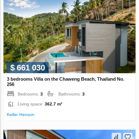
$ 661 030
3 bedrooms Villa on the Chaweng Beach, Thailand No.
256
Bedrooms:
3
Bathrooms:
3
Living space:
362.7 m²
Keller Henson