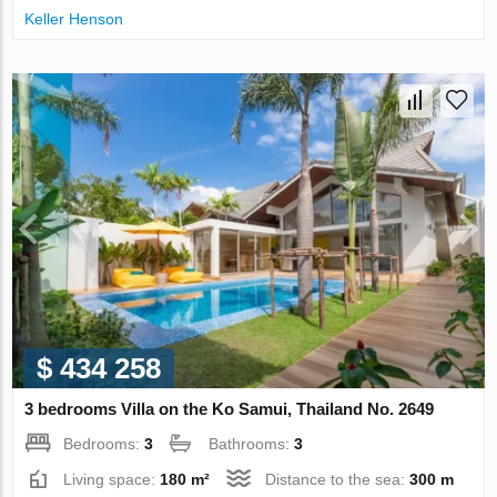
Keller Henson
$ 434 258
3 bedrooms Villa on the Ko Samui, Thailand No. 2649
Bedrooms:
3
Bathrooms:
3
Living space:
180 m²
Distance to the sea:
300 m