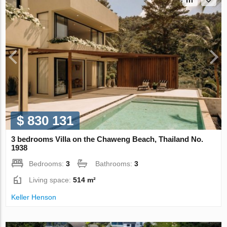
$ 830 131
3 bedrooms Villa on the Chaweng Beach, Thailand No.
1938
Bedrooms:
3
Bathrooms:
3
Living space:
514 m²
Keller Henson