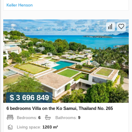
Keller Henson
$ 3 696 849
6 bedrooms Villa on the Ko Samui, Thailand No. 265
Bedrooms:
6
Bathrooms:
9
Living space:
1203 m²