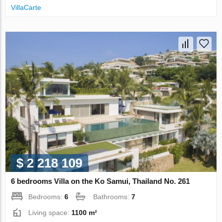
VillaСarte
$ 2 218 109
6 bedrooms Villa on the Ko Samui, Thailand No. 261
Bedrooms:
6
Bathrooms:
7
Living space:
1100 m²