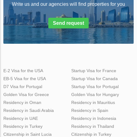
Write us and our agencies will find properties for you
Send request
E-2 Visa for the USA
Startup Visa for France
EB-5 Visa for the USA
Startup Visa for Canada
D7 Visa for Portugal
Startup Visa for Portugal
Golden Visa for Greece
Golden Visa for Hungary
Residency in Oman
Residency in Mauritius
Residency in Saudi Arabia
Residency in Spain
Residency in UAE
Residency in Indonesia
Residency in Turkey
Residency in Thailand
Citizenship in Saint Lucia
Citizenship in Turkey