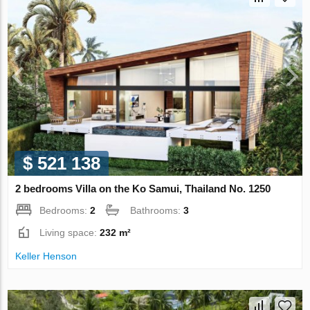
$ 521 138
2 bedrooms Villa on the Ko Samui, Thailand No. 1250
Bedrooms:
2
Bathrooms:
3
Living space:
232 m²
Keller Henson