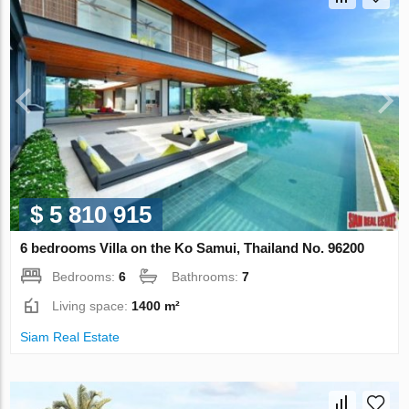
$ 5 810 915
6 bedrooms Villa on the Ko Samui, Thailand No. 96200
Bedrooms:
6
Bathrooms:
7
Living space:
1400 m²
Siam Real Estate