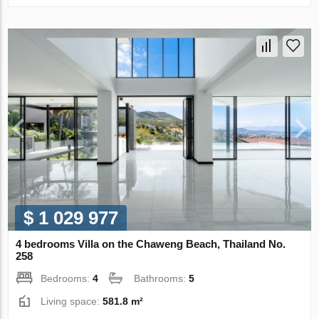
$ 1 029 977
4 bedrooms Villa on the Chaweng Beach, Thailand No.
258
Bedrooms:
4
Bathrooms:
5
Living space:
581.8 m²