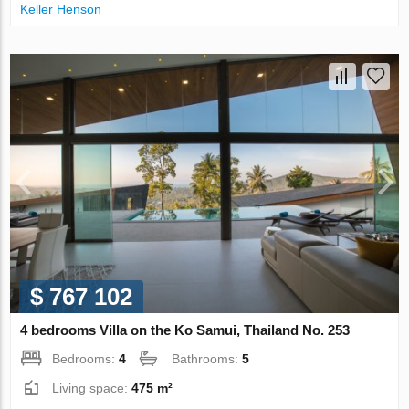
Keller Henson
$ 767 102
4 bedrooms Villa on the Ko Samui, Thailand No. 253
Bedrooms:
4
Bathrooms:
5
Living space:
475 m²