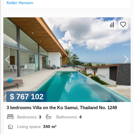
Keller Henson
$ 767 102
3 bedrooms Villa on the Ko Samui, Thailand No. 1249
Bedrooms:
3
Bathrooms:
4
Living space:
340 m²