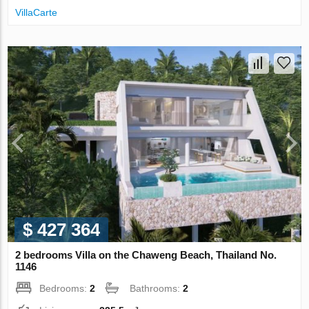
VillaСarte
$ 427 364
2 bedrooms Villa on the Chaweng Beach, Thailand No.
1146
Bedrooms:
2
Bathrooms:
2