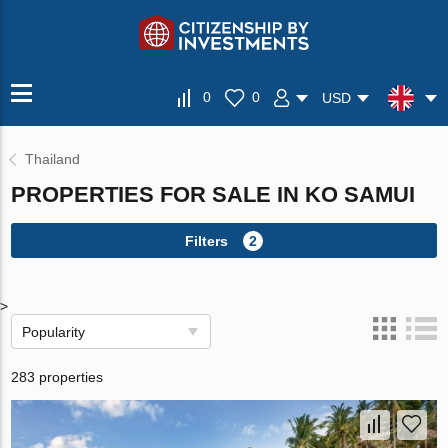
0
0
USD
Thailand
PROPERTIES FOR SALE IN KO SAMUI
Filters
2
>
Popularity
283 properties