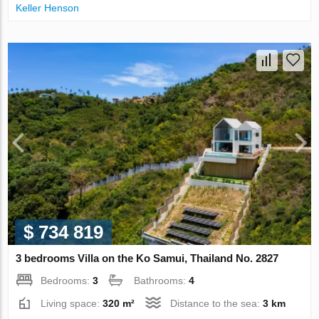
Keller Henson
$ 734 819
3 bedrooms Villa on the Ko Samui, Thailand No. 2827
Bedrooms:
3
Bathrooms:
4
Living space:
320 m²
Distance to the sea:
3 km