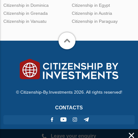
Citizenship in Dominica
Citizenship in Egypt
Citizenship in Grenada
Citizenship in Austria
Citizenship in Vanuatu
Citizenship in Paraguay
© Citizenship-By.Investments 2026. All rights reserved!
CONTACTS
×
Leave your enquiry