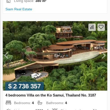
Living space:
380 m²
Siam Real Estate
$ 2 736 357
4 bedrooms Villa on the Ko Samui, Thailand No. 3187
Bedrooms:
4
Bathrooms:
4