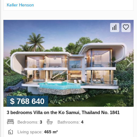
Keller Henson
$ 768 640
3 bedrooms Villa on the Ko Samui, Thailand No. 1841
Bedrooms:
3
Bathrooms:
4
Living space:
465 m²