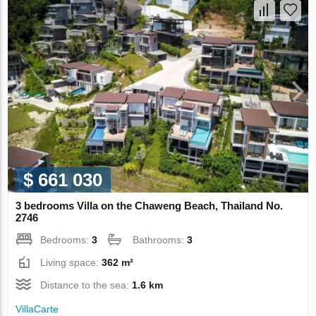
$ 661 030
3 bedrooms Villa on the Chaweng Beach, Thailand No.
2746
Bedrooms:
3
Bathrooms:
3
Living space:
362 m²
Distance to the sea:
1.6 km
VillaСarte