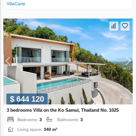
VillaСarte
$ 644 120
3 bedrooms Villa on the Ko Samui, Thailand No. 1025
Bedrooms:
3
Bathrooms:
3
Living space:
340 m²