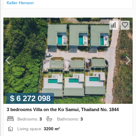
Keller Henson
$ 6 272 098
3 bedrooms Villa on the Ko Samui, Thailand No. 1844
Bedrooms:
3
Bathrooms:
3
Living space:
3200 m²