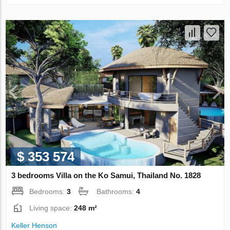
$ 353 574
3 bedrooms Villa on the Ko Samui, Thailand No. 1828
Bedrooms:
3
Bathrooms:
4
Living space:
248 m²
Keller Henson