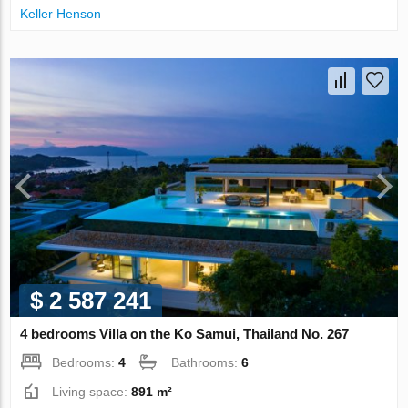
Keller Henson
$ 2 587 241
4 bedrooms Villa on the Ko Samui, Thailand No. 267
Bedrooms:
4
Bathrooms:
6
Living space:
891 m²