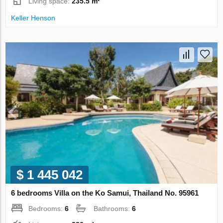
Living space:
235.5 m²
Keller Henson
$ 1 445 042
6 bedrooms Villa on the Ko Samui, Thailand No. 95961
Bedrooms:
6
Bathrooms:
6