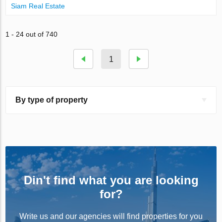
Siam Real Estate
1 - 24 out of 740
1
By type of property
Din't find what you are looking
for?
Write us and our agencies will find properties for you