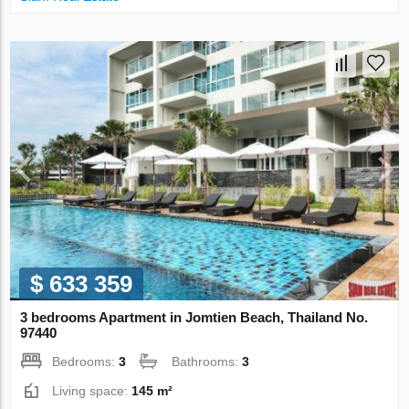
$ 633 359
3 bedrooms Apartment in Jomtien Beach, Thailand No.
97440
Bedrooms:
3
Bathrooms:
3
Living space:
145 m²