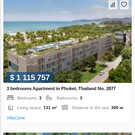
$ 1 115 757
3 bedrooms Apartment in Phuket, Thailand No. 2877
Bedrooms:
3
Bathrooms:
3
Living space:
131 m²
Distance to the sea:
300 m
VillaСarte