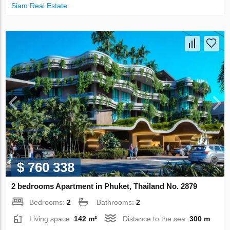
Siam Real Estate
$ 760 338
2 bedrooms Apartment in Phuket, Thailand No. 2879
Bedrooms:
2
Bathrooms:
2
Living space:
142 m²
Distance to the sea:
300 m