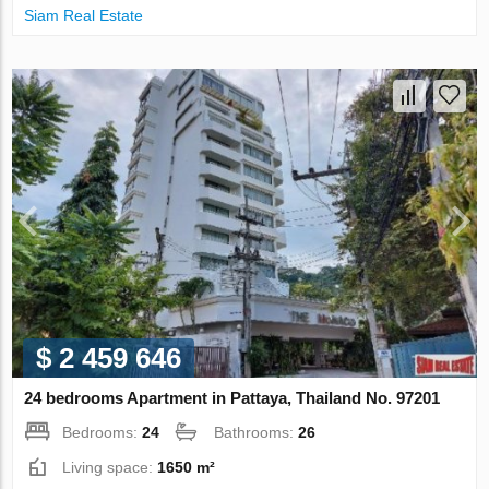
Siam Real Estate
$ 2 459 646
24 bedrooms Apartment in Pattaya, Thailand No. 97201
Bedrooms:
24
Bathrooms:
26
Living space:
1650 m²