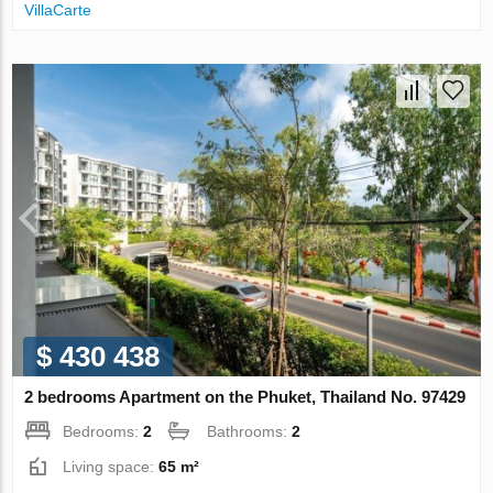
VillaСarte
$ 430 438
2 bedrooms Apartment on the Phuket, Thailand No. 97429
Bedrooms:
2
Bathrooms:
2
Living space:
65 m²