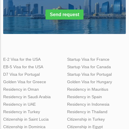
Send request
E-2 Visa for the USA
Startup Visa for France
EB-5 Visa for the USA
Startup Visa for Canada
D7 Visa for Portugal
Startup Visa for Portugal
Golden Visa for Greece
Golden Visa for Hungary
Residency in Oman
Residency in Mauritius
Residency in Saudi Arabia
Residency in Spain
Residency in UAE
Residency in Indonesia
Residency in Turkey
Residency in Thailand
Citizenship in Saint Lucia
Citizenship in Turkey
Citizenship in Dominica
Citizenship in Egypt