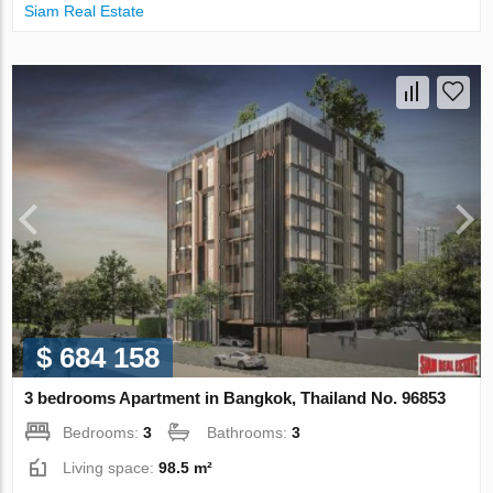
Siam Real Estate
$ 684 158
3 bedrooms Apartment in Bangkok, Thailand No. 96853
Bedrooms:
3
Bathrooms:
3
Living space:
98.5 m²