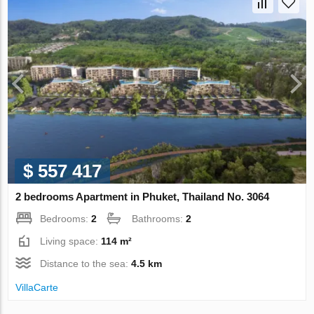
$ 557 417
2 bedrooms Apartment in Phuket, Thailand No. 3064
Bedrooms:
2
Bathrooms:
2
Living space:
114 m²
Distance to the sea:
4.5 km
VillaСarte