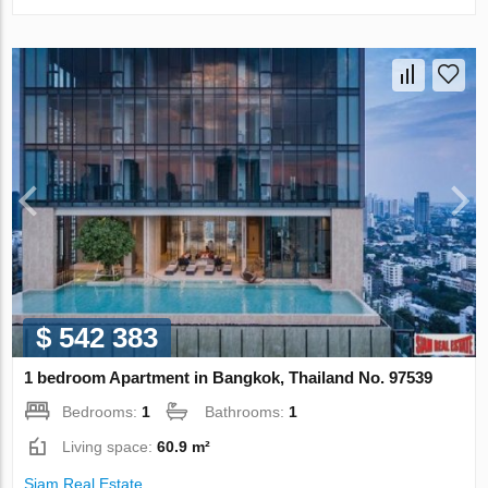
$ 542 383
1 bedroom Apartment in Bangkok, Thailand No. 97539
Bedrooms:
1
Bathrooms:
1
Living space:
60.9 m²
Siam Real Estate