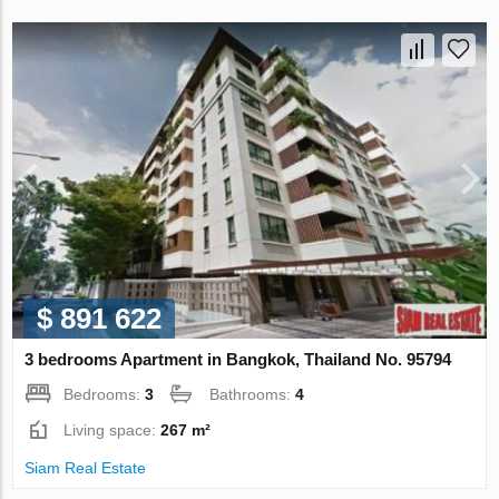
$ 891 622
3 bedrooms Apartment in Bangkok, Thailand No. 95794
Bedrooms:
3
Bathrooms:
4
Living space:
267 m²
Siam Real Estate