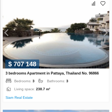
$ 707 148
3 bedrooms Apartment in Pattaya, Thailand No. 96866
Bedrooms:
3
Bathrooms:
3
Living space:
238.7 m²
Siam Real Estate