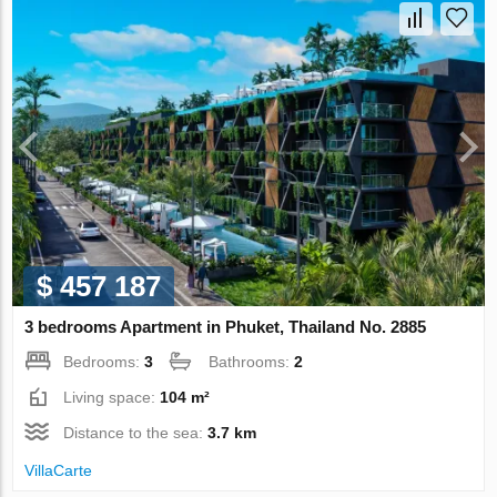
$ 457 187
3 bedrooms Apartment in Phuket, Thailand No. 2885
Bedrooms:
3
Bathrooms:
2
Living space:
104 m²
Distance to the sea:
3.7 km
VillaСarte