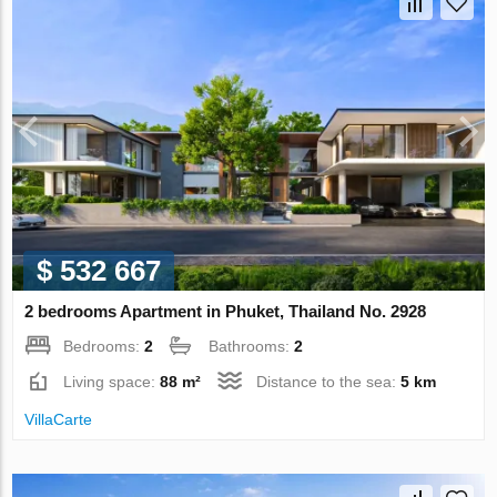
$ 532 667
2 bedrooms Apartment in Phuket, Thailand No. 2928
Bedrooms:
2
Bathrooms:
2
Living space:
88 m²
Distance to the sea:
5 km
VillaСarte