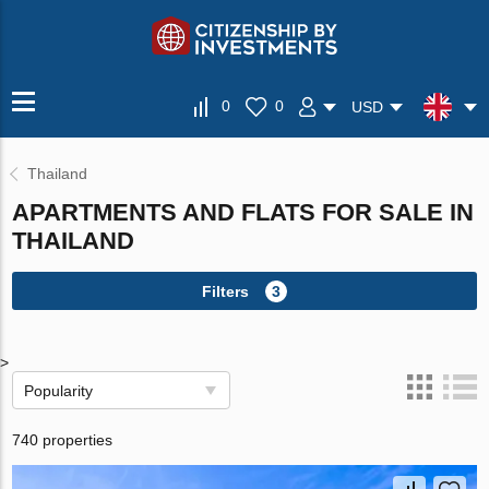
0
0
USD
Thailand
APARTMENTS AND FLATS FOR SALE IN
THAILAND
Filters
3
>
Popularity
740 properties