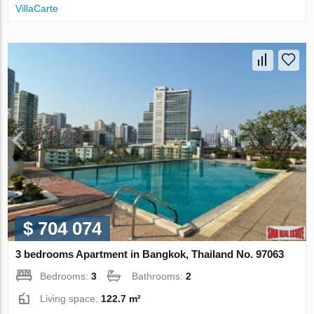
VillaСarte
$ 704 074
3 bedrooms Apartment in Bangkok, Thailand No. 97063
Bedrooms:
3
Bathrooms:
2
Living space:
122.7 m²