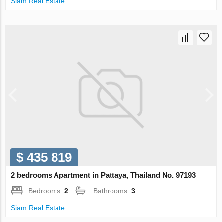
Siam Real Estate
$ 435 819
2 bedrooms Apartment in Pattaya, Thailand No. 97193
Bedrooms:
2
Bathrooms:
3
Siam Real Estate