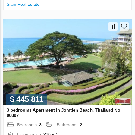
Siam Real Estate
$ 445 811
3 bedrooms Apartment in Jomtien Beach, Thailand No.
96897
Bedrooms:
3
Bathrooms:
2
Living space:
210 m²