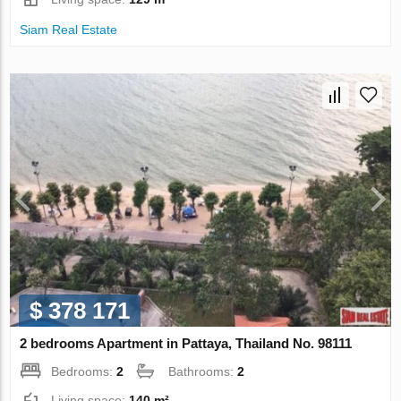
Siam Real Estate
$ 378 171
2 bedrooms Apartment in Pattaya, Thailand No. 98111
Bedrooms:
2
Bathrooms:
2
Living space:
140 m²