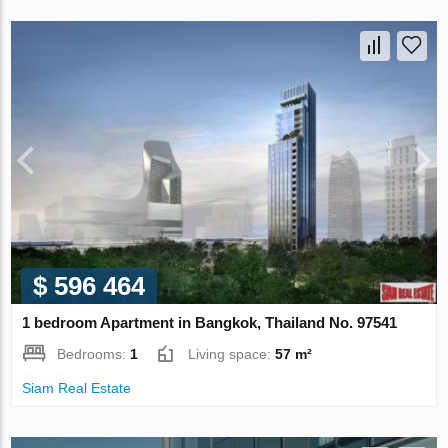
$ 596 464
1 bedroom Apartment in Bangkok, Thailand No. 97541
Bedrooms:
1
Living space:
57 m²
Siam Real Estate