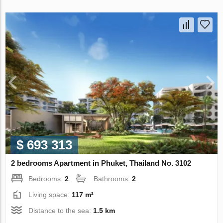
$ 693 313
2 bedrooms Apartment in Phuket, Thailand No. 3102
Bedrooms:
2
Bathrooms:
2
Living space:
117 m²
Distance to the sea:
1.5 km