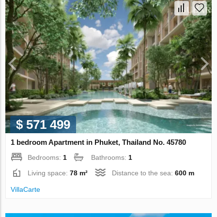
$ 571 499
1 bedroom Apartment in Phuket, Thailand No. 45780
Bedrooms:
1
Bathrooms:
1
Living space:
78 m²
Distance to the sea:
600 m
VillaСarte