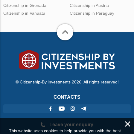
Citizenship in Grenada
Citizenship in Austria
Citizenship in Vanuatu
Citizenship in Paraguay
© Citizenship-By.Investments 2026. All rights reserved!
CONTACTS
×
Leave your enquiry
This website uses cookies to help provide you with the best