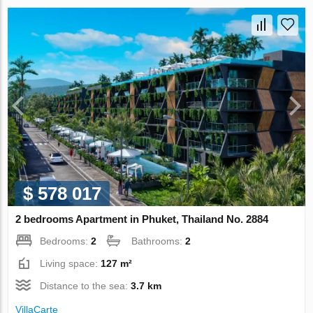
$ 578 017
2 bedrooms Apartment in Phuket, Thailand No. 2884
Bedrooms:
2
Bathrooms:
2
Living space:
127 m²
Distance to the sea:
3.7 km
VillaСarte