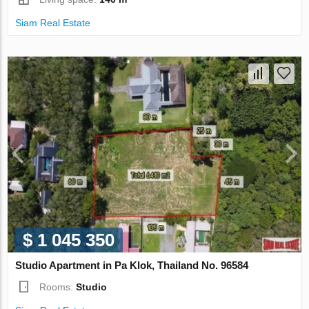
Siam Real Estate
$ 1 045 350
Studio Apartment in Pa Klok, Thailand No. 96584
Rooms:
Studio