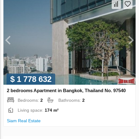
$ 1 778 632
2 bedrooms Apartment in Bangkok, Thailand No. 97540
Bedrooms:
2
Bathrooms:
2
Living space:
174 m²
Siam Real Estate