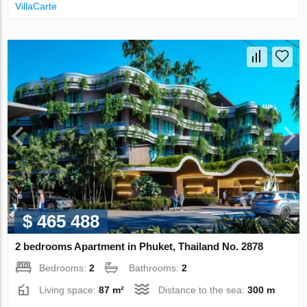
VillaСarte
$ 465 488
2 bedrooms Apartment in Phuket, Thailand No. 2878
Bedrooms:
2
Bathrooms:
2
Living space:
87 m²
Distance to the sea:
300 m