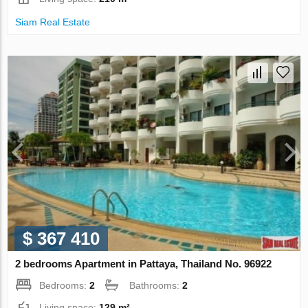
Siam Real Estate
$ 367 410
2 bedrooms Apartment in Pattaya, Thailand No. 96922
Bedrooms:
2
Bathrooms:
2
Living space:
129 m²