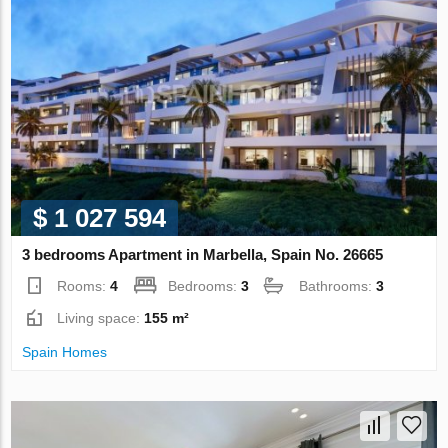
$ 1 027 594
3 bedrooms Apartment in Marbella, Spain No. 26665
Rooms:
4
Bedrooms:
3
Bathrooms:
3
Living space:
155 m²
Spain Homes