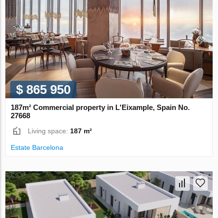
$ 865 950
187m² Commercial property in L'Eixample, Spain No.
27668
Living space:
187 m²
Estate Barcelona