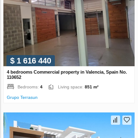
$ 1 616 440
4 bedrooms Commercial property in Valencia, Spain No.
110652
Bedrooms:
4
Living space:
851 m²
Grupo Terrasun