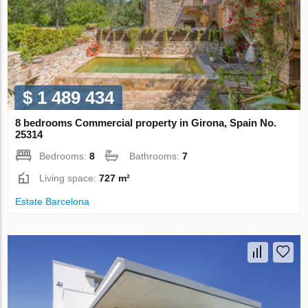
$ 1 489 434
8 bedrooms Commercial property in Girona, Spain No.
25314
Bedrooms:
8
Bathrooms:
7
Living space:
727 m²
Estate Barcelona