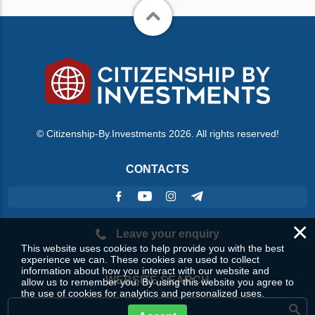
© Citizenship-By.Investments 2026. All rights reserved!
CONTACTS
×
Leave your enquiry
This website uses cookies to help provide you with the best
experience we can. These cookies are used to collect
information about how you interact with our website and
WEBSITE SEARCH
allow us to remember you. By using this website you agree to
the use of cookies for analytics and personalized uses.