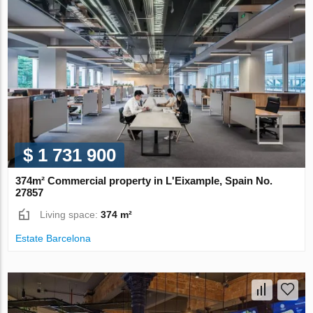
$ 1 731 900
374m² Commercial property in L'Eixample, Spain No.
27857
Living space:
374 m²
Estate Barcelona