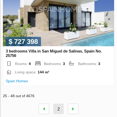
$ 727 398
3 bedrooms Villa in San Miguel de Salinas, Spain No.
25756
Rooms:
4
Bedrooms:
3
Bathrooms:
3
Living space:
144 m²
Spain Homes
25 - 48 out of 4676
2