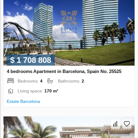
$ 1 708 808
4 bedrooms Apartment in Barcelona, Spain No. 25525
Bedrooms:
4
Bathrooms:
2
Living space:
170 m²
Estate Barcelona