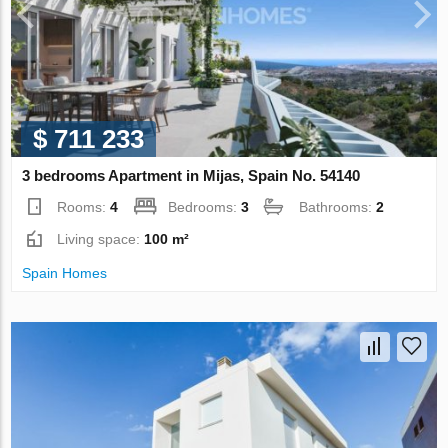
$ 711 233
3 bedrooms Apartment in Mijas, Spain No. 54140
Rooms:
4
Bedrooms:
3
Bathrooms:
2
Living space:
100 m²
Spain Homes