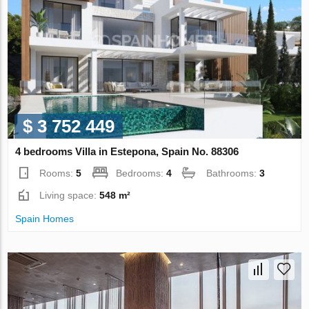
$ 3 752 449
4 bedrooms Villa in Estepona, Spain No. 88306
Rooms:
5
Bedrooms:
4
Bathrooms:
3
Living space:
548 m²
Spain Homes