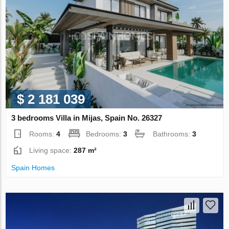
$ 2 181 039
3 bedrooms Villa in Mijas, Spain No. 26327
Rooms:
4
Bedrooms:
3
Bathrooms:
3
Living space:
287 m²
Spain Homes