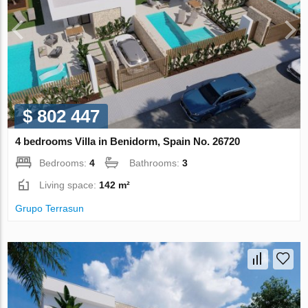
$ 802 447
4 bedrooms Villa in Benidorm, Spain No. 26720
Bedrooms:
4
Bathrooms:
3
Living space:
142 m²
Grupo Terrasun