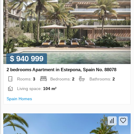
$ 940 999
2 bedrooms Apartment in Estepona, Spain No. 88078
Rooms:
3
Bedrooms:
2
Bathrooms:
2
Living space:
104 m²
Spain Homes