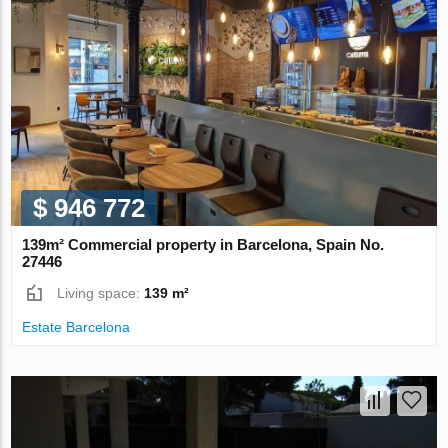
$ 946 772
139m² Commercial property in Barcelona, Spain No.
27446
Living space:
139 m²
Estate Barcelona