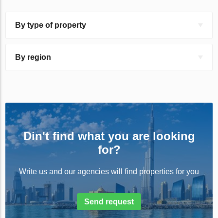
By type of property
By region
Din't find what you are looking
for?
Write us and our agencies will find properties for you
Send request