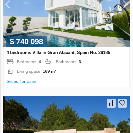
$ 740 098
4 bedrooms Villa in Gran Alacant, Spain No. 26185
Bedrooms:
4
Bathrooms:
3
Living space:
169 m²
Grupo Terrasun