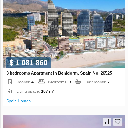
$ 1 081 860
3 bedrooms Apartment in Benidorm, Spain No. 26525
Rooms:
4
Bedrooms:
3
Bathrooms:
2
Living space:
107 m²
Spain Homes