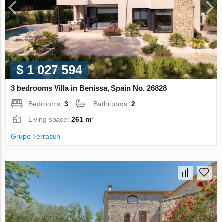
$ 1 027 594
3 bedrooms Villa in Benissa, Spain No. 26828
Bedrooms:
3
Bathrooms:
2
Living space:
261 m²
Grupo Terrasun