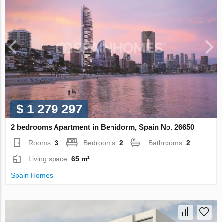
$ 1 279 297
2 bedrooms Apartment in Benidorm, Spain No. 26650
Rooms:
3
Bedrooms:
2
Bathrooms:
2
Living space:
65 m²
Spain Homes