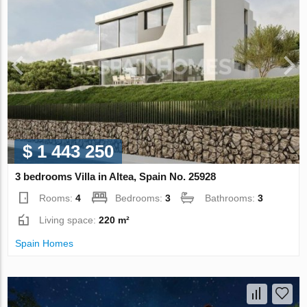
$ 1 443 250
3 bedrooms Villa in Altea, Spain No. 25928
Rooms:
4
Bedrooms:
3
Bathrooms:
3
Living space:
220 m²
Spain Homes