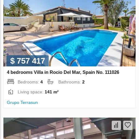
$ 757 417
4 bedrooms Villa in Rocio Del Mar, Spain No. 111026
Bedrooms:
4
Bathrooms:
2
Living space:
141 m²
Grupo Terrasun