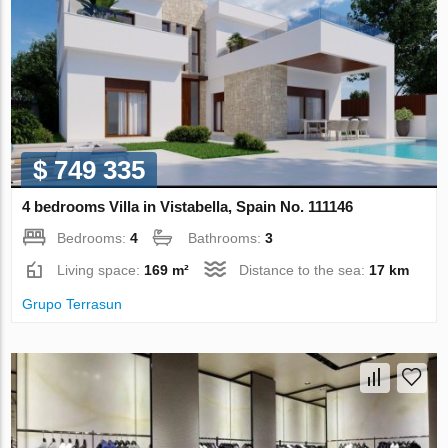
$ 749 335
4 bedrooms Villa in Vistabella, Spain No. 111146
Bedrooms:
4
Bathrooms:
3
Living space:
169 m²
Distance to the sea:
17 km
Grupo Terrasun