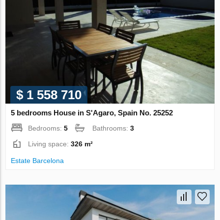
$ 1 558 710
5 bedrooms House in S'Agaro, Spain No. 25252
Bedrooms:
5
Bathrooms:
3
Living space:
326 m²
Estate Barcelona