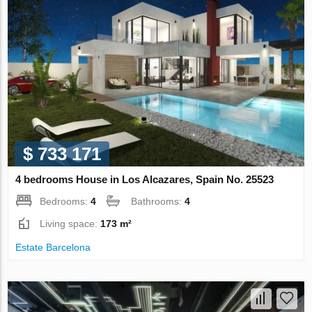
$ 733 171
4 bedrooms House in Los Alcazares, Spain No. 25523
Bedrooms:
4
Bathrooms:
4
Living space:
173 m²
Estate Barcelona