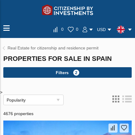
0
0
USD
Real Estate for citizenship and residence permit
PROPERTIES FOR SALE IN SPAIN
Filters
2
>
Popularity
4676 properties