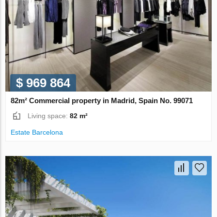
$ 969 864
82m² Commercial property in Madrid, Spain No. 99071
Living space:
82 m²
Estate Barcelona