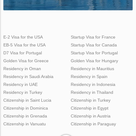
E-2 Visa for the USA
Startup Visa for France
EB-5 Visa for the USA
Startup Visa for Canada
D7 Visa for Portugal
Startup Visa for Portugal
Golden Visa for Greece
Golden Visa for Hungary
Residency in Oman
Residency in Mauritius
Residency in Saudi Arabia
Residency in Spain
Residency in UAE
Residency in Indonesia
Residency in Turkey
Residency in Thailand
Citizenship in Saint Lucia
Citizenship in Turkey
Citizenship in Dominica
Citizenship in Egypt
Citizenship in Grenada
Citizenship in Austria
Citizenship in Vanuatu
Citizenship in Paraguay