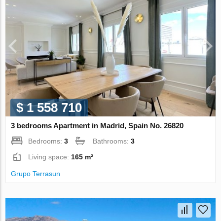
$ 1 558 710
3 bedrooms Apartment in Madrid, Spain No. 26820
Bedrooms:
3
Bathrooms:
3
Living space:
165 m²
Grupo Terrasun