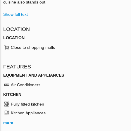
cuisine also stands out.
Show full text
LOCATION
LOCATION
Close to shopping malls
FEATURES
EQUIPMENT AND APPLIANCES
Air Conditioners
KITCHEN
Fully fitted kitchen
Kitchen Appliances
more