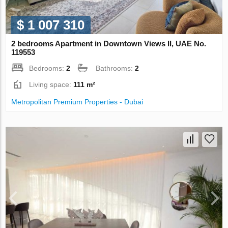
$ 1 007 310
2 bedrooms Apartment in Downtown Views II, UAE No.
119553
Bedrooms:
2
Bathrooms:
2
Living space:
111 m²
Metropolitan Premium Properties - Dubai