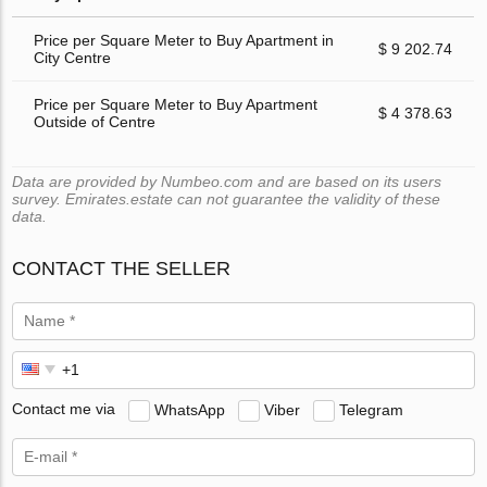
Price per Square Meter to Buy Apartment in
$ 9 202.74
City Centre
Price per Square Meter to Buy Apartment
$ 4 378.63
Outside of Centre
Data are provided by Numbeo.com and are based on its users
survey. Emirates.estate can not guarantee the validity of these
data.
CONTACT THE SELLER
Contact me via
WhatsApp
Viber
Telegram