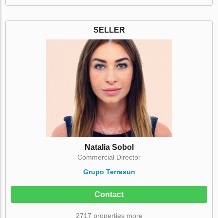
SELLER
Natalia Sobol
Commercial Director
Grupo Terrasun
Contact
2717 properties more