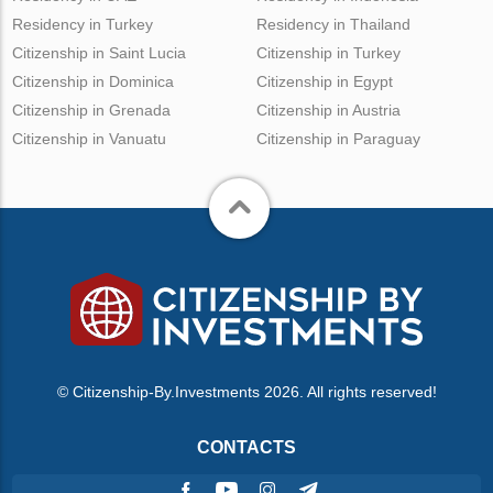
Residency in Turkey
Residency in Thailand
Citizenship in Saint Lucia
Citizenship in Turkey
Citizenship in Dominica
Citizenship in Egypt
Citizenship in Grenada
Citizenship in Austria
Citizenship in Vanuatu
Citizenship in Paraguay
© Citizenship-By.Investments 2026. All rights reserved!
CONTACTS