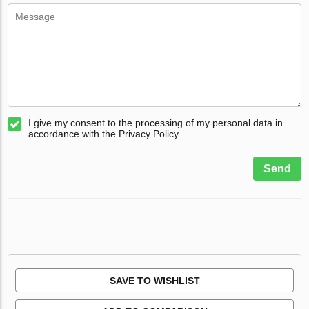
I give my consent to the processing of my personal data in
accordance with the Privacy Policy
Send
SAVE TO WISHLIST