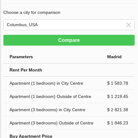
Choose a city for comparison
Compare
Parameters
Madrid
Rent Per Month
Apartment (1 bedroom) in City Centre
$ 1 583.78
Apartment (1 bedroom) Outside of Centre
$ 1 219.45
Apartment (3 bedrooms) in City Centre
$ 2 821.38
Apartment (3 bedrooms) Outside of Centre
$ 1 846.23
Buy Apartment Price