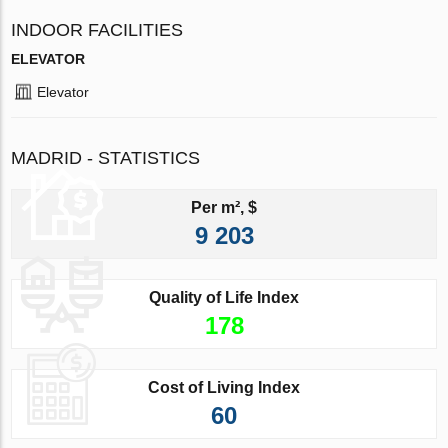
INDOOR FACILITIES
ELEVATOR
Elevator
MADRID - STATISTICS
Per m², $
9 203
Quality of Life Index
178
Cost of Living Index
60