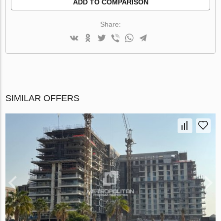
ADD TO COMPARISON
Share:
SIMILAR OFFERS