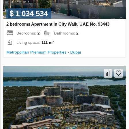
$ 1 034 534
2 bedrooms Apartment in City Walk, UAE No. 93443
Bedrooms:
2
Bathrooms:
2
Living space:
111 m²
Metropolitan Premium Properties - Dubai