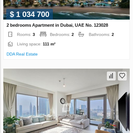
$ 1 034 700
2 bedrooms Apartment in Dubai, UAE No. 123028
Rooms:
3
Bedrooms:
2
Bathrooms:
2
Living space:
111 m²
DDA Real Estate