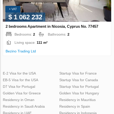
+ VAT
$ 1 062 232
2 bedrooms Apartment in Nicosia, Cyprus No. 77457
Bedrooms:
2
Bathrooms:
2
Living space:
111 m²
Bezino Trading Ltd
E-2 Visa for the USA
Startup Visa for France
EB-5 Visa for the USA
Startup Visa for Canada
D7 Visa for Portugal
Startup Visa for Portugal
Golden Visa for Greece
Golden Visa for Hungary
Residency in Oman
Residency in Mauritius
Residency in Saudi Arabia
Residency in Spain
Residency in UAE
Residency in Indonesia