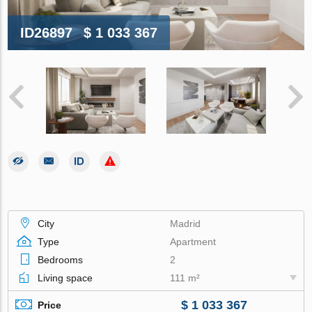
ID26897
$ 1 033 367
City
Madrid
Type
Apartment
Bedrooms
2
Living space
111 m²
$ 1 033 367
Price