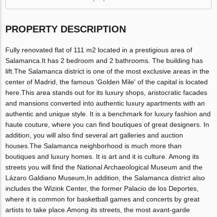
PROPERTY DESCRIPTION
Fully renovated flat of 111 m2 located in a prestigious area of
Salamanca.It has 2 bedroom and 2 bathrooms. The building has
lift.The Salamanca district is one of the most exclusive areas in the
center of Madrid, the famous 'Golden Mile' of the capital is located
here.This area stands out for its luxury shops, aristocratic facades
and mansions converted into authentic luxury apartments with an
authentic and unique style. It is a benchmark for luxury fashion and
haute couture, where you can find boutiques of great designers. In
addition, you will also find several art galleries and auction
houses.The Salamanca neighborhood is much more than
boutiques and luxury homes. It is art and it is culture. Among its
streets you will find the National Archaeological Museum and the
Lázaro Galdiano Museum,In addition, the Salamanca district also
includes the Wizink Center, the former Palacio de los Deportes,
where it is common for basketball games and concerts by great
artists to take place.Among its streets, the most avant-garde