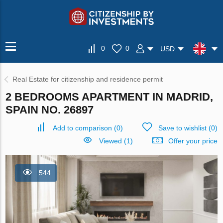
0
0
USD
Real Estate for citizenship and residence permit
2 BEDROOMS APARTMENT IN MADRID,
SPAIN NO. 26897
Add to comparison
(
0
)
Save to wishlist
(
0
)
Viewed (1)
Offer your price
544