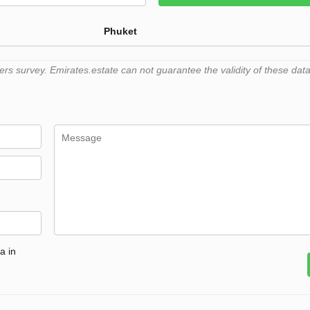
Phuket
 survey. Emirates.estate can not guarantee the validity of these data
a in