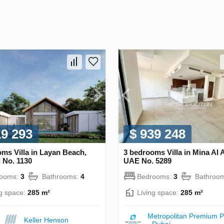
19 293
$ 939 248
ms Villa in Layan Beach,
3 bedrooms Villa in Mina Al 
 No. 1130
UAE No. 5289
rooms:
3
Bathrooms:
4
Bedrooms:
3
Bathroo
ng space:
285 m²
Living space:
285 m²
Metropolitan Premium P
Keller Henson
- Dubai