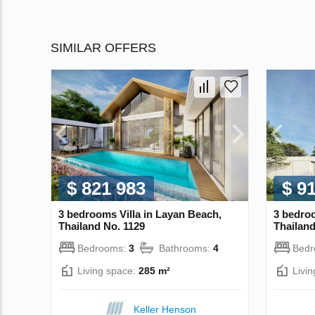
SIMILAR OFFERS
$ 821 983
$ 9
3 bedrooms Villa in Layan Beach,
3 bedroo
Thailand No. 1129
Thailand
Bedrooms:
3
Bathrooms:
4
Bed
Living space:
285 m²
Livi
Keller Henson