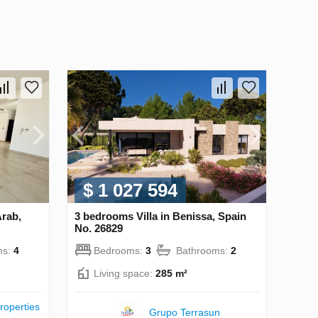
$ 1 027 594
Arab,
3 bedrooms Villa in Benissa, Spain
No. 26829
ms:
4
Bedrooms:
3
Bathrooms:
2
Living space:
285 m²
roperties
Grupo Terrasun