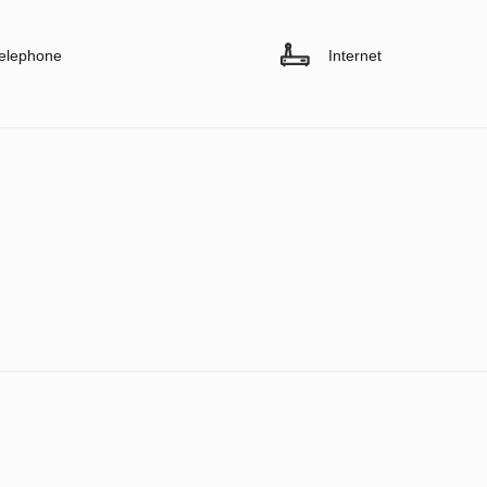
elephone
Internet