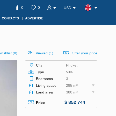
0
0
USD
CONTACTS
ADVERTISE
wishlist
(
0
)
Viewed (1)
Offer your price
City
Phuket
Type
Villa
Bedrooms
3
Living space
285 m²
Land area
380 m²
$ 852 744
Price