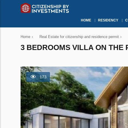
HOME
RESIDENCY
C
Home
›
Real Estate for citizenship and residence permit
›
3 BEDROOMS VILLA ON THE P
173