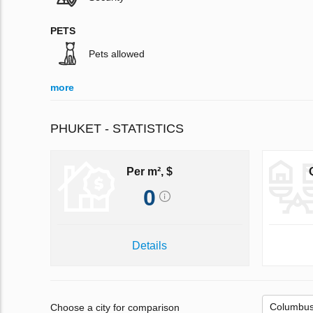
PETS
Pets allowed
more
PHUKET - STATISTICS
Per m², $
0
Details
Choose a city for comparison