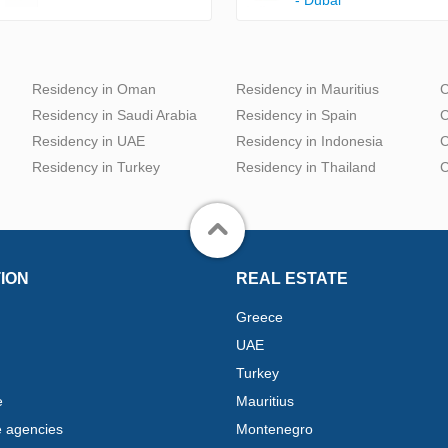
Residency in Oman
Residency in Mauritius
C
Residency in Saudi Arabia
Residency in Spain
C
Residency in UAE
Residency in Indonesia
C
Residency in Turkey
Residency in Thailand
C
ION
REAL ESTATE
Greece
UAE
Turkey
e
Mauritius
e agencies
Montenegro