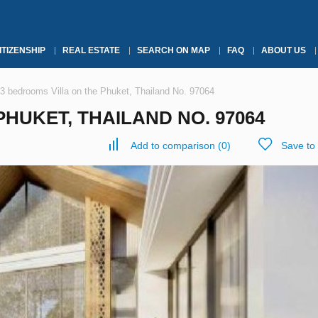
ITIZENSHIP
REAL ESTATE
SEARCH ON MAP
FAQ
ABOUT US
3 bedrooms Villa on the Phuket, Thailand No. 97064
HUKET, THAILAND NO. 97064
Add to comparison
(
0
)
Save to 