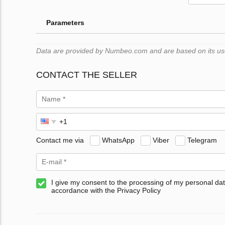
Parameters
Data are provided by Numbeo.com and are based on its users
CONTACT THE SELLER
Contact me via
WhatsApp
Viber
Telegram
I give my consent to the processing of my personal dat
accordance with the Privacy Policy