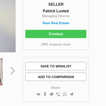
SELLER
Patrick Lusted
Managing Director
Siam Real Estate
Contact
1881 property more
SAVE TO WISHLIST
ADD TO COMPARISON
Share: