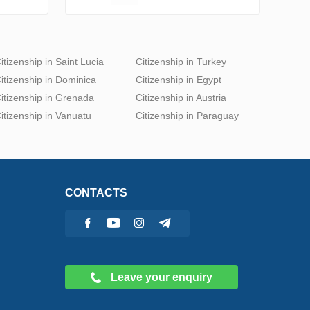
itizenship in Saint Lucia
Citizenship in Turkey
itizenship in Dominica
Citizenship in Egypt
itizenship in Grenada
Citizenship in Austria
itizenship in Vanuatu
Citizenship in Paraguay
CONTACTS
Leave your enquiry