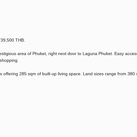
7,739,500 THB.
estigious area of Phuket, right next door to Laguna Phuket. Easy access
 shopping.
las offering 285 sqm of built-up living space. Land sizes range from 380 