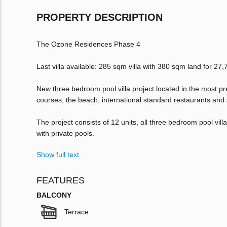
PROPERTY DESCRIPTION
The Ozone Residences Phase 4
Last villa available: 285 sqm villa with 380 sqm land for 2
New three bedroom pool villa project located in the most pr
courses, the beach, international standard restaurants and
The project consists of 12 units, all three bedroom pool vil
with private pools.
Show full text
FEATURES
BALCONY
Terrace