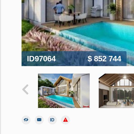
ID97064
$ 852 744