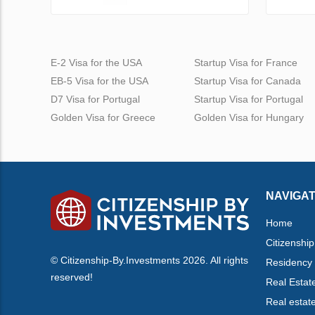
E-2 Visa for the USA
Startup Visa for France
EB-5 Visa for the USA
Startup Visa for Canada
D7 Visa for Portugal
Startup Visa for Portugal
Golden Visa for Greece
Golden Visa for Hungary
NAVIGAT
Home
Citizenship
© Citizenship-By.Investments 2026. All rights
Residency
reserved!
Real Estat
Real estat