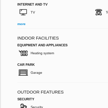
INTERNET AND TV
TV
T
more
INDOOR FACILITIES
EQUIPMENT AND APPLIANCES
Heating system
CAR PARK
Garage
OUTDOOR FEATURES
SECURITY
Security