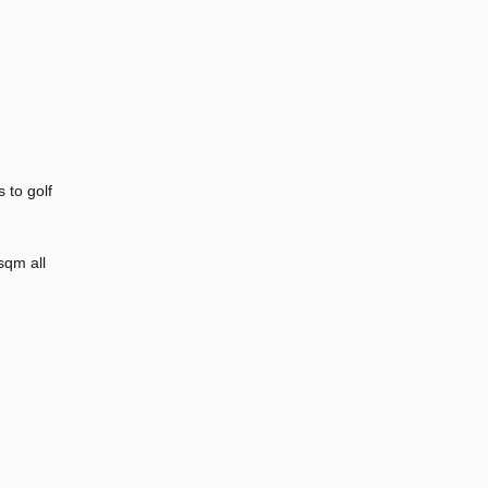
 to golf
sqm all