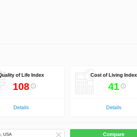
Quality of Life Index
Cost of Living Index
108
41
Details
Details
Compare