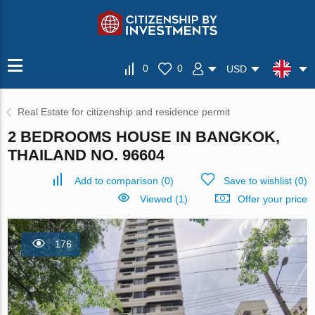
0
0
USD
Real Estate for citizenship and residence permit
2 BEDROOMS HOUSE IN BANGKOK,
THAILAND NO. 96604
Add to comparison
(
0
)
Save to wishlist
(
0
)
Viewed (1)
Offer your price
176