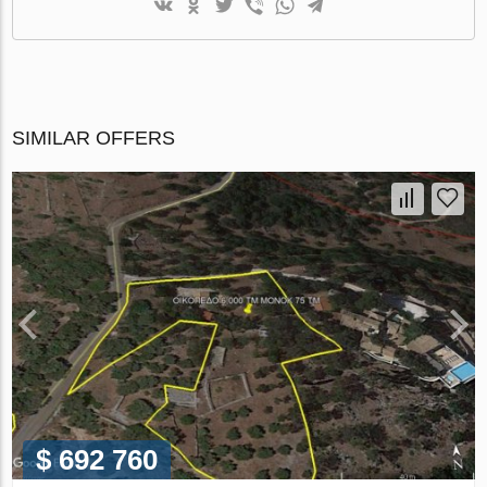
SIMILAR OFFERS
$ 692 760