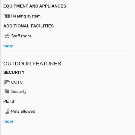
EQUIPMENT AND APPLIANCES
Heating system
ADDITIONAL FACILITIES
Staff room
more
OUTDOOR FEATURES
SECURITY
CCTV
Security
PETS
Pets allowed
more