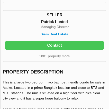
SELLER
Patrick Lusted
Managing Director
Siam Real Estate
Contact
1881 property more
PROPERTY DESCRIPTION
This is a large two bedroom, two bath pet friendly condo for sale in
Asoke. Located in a prime Bangkok location and close to BTS and
MRT stations. The unit is situated on a high floor with nice clear
city view and it has a super huge balcony to relax.
There is a large open living area with plenty of storage space and