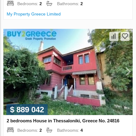
Bedrooms:
2
Bathrooms:
2
My Property Greece Limited
$ 889 042
2 bedrooms House in Thessaloniki, Greece No. 24816
Bedrooms:
2
Bathrooms:
4