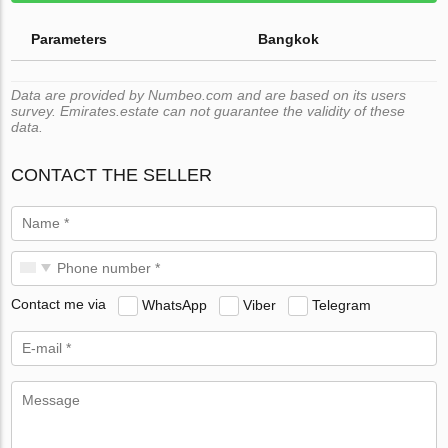
Parameters
Bangkok
Data are provided by Numbeo.com and are based on its users
survey. Emirates.estate can not guarantee the validity of these
data.
CONTACT THE SELLER
Contact me via
WhatsApp
Viber
Telegram