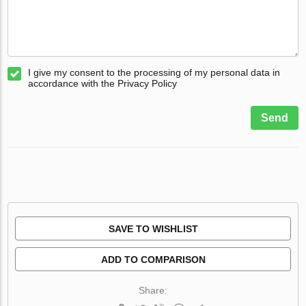
I give my consent to the processing of my personal data in
accordance with the Privacy Policy
Send
SAVE TO WISHLIST
ADD TO COMPARISON
Share: