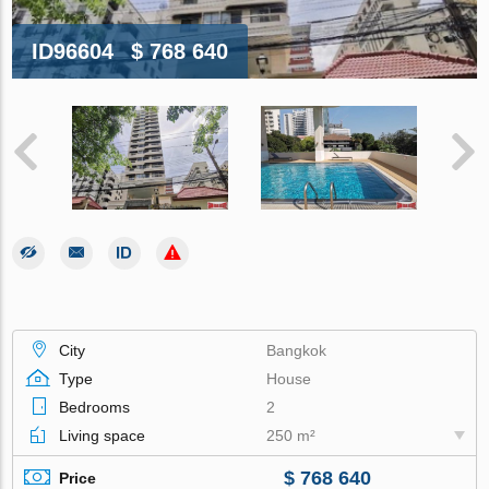
ID96604
$ 768 640
City
Bangkok
Type
House
Bedrooms
2
Living space
250 m²
$ 768 640
Price