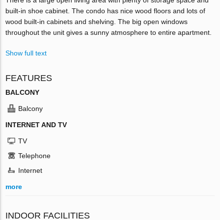
built-in shoe cabinet. The condo has nice wood floors and lots of
wood built-in cabinets and shelving. The big open windows
throughout the unit gives a sunny atmosphere to entire apartment.
Show full text
FEATURES
BALCONY
Balcony
INTERNET AND TV
TV
Telephone
Internet
more
INDOOR FACILITIES