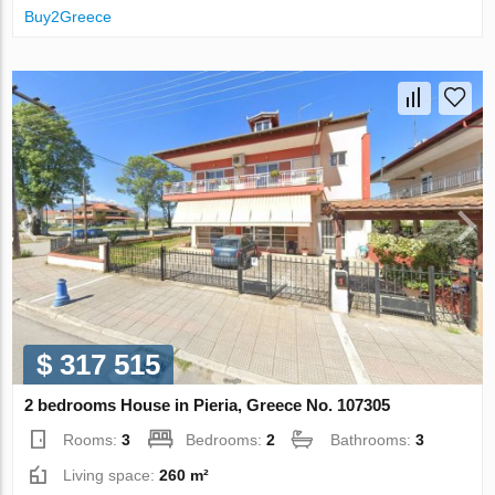
Buy2Greece
$ 317 515
2 bedrooms House in Pieria, Greece No. 107305
Rooms:
3
Bedrooms:
2
Bathrooms:
3
Living space:
260 m²