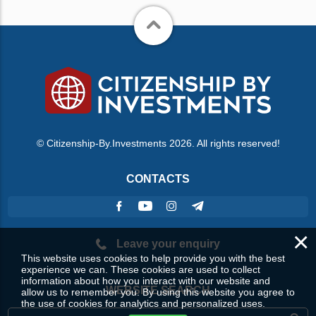
© Citizenship-By.Investments 2026. All rights reserved!
CONTACTS
×
Leave your enquiry
This website uses cookies to help provide you with the best
experience we can. These cookies are used to collect
information about how you interact with our website and
WEBSITE SEARCH
allow us to remember you. By using this website you agree to
the use of cookies for analytics and personalized uses.