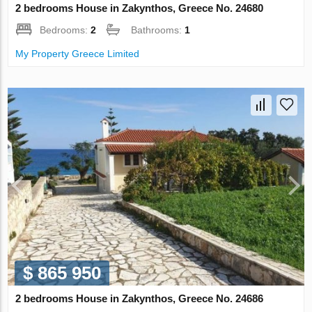
2 bedrooms House in Zakynthos, Greece No. 24680
Bedrooms:
2
Bathrooms:
1
My Property Greece Limited
$ 865 950
2 bedrooms House in Zakynthos, Greece No. 24686