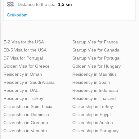
Distance to the sea:
1.5 km
Grekodom
E-2 Visa for the USA
Startup Visa for France
EB-5 Visa for the USA
Startup Visa for Canada
D7 Visa for Portugal
Startup Visa for Portugal
Golden Visa for Greece
Golden Visa for Hungary
Residency in Oman
Residency in Mauritius
Residency in Saudi Arabia
Residency in Spain
Residency in UAE
Residency in Indonesia
Residency in Turkey
Residency in Thailand
Citizenship in Saint Lucia
Citizenship in Turkey
Citizenship in Dominica
Citizenship in Egypt
Citizenship in Grenada
Citizenship in Austria
Citizenship in Vanuatu
Citizenship in Paraguay