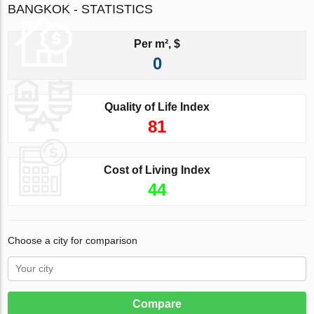
BANGKOK - STATISTICS
Per m², $
0
Quality of Life Index
81
Cost of Living Index
44
Choose a city for comparison
Compare