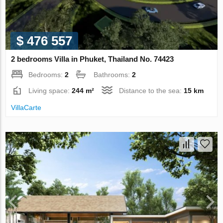
$ 476 557
2 bedrooms Villa in Phuket, Thailand No. 74423
Bedrooms:
2
Bathrooms:
2
Living space:
244 m²
Distance to the sea:
15 km
VillaСarte