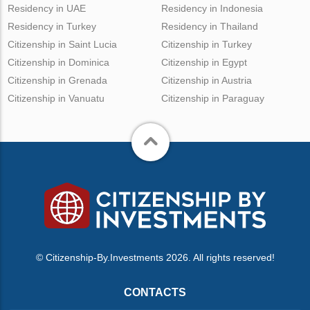
Residency in UAE
Residency in Indonesia
Residency in Turkey
Residency in Thailand
Citizenship in Saint Lucia
Citizenship in Turkey
Citizenship in Dominica
Citizenship in Egypt
Citizenship in Grenada
Citizenship in Austria
Citizenship in Vanuatu
Citizenship in Paraguay
© Citizenship-By.Investments 2026. All rights reserved!
CONTACTS