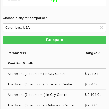
44
Choose a city for comparison
Compare
Parameters
Bangkok
Rent Per Month
Apartment (1 bedroom) in City Centre
$ 704.34
Apartment (1 bedroom) Outside of Centre
$ 354.36
Apartment (3 bedrooms) in City Centre
$ 2 104.01
Apartment (3 bedrooms) Outside of Centre
$ 737.83