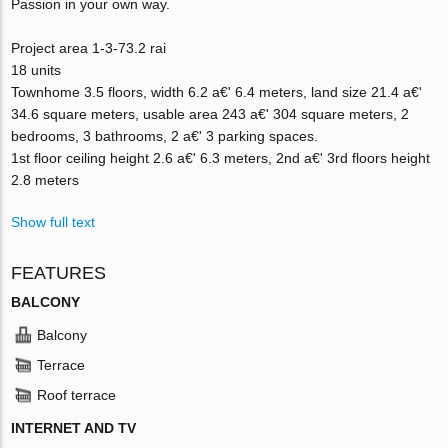
Passion in your own way.
Project area 1-3-73.2 rai
18 units
Townhome 3.5 floors, width 6.2 a€' 6.4 meters, land size 21.4 a€'
34.6 square meters, usable area 243 a€' 304 square meters, 2
bedrooms, 3 bathrooms, 2 a€' 3 parking spaces.
1st floor ceiling height 2.6 a€' 6.3 meters, 2nd a€' 3rd floors height
2.8 meters
Show full text
FEATURES
BALCONY
Balcony
Terrace
Roof terrace
INTERNET AND TV