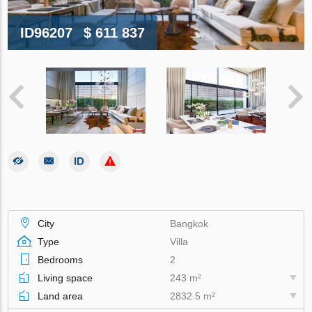
ID96207
$ 611 837
City
Bangkok
Type
Villa
Bedrooms
2
Living space
243 m²
Land area
2832.5 m²