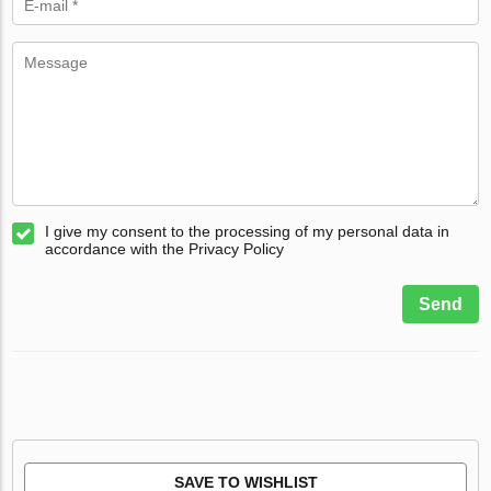
I give my consent to the processing of my personal data in
accordance with the Privacy Policy
Send
SAVE TO WISHLIST