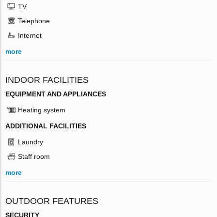
TV
Telephone
Internet
more
INDOOR FACILITIES
EQUIPMENT AND APPLIANCES
Heating system
ADDITIONAL FACILITIES
Laundry
Staff room
more
OUTDOOR FEATURES
SECURITY