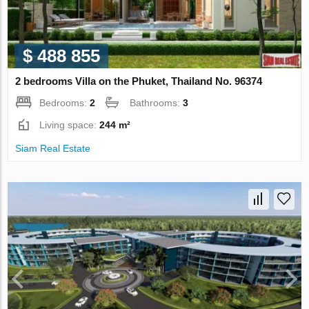
$ 488 855
2 bedrooms Villa on the Phuket, Thailand No. 96374
Bedrooms:
2
Bathrooms:
3
Living space:
244 m²
Siam Real Estate