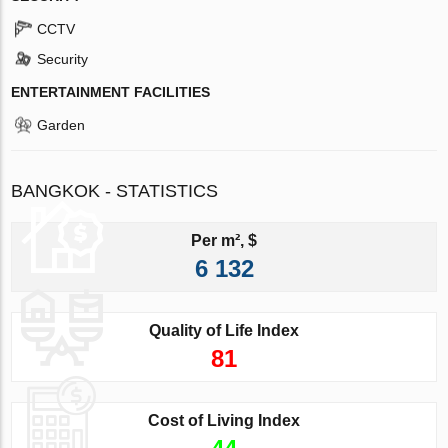
CCTV
Security
ENTERTAINMENT FACILITIES
Garden
BANGKOK - STATISTICS
Per m², $
6 132
Quality of Life Index
81
Cost of Living Index