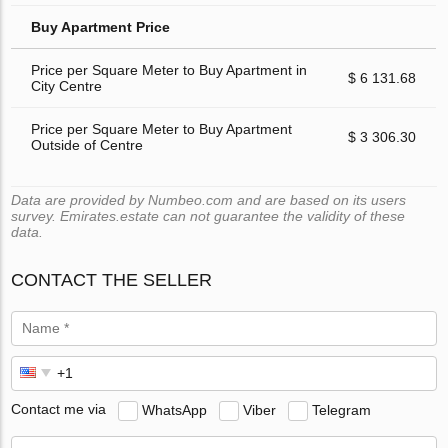
Buy Apartment Price
Price per Square Meter to Buy Apartment in
$ 6 131.68
City Centre
Price per Square Meter to Buy Apartment
$ 3 306.30
Outside of Centre
Data are provided by Numbeo.com and are based on its users
survey. Emirates.estate can not guarantee the validity of these
data.
CONTACT THE SELLER
Contact me via
WhatsApp
Viber
Telegram