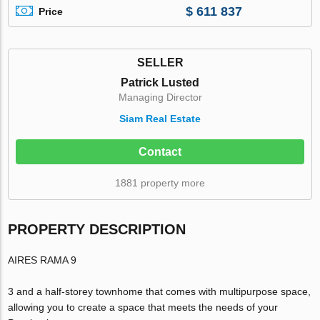
$ 611 837
Price
SELLER
Patrick Lusted
Managing Director
Siam Real Estate
Contact
1881 property more
PROPERTY DESCRIPTION
AIRES RAMA 9
3 and a half-storey townhome that comes with multipurpose space,
allowing you to create a space that meets the needs of your