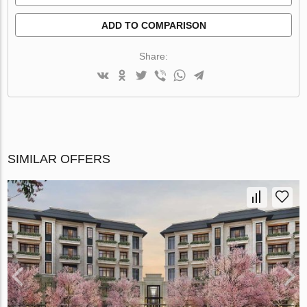
ADD TO COMPARISON
Share:
SIMILAR OFFERS