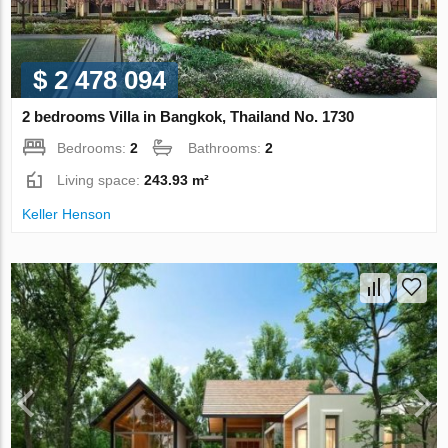
$ 2 478 094
2 bedrooms Villa in Bangkok, Thailand No. 1730
Bedrooms:
2
Bathrooms:
2
Living space:
243.93 m²
Keller Henson