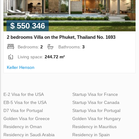
$ 550 346
2 bedrooms Villa on the Phuket, Thailand No. 1693
Bedrooms:
2
Bathrooms:
3
Living space:
244.72 m²
Keller Henson
E-2 Visa for the USA
Startup Visa for France
EB-5 Visa for the USA
Startup Visa for Canada
D7 Visa for Portugal
Startup Visa for Portugal
Golden Visa for Greece
Golden Visa for Hungary
Residency in Oman
Residency in Mauritius
Residency in Saudi Arabia
Residency in Spain