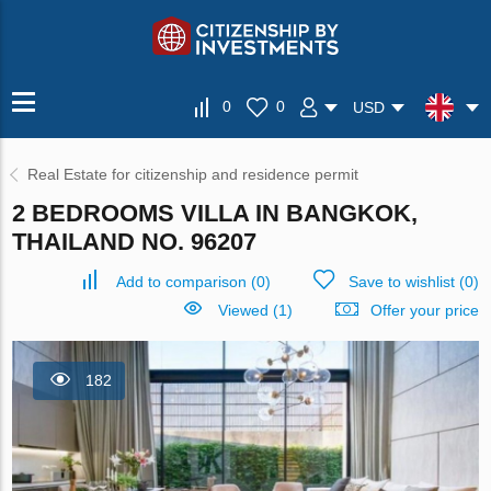
0
0
USD
Real Estate for citizenship and residence permit
2 BEDROOMS VILLA IN BANGKOK,
THAILAND NO. 96207
Add to comparison
(
0
)
Save to wishlist
(
0
)
Viewed (1)
Offer your price
182