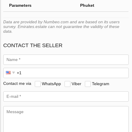
Parameters
Phuket
Data are provided by Numbeo.com and are based on its users
survey. Emirates.estate can not guarantee the validity of these
data.
CONTACT THE SELLER
Contact me via
WhatsApp
Viber
Telegram