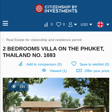
0
0
USD
Real Estate for citizenship and residence permit
2 BEDROOMS VILLA ON THE PHUKET,
THAILAND NO. 1693
Add to comparison
(
0
)
Save to wishlist
(
0
)
Viewed (1)
Offer your price
191