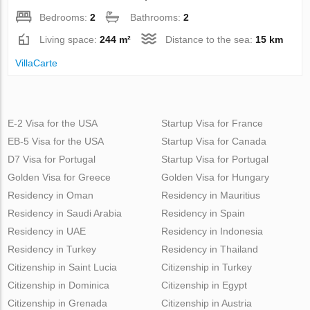
Bedrooms:
2
Bathrooms:
2
Living space:
244 m²
Distance to the sea:
15 km
VillaСarte
E-2 Visa for the USA
Startup Visa for France
EB-5 Visa for the USA
Startup Visa for Canada
D7 Visa for Portugal
Startup Visa for Portugal
Golden Visa for Greece
Golden Visa for Hungary
Residency in Oman
Residency in Mauritius
Residency in Saudi Arabia
Residency in Spain
Residency in UAE
Residency in Indonesia
Residency in Turkey
Residency in Thailand
Citizenship in Saint Lucia
Citizenship in Turkey
Citizenship in Dominica
Citizenship in Egypt
Citizenship in Grenada
Citizenship in Austria