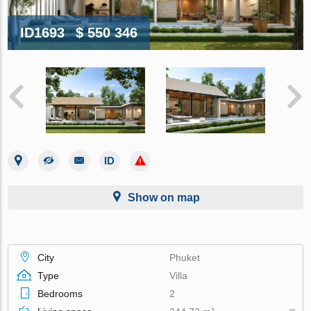
ID1693
$ 550 346
Show on map
City
Phuket
Type
Villa
Bedrooms
2