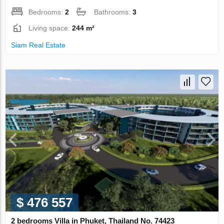
Bedrooms:
2
Bathrooms:
3
Living space:
244 m²
Siam Real Estate
$ 476 557
2 bedrooms Villa in Phuket, Thailand No. 74423