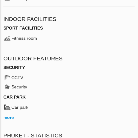
INDOOR FACILITIES
SPORT FACILITIES
Fitness room
OUTDOOR FEATURES
SECURITY
CCTV
Security
CAR PARK
Car park
more
PHUKET - STATISTICS