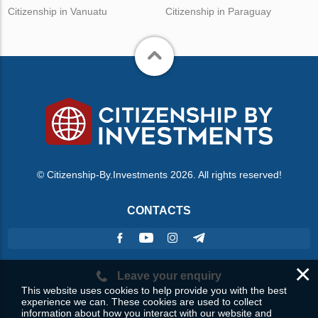
Citizenship in Vanuatu
Citizenship in Paraguay
© Citizenship-By.Investments 2026. All rights reserved!
CONTACTS
×
Leave your enquiry
This website uses cookies to help provide you with the best
experience we can. These cookies are used to collect
information about how you interact with our website and