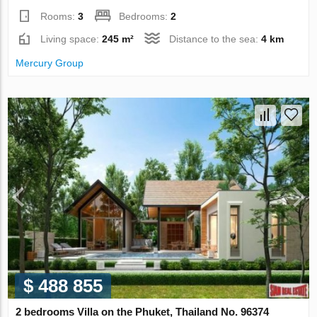
Rooms:
3
Bedrooms:
2
Living space:
245 m²
Distance to the sea:
4 km
Mercury Group
$ 488 855
2 bedrooms Villa on the Phuket, Thailand No. 96374