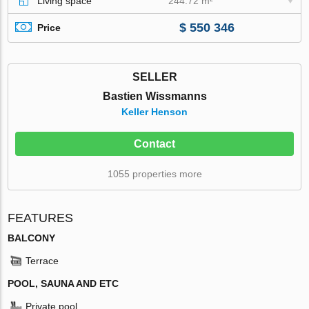
Living space
244.72 m²
$ 550 346
Price
SELLER
Bastien Wissmanns
Keller Henson
Contact
1055 properties more
FEATURES
BALCONY
Terrace
POOL, SAUNA AND ETC
Private pool