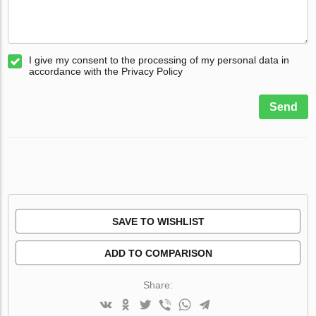
I give my consent to the processing of my personal data in
accordance with the Privacy Policy
Send
SAVE TO WISHLIST
ADD TO COMPARISON
Share: