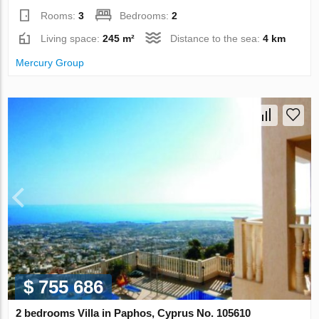
Rooms:
3
Bedrooms:
2
Living space:
245 m²
Distance to the sea:
4 km
Mercury Group
$ 755 686
2 bedrooms Villa in Paphos, Cyprus No. 105610