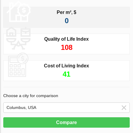
Per m², $
0
Quality of Life Index
108
Cost of Living Index
41
Choose a city for comparison
Compare