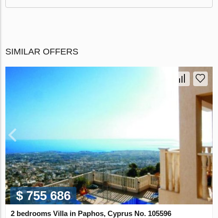
SIMILAR OFFERS
$ 755 686
2 bedrooms Villa in Paphos, Cyprus No. 105596