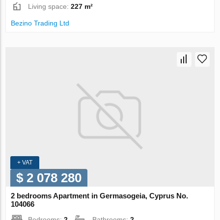
Living space:
227 m²
Bezino Trading Ltd
+ VAT
$ 2 078 280
2 bedrooms Apartment in Germasogeia, Cyprus No.
104066
Bedrooms:
2
Bathrooms:
2