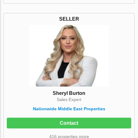
SELLER
Sheryl Burton
Sales Expert
Nationwide Middle East Properties
Contact
416 properties more