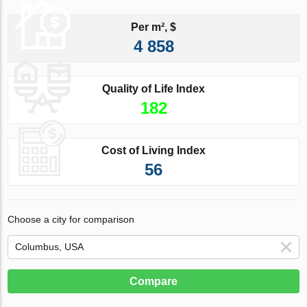
Per m², $
4 858
Quality of Life Index
182
Cost of Living Index
56
Choose a city for comparison
Compare