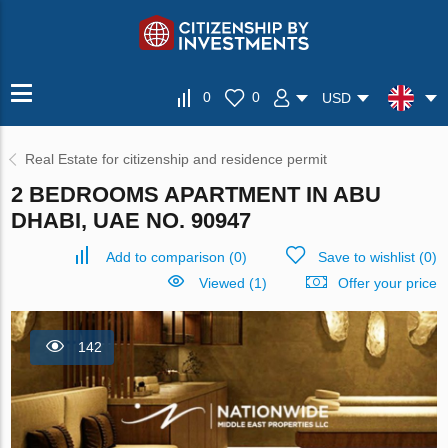
0
0
USD
Real Estate for citizenship and residence permit
2 BEDROOMS APARTMENT IN ABU
DHABI, UAE NO. 90947
Add to comparison
(
0
)
Save to wishlist
(
0
)
Viewed (1)
Offer your price
142