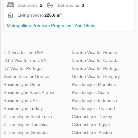
Bedrooms:
2
Bathrooms:
3
Living space:
226.6 m²
Metropolitan Premium Properties - Abu Dhabi
E-2 Visa for the USA
Startup Visa for France
EB-5 Visa for the USA
Startup Visa for Canada
D7 Visa for Portugal
Startup Visa for Portugal
Golden Visa for Greece
Golden Visa for Hungary
Residency in Oman
Residency in Mauritius
Residency in Saudi Arabia
Residency in Spain
Residency in UAE
Residency in Indonesia
Residency in Turkey
Residency in Thailand
Citizenship in Saint Lucia
Citizenship in Turkey
Citizenship in Dominica
Citizenship in Egypt
Citizenship in Grenada
Citizenship in Austria