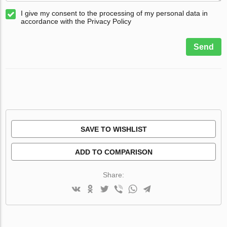
I give my consent to the processing of my personal data in
accordance with the Privacy Policy
Send
SAVE TO WISHLIST
ADD TO COMPARISON
Share: