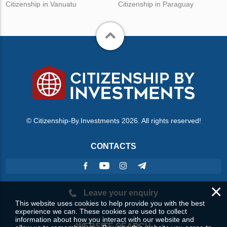
Citizenship in Vanuatu
Citizenship in Paraguay
© Citizenship-By.Investments 2026. All rights reserved!
CONTACTS
×
Leave your enquiry
This website uses cookies to help provide you with the best
experience we can. These cookies are used to collect
information about how you interact with our website and
WEBSITE SEARCH