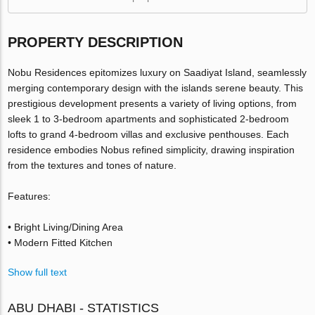
PROPERTY DESCRIPTION
Nobu Residences epitomizes luxury on Saadiyat Island, seamlessly
merging contemporary design with the islands serene beauty. This
prestigious development presents a variety of living options, from
sleek 1 to 3-bedroom apartments and sophisticated 2-bedroom
lofts to grand 4-bedroom villas and exclusive penthouses. Each
residence embodies Nobus refined simplicity, drawing inspiration
from the textures and tones of nature.
Features:
• Bright Living/Dining Area
• Modern Fitted Kitchen
Show full text
ABU DHABI - STATISTICS