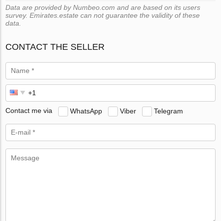
Data are provided by Numbeo.com and are based on its users
survey. Emirates.estate can not guarantee the validity of these
data.
CONTACT THE SELLER
Contact me via
WhatsApp
Viber
Telegram