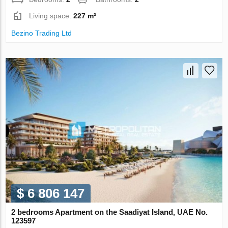
Living space:
227 m²
Bezino Trading Ltd
$ 6 806 147
2 bedrooms Apartment on the Saadiyat Island, UAE No.
123597