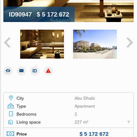
ID90947
$ 5 172 672
City
Abu Dhabi
Type
Apartment
Bedrooms
2
Living space
227 m²
$ 5 172 672
Price