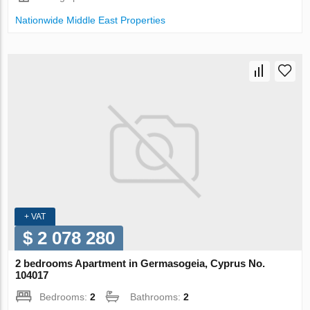
Nationwide Middle East Properties
+ VAT
$ 2 078 280
2 bedrooms Apartment in Germasogeia, Cyprus No.
104017
Bedrooms:
2
Bathrooms:
2