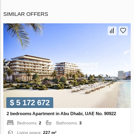
SIMILAR OFFERS
$ 5 172 672
2 bedrooms Apartment in Abu Dhabi, UAE No. 90922
Bedrooms:
2
Bathrooms:
3
Living space:
227 m²