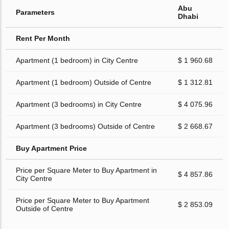
Abu
Parameters
Dhabi
Rent Per Month
Apartment (1 bedroom) in City Centre
$ 1 960.68
Apartment (1 bedroom) Outside of Centre
$ 1 312.81
Apartment (3 bedrooms) in City Centre
$ 4 075.96
Apartment (3 bedrooms) Outside of Centre
$ 2 668.67
Buy Apartment Price
Price per Square Meter to Buy Apartment in
$ 4 857.86
City Centre
Price per Square Meter to Buy Apartment
$ 2 853.09
Outside of Centre