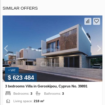
SIMILAR OFFERS
+ VAT
$ 623 484
3 bedrooms Villa in Geroskípou, Cyprus No. 39891
Bedrooms:
3
Bathrooms:
3
Living space:
218 m²