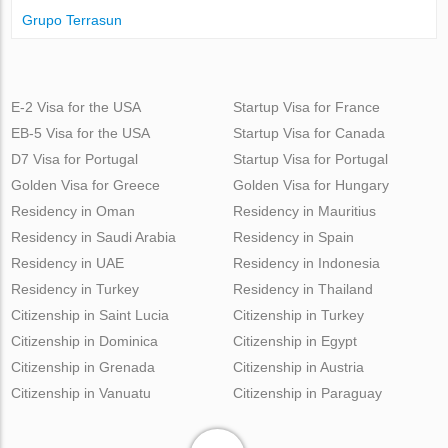
Grupo Terrasun
E-2 Visa for the USA
Startup Visa for France
EB-5 Visa for the USA
Startup Visa for Canada
D7 Visa for Portugal
Startup Visa for Portugal
Golden Visa for Greece
Golden Visa for Hungary
Residency in Oman
Residency in Mauritius
Residency in Saudi Arabia
Residency in Spain
Residency in UAE
Residency in Indonesia
Residency in Turkey
Residency in Thailand
Citizenship in Saint Lucia
Citizenship in Turkey
Citizenship in Dominica
Citizenship in Egypt
Citizenship in Grenada
Citizenship in Austria
Citizenship in Vanuatu
Citizenship in Paraguay