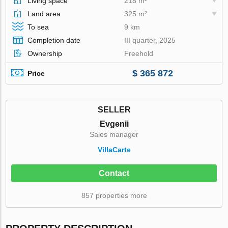
Living space
218 m²
Land area
325 m²
To sea
9 km
Completion date
III quarter, 2025
Ownership
Freehold
$ 365 872
Price
SELLER
Evgenii
Sales manager
VillaСarte
Contact
857 properties more