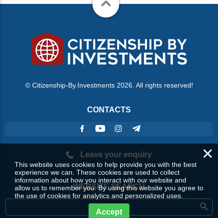
© Citizenship-By.Investments 2026. All rights reserved!
CONTACTS
×
Leave your enquiry
This website uses cookies to help provide you with the best
experience we can. These cookies are used to collect
information about how you interact with our website and
WEBSITE SEARCH
allow us to remember you. By using this website you agree to
the use of cookies for analytics and personalized uses.
Accept