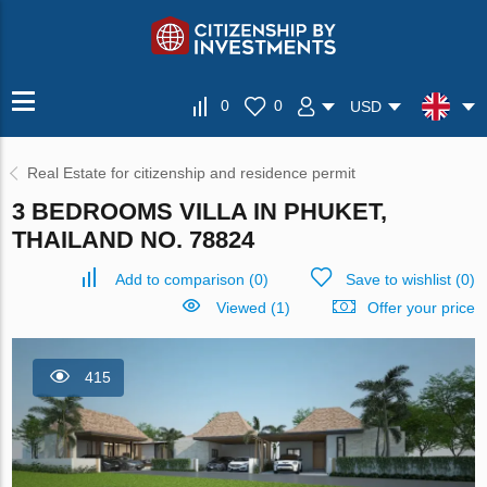
0
0
USD
Real Estate for citizenship and residence permit
3 BEDROOMS VILLA IN PHUKET,
THAILAND NO. 78824
Add to comparison
(
0
)
Save to wishlist
(
0
)
Viewed (1)
Offer your price
415