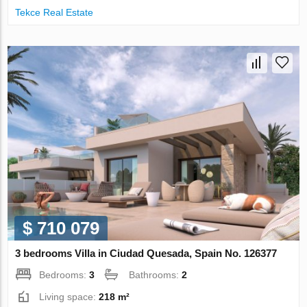
Tekce Real Estate
$ 710 079
3 bedrooms Villa in Ciudad Quesada, Spain No. 126377
Bedrooms:
3
Bathrooms:
2
Living space:
218 m²