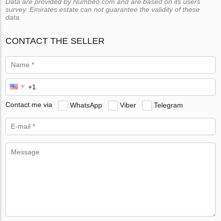
Data are provided by Numbeo.com and are based on its users
survey. Emirates.estate can not guarantee the validity of these
data.
CONTACT THE SELLER
Contact me via
WhatsApp
Viber
Telegram