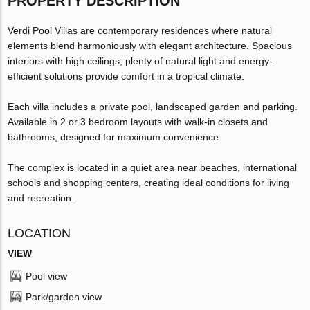
PROPERTY DESCRIPTION
Verdi Pool Villas are contemporary residences where natural
elements blend harmoniously with elegant architecture. Spacious
interiors with high ceilings, plenty of natural light and energy-
efficient solutions provide comfort in a tropical climate.
Each villa includes a private pool, landscaped garden and parking.
Available in 2 or 3 bedroom layouts with walk-in closets and
bathrooms, designed for maximum convenience.
The complex is located in a quiet area near beaches, international
schools and shopping centers, creating ideal conditions for living
and recreation.
LOCATION
VIEW
Pool view
Park/garden view