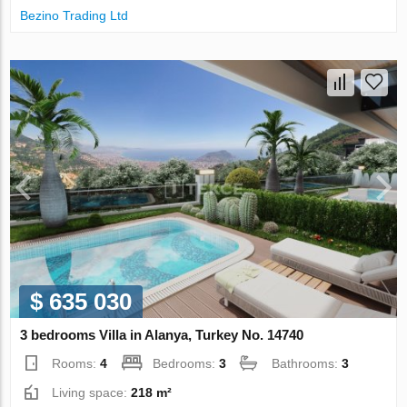
Bezino Trading Ltd
$ 635 030
3 bedrooms Villa in Alanya, Turkey No. 14740
Rooms:
4
Bedrooms:
3
Bathrooms:
3
Living space:
218 m²