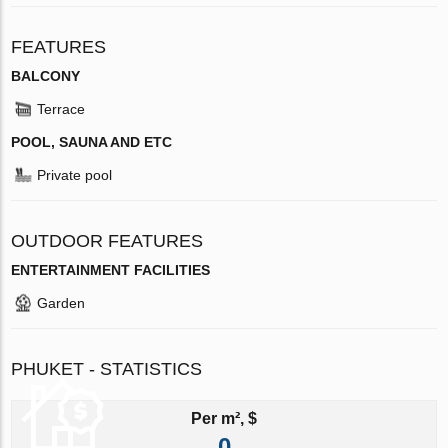
FEATURES
BALCONY
Terrace
POOL, SAUNA AND ETC
Private pool
OUTDOOR FEATURES
ENTERTAINMENT FACILITIES
Garden
PHUKET - STATISTICS
Per m², $
0