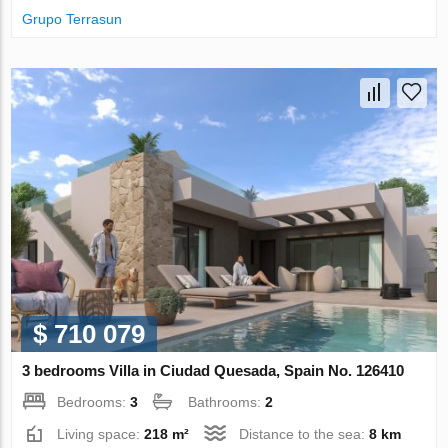
Grupo Terrasun
$ 710 079
3 bedrooms Villa in Ciudad Quesada, Spain No. 126410
Bedrooms:
3
Bathrooms:
2
Living space:
218 m²
Distance to the sea:
8 km