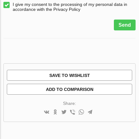
I give my consent to the processing of my personal data in
accordance with the Privacy Policy
Send
SAVE TO WISHLIST
ADD TO COMPARISON
Share: