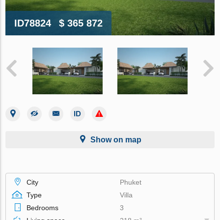
ID78824
$ 365 872
Show on map
City
Phuket
Type
Villa
Bedrooms
3