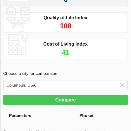
Quality of Life Index
108
Cost of Living Index
41
Choose a city for comparison
Compare
Parameters
Phuket