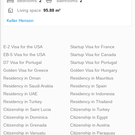
Bedrooms:
2
Bathrooms:
2
Living space:
95.88 m²
Keller Henson
E-2 Visa for the USA
Startup Visa for France
EB-5 Visa for the USA
Startup Visa for Canada
D7 Visa for Portugal
Startup Visa for Portugal
Golden Visa for Greece
Golden Visa for Hungary
Residency in Oman
Residency in Mauritius
Residency in Saudi Arabia
Residency in Spain
Residency in UAE
Residency in Indonesia
Residency in Turkey
Residency in Thailand
Citizenship in Saint Lucia
Citizenship in Turkey
Citizenship in Dominica
Citizenship in Egypt
Citizenship in Grenada
Citizenship in Austria
Citizenship in Vanuatu
Citizenship in Paraguay