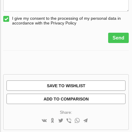
I give my consent to the processing of my personal data in
accordance with the Privacy Policy
Send
SAVE TO WISHLIST
ADD TO COMPARISON
Share: