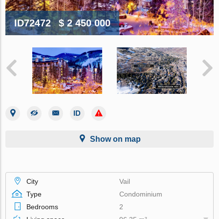
ID72472
$ 2 450 000
Show on map
City
Vail
Type
Condominium
Bedrooms
2