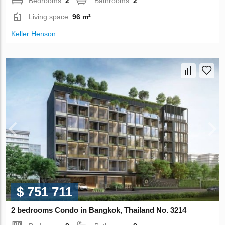
Bedrooms:
2
Bathrooms:
2
Living space:
96 m²
Keller Henson
$ 751 711
2 bedrooms Condo in Bangkok, Thailand No. 3214