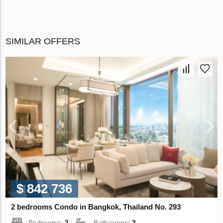
SIMILAR OFFERS
$ 842 736
2 bedrooms Condo in Bangkok, Thailand No. 293
Bedrooms:
2
Bathrooms:
2