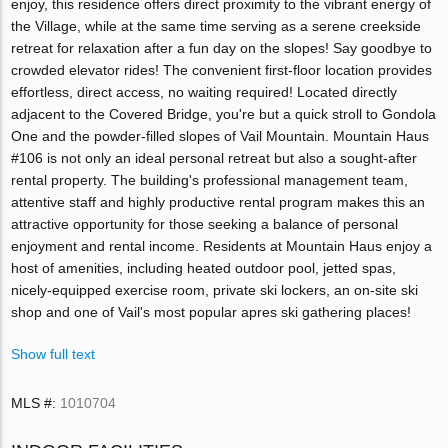
enjoy, this residence offers direct proximity to the vibrant energy of
the Village, while at the same time serving as a serene creekside
retreat for relaxation after a fun day on the slopes! Say goodbye to
crowded elevator rides! The convenient first-floor location provides
effortless, direct access, no waiting required! Located directly
adjacent to the Covered Bridge, you're but a quick stroll to Gondola
One and the powder-filled slopes of Vail Mountain. Mountain Haus
#106 is not only an ideal personal retreat but also a sought-after
rental property. The building's professional management team,
attentive staff and highly productive rental program makes this an
attractive opportunity for those seeking a balance of personal
enjoyment and rental income. Residents at Mountain Haus enjoy a
host of amenities, including heated outdoor pool, jetted spas,
nicely-equipped exercise room, private ski lockers, an on-site ski
shop and one of Vail's most popular apres ski gathering places!
Show full text
MLS #:
1010704