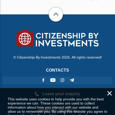
© Citizenship-By.Investments 2026. All rights reserved!
CONTACTS
×
Leave your enquiry
This website uses cookies to help provide you with the best
experience we can. These cookies are used to collect
information about how you interact with our website and
WEBSITE SEARCH
allow us to remember you. By using this website you agree to