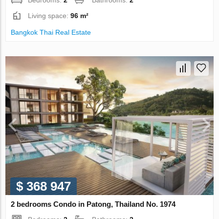
Bedrooms:
2
Bathrooms:
2
Living space:
96 m²
Bangkok Thai Real Estate
$ 368 947
2 bedrooms Condo in Patong, Thailand No. 1974