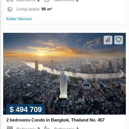
Living space:
96 m²
Keller Henson
$ 494 709
2 bedrooms Condo in Bangkok, Thailand No. 457