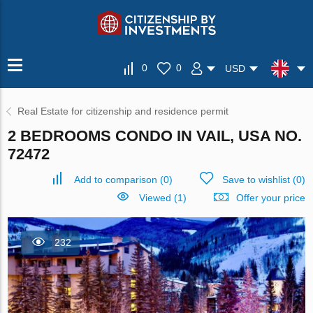
0
0
USD
Real Estate for citizenship and residence permit
2 BEDROOMS CONDO IN VAIL, USA NO.
72472
Add to comparison
(
0
)
Save to wishlist
(
0
)
Viewed (1)
Offer your price
232