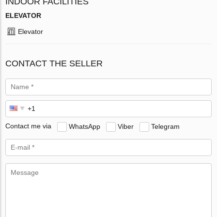
INDOOR FACILITIES
ELEVATOR
Elevator
CONTACT THE SELLER
Contact me via
WhatsApp
Viber
Telegram