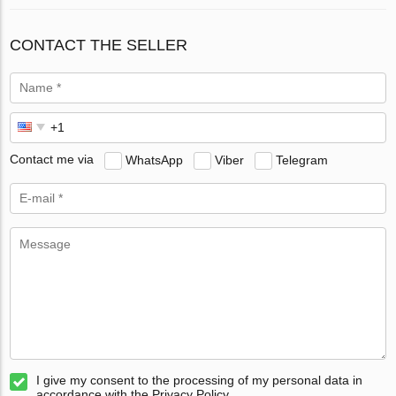
CONTACT THE SELLER
Contact me via
WhatsApp
Viber
Telegram
I give my consent to the processing of my personal data in
accordance with the Privacy Policy