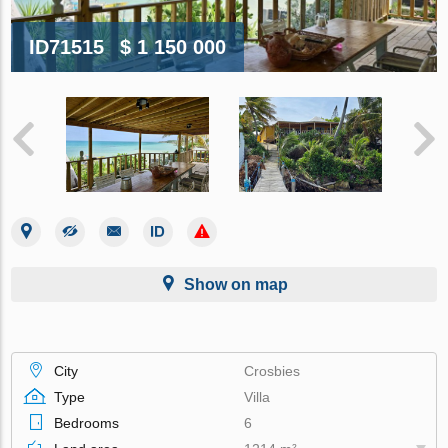
ID71515
$ 1 150 000
Show on map
City
Crosbies
Type
Villa
Bedrooms
6