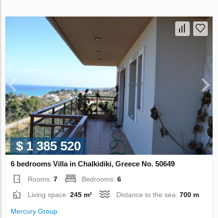
$ 1 385 520
6 bedrooms Villa in Chalkidiki, Greece No. 50649
Rooms:
7
Bedrooms:
6
Living space:
245 m²
Distance to the sea:
700 m
Mercury Group