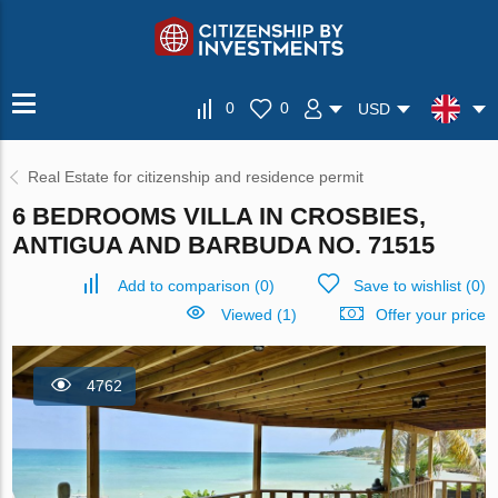
0
0
USD
Real Estate for citizenship and residence permit
6 BEDROOMS VILLA IN CROSBIES,
ANTIGUA AND BARBUDA NO. 71515
Add to comparison
(
0
)
Save to wishlist
(
0
)
Viewed (1)
Offer your price
4762