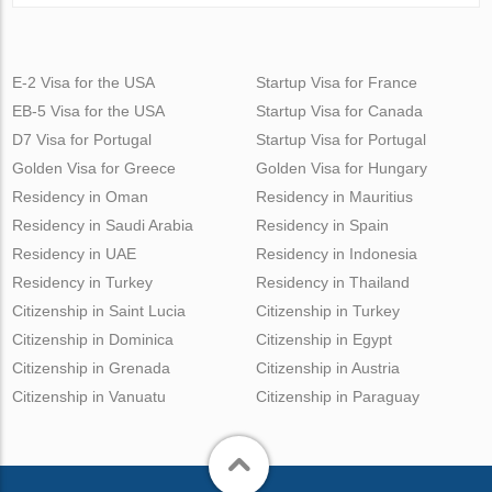
E-2 Visa for the USA
Startup Visa for France
EB-5 Visa for the USA
Startup Visa for Canada
D7 Visa for Portugal
Startup Visa for Portugal
Golden Visa for Greece
Golden Visa for Hungary
Residency in Oman
Residency in Mauritius
Residency in Saudi Arabia
Residency in Spain
Residency in UAE
Residency in Indonesia
Residency in Turkey
Residency in Thailand
Citizenship in Saint Lucia
Citizenship in Turkey
Citizenship in Dominica
Citizenship in Egypt
Citizenship in Grenada
Citizenship in Austria
Citizenship in Vanuatu
Citizenship in Paraguay