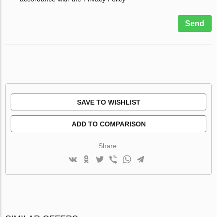
Send
SAVE TO WISHLIST
ADD TO COMPARISON
Share: