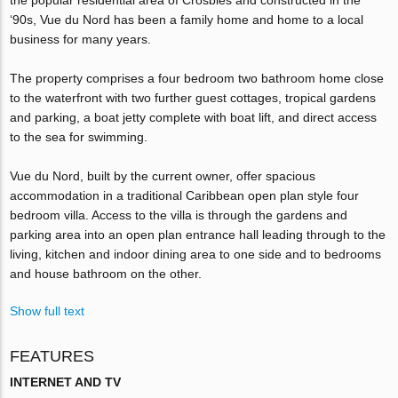
‘90s, Vue du Nord has been a family home and home to a local
business for many years.
The property comprises a four bedroom two bathroom home close
to the waterfront with two further guest cottages, tropical gardens
and parking, a boat jetty complete with boat lift, and direct access
to the sea for swimming.
Vue du Nord, built by the current owner, offer spacious
accommodation in a traditional Caribbean open plan style four
bedroom villa. Access to the villa is through the gardens and
parking area into an open plan entrance hall leading through to the
living, kitchen and indoor dining area to one side and to bedrooms
and house bathroom on the other.
Show full text
FEATURES
INTERNET AND TV