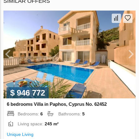
SIMILAR OFFERS
$ 946 772
6 bedrooms Villa in Paphos, Cyprus No. 62452
Bedrooms:
6
Bathrooms:
5
Living space:
245 m²
Unique Living