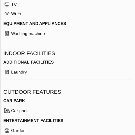
TV
Wi-Fi
EQUIPMENT AND APPLIANCES
Washing machine
INDOOR FACILITIES
ADDITIONAL FACILITIES
Laundry
OUTDOOR FEATURES
CAR PARK
Car park
ENTERTAINMENT FACILITIES
Garden