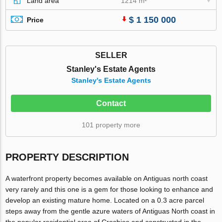
Land area
1214 m²
$ 1 150 000
Price
SELLER
Stanley's Estate Agents
Stanley's Estate Agents
Contact
101 property more
PROPERTY DESCRIPTION
A waterfront property becomes available on Antiguas north coast
very rarely and this one is a gem for those looking to enhance and
develop an existing mature home. Located on a 0.3 acre parcel
steps away from the gentle azure waters of Antiguas North coast in
the popular residential area of Crosbies and constructed in the