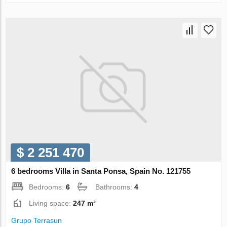
$ 2 251 470
6 bedrooms Villa in Santa Ponsa, Spain No. 121755
Bedrooms:
6
Bathrooms:
4
Living space:
247 m²
Grupo Terrasun