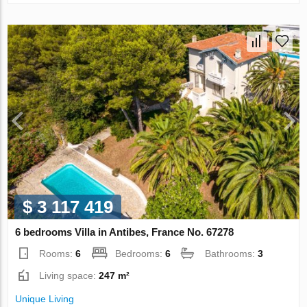
$ 3 117 419
6 bedrooms Villa in Antibes, France No. 67278
Rooms:
6
Bedrooms:
6
Bathrooms:
3
Living space:
247 m²
Unique Living