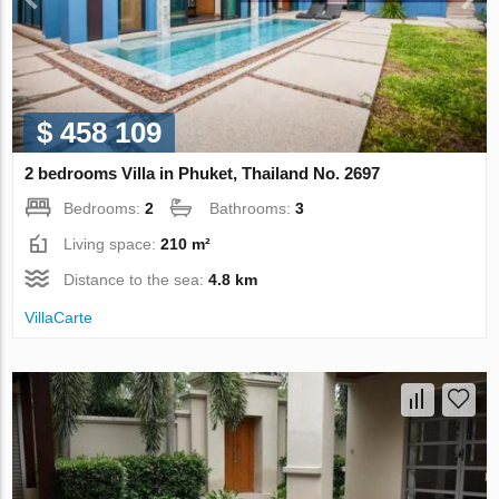
$ 458 109
2 bedrooms Villa in Phuket, Thailand No. 2697
Bedrooms:
2
Bathrooms:
3
Living space:
210 m²
Distance to the sea:
4.8 km
VillaСarte