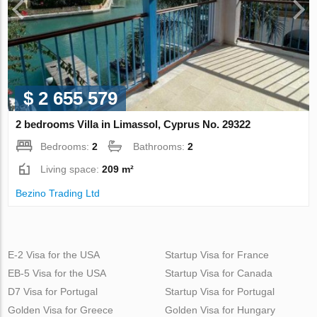
$ 2 655 579
2 bedrooms Villa in Limassol, Cyprus No. 29322
Bedrooms:
2
Bathrooms:
2
Living space:
209 m²
Bezino Trading Ltd
E-2 Visa for the USA
Startup Visa for France
EB-5 Visa for the USA
Startup Visa for Canada
D7 Visa for Portugal
Startup Visa for Portugal
Golden Visa for Greece
Golden Visa for Hungary