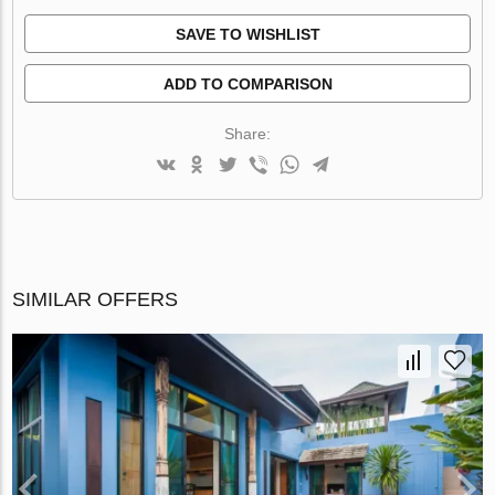
SAVE TO WISHLIST
ADD TO COMPARISON
Share:
SIMILAR OFFERS