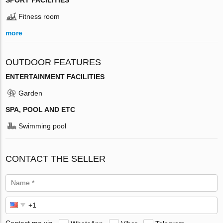
Fitness room
more
OUTDOOR FEATURES
ENTERTAINMENT FACILITIES
Garden
SPA, POOL AND ETC
Swimming pool
CONTACT THE SELLER