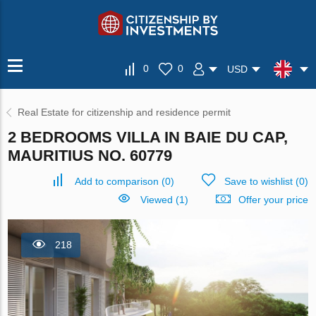
0
0
USD
Real Estate for citizenship and residence permit
2 BEDROOMS VILLA IN BAIE DU CAP,
MAURITIUS NO. 60779
Add to comparison
(
0
)
Save to wishlist
(
0
)
Viewed (1)
Offer your price
218