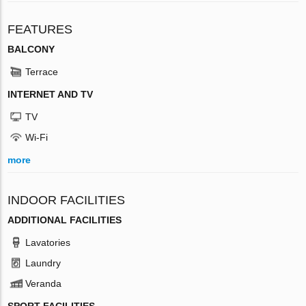
FEATURES
BALCONY
Terrace
INTERNET AND TV
TV
Wi-Fi
more
INDOOR FACILITIES
ADDITIONAL FACILITIES
Lavatories
Laundry
Veranda
SPORT FACILITIES