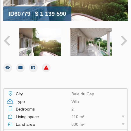
ID60779
$ 1 139 590
City
Baie du Cap
Type
Villa
Bedrooms
2
Living space
210 m²
Land area
800 m²