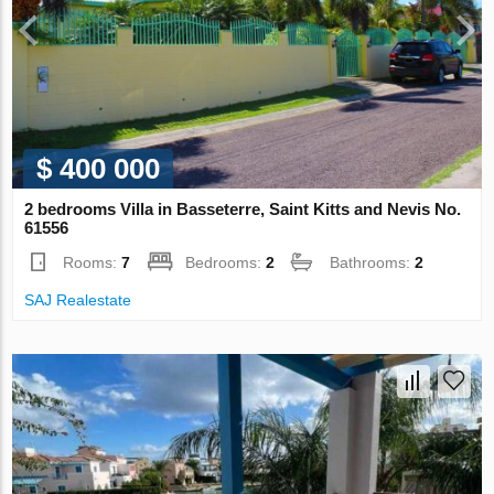
$ 400 000
2 bedrooms Villa in Basseterre, Saint Kitts and Nevis No.
61556
Rooms:
7
Bedrooms:
2
Bathrooms:
2
SAJ Realestate