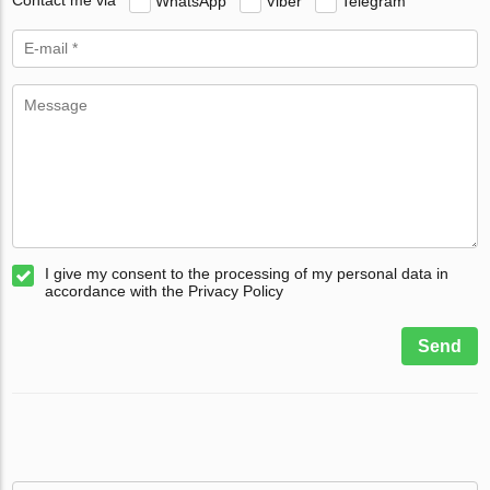
Contact me via
WhatsApp
Viber
Telegram
I give my consent to the processing of my personal data in
accordance with the Privacy Policy
Send