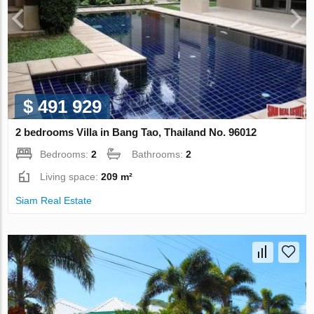
$ 491 929
2 bedrooms Villa in Bang Tao, Thailand No. 96012
Bedrooms:
2
Bathrooms:
2
Living space:
209 m²
Siam Real Estate