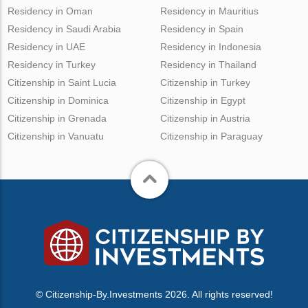
Residency in Oman
Residency in Mauritius
Residency in Saudi Arabia
Residency in Spain
Residency in UAE
Residency in Indonesia
Residency in Turkey
Residency in Thailand
Citizenship in Saint Lucia
Citizenship in Turkey
Citizenship in Dominica
Citizenship in Egypt
Citizenship in Grenada
Citizenship in Austria
Citizenship in Vanuatu
Citizenship in Paraguay
© Citizenship-By.Investments 2026. All rights reserved!