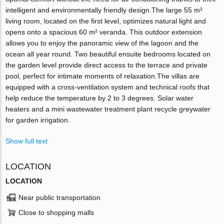
intelligent and environmentally friendly design.The large 55 m²
living room, located on the first level, optimizes natural light and
opens onto a spacious 60 m² veranda. This outdoor extension
allows you to enjoy the panoramic view of the lagoon and the
ocean all year round. Two beautiful ensuite bedrooms located on
the garden level provide direct access to the terrace and private
pool, perfect for intimate moments of relaxation.The villas are
equipped with a cross-ventilation system and technical roofs that
help reduce the temperature by 2 to 3 degrees. Solar water
heaters and a mini wastewater treatment plant recycle greywater
for garden irrigation.
Show full text
LOCATION
LOCATION
Near public transportation
Close to shopping malls