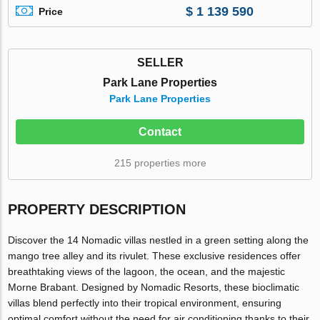
$ 1 139 590
Price
SELLER
Park Lane Properties
Park Lane Properties
Contact
215 properties more
PROPERTY DESCRIPTION
Discover the 14 Nomadic villas nestled in a green setting along the
mango tree alley and its rivulet. These exclusive residences offer
breathtaking views of the lagoon, the ocean, and the majestic
Morne Brabant. Designed by Nomadic Resorts, these bioclimatic
villas blend perfectly into their tropical environment, ensuring
optimal comfort without the need for air conditioning thanks to their