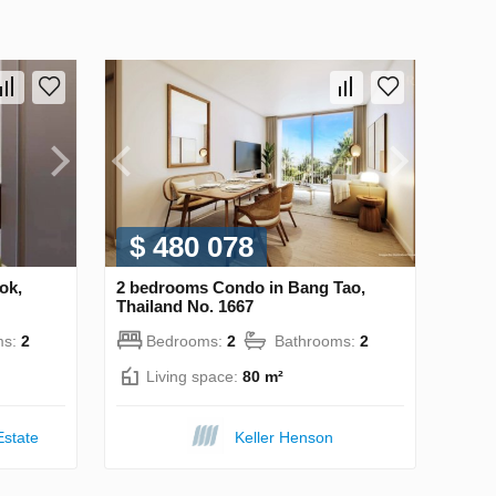
$ 480 078
ok,
2 bedrooms Condo in Bang Tao,
Thailand No. 1667
ms:
2
Bedrooms:
2
Bathrooms:
2
Living space:
80 m²
Estate
Keller Henson