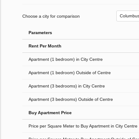
Choose a city for comparison
Parameters
Rent Per Month
Apartment (1 bedroom) in City Centre
Apartment (1 bedroom) Outside of Centre
Apartment (3 bedrooms) in City Centre
Apartment (3 bedrooms) Outside of Centre
Buy Apartment Price
Price per Square Meter to Buy Apartment in City Centre