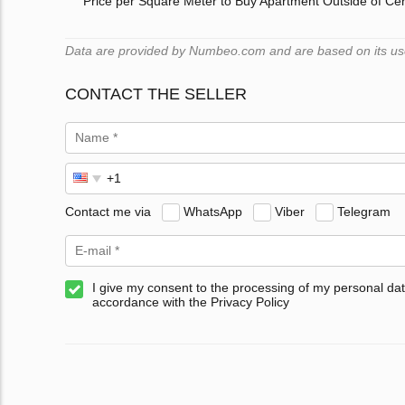
Price per Square Meter to Buy Apartment Outside of Ce
Data are provided by Numbeo.com and are based on its users
CONTACT THE SELLER
Contact me via
WhatsApp
Viber
Telegram
I give my consent to the processing of my personal dat
accordance with the Privacy Policy