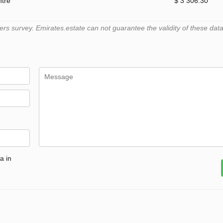
ntre
$ 3 306.30
 survey. Emirates.estate can not guarantee the validity of these data
a in