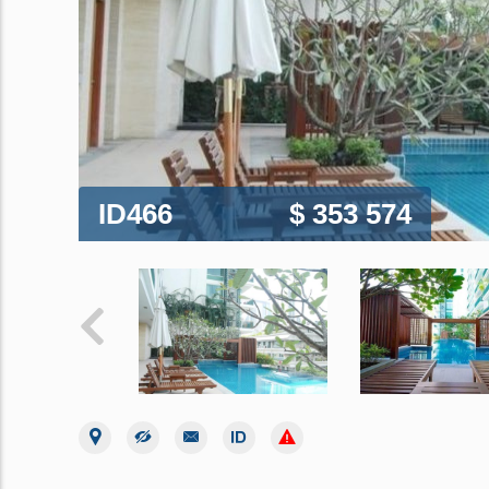
ID466
$ 353 574