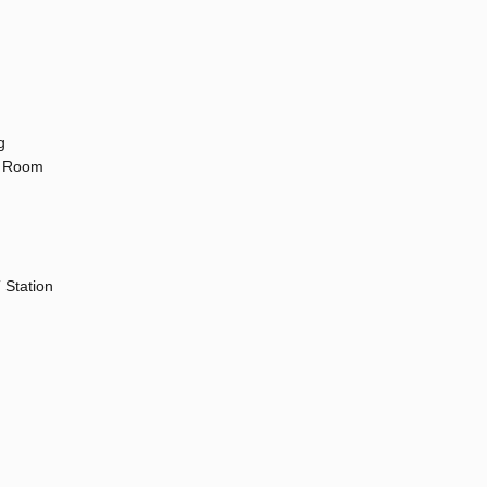
g
ng Room
 Station