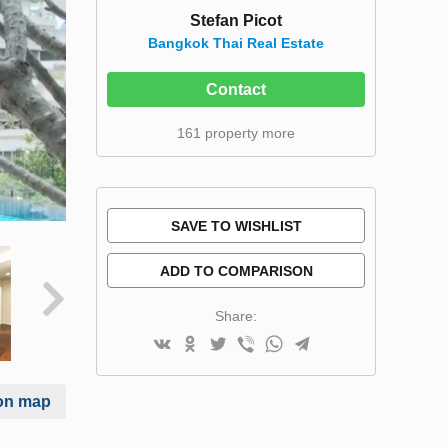
Stefan Picot
Bangkok Thai Real Estate
Contact
161 property more
SAVE TO WISHLIST
ADD TO COMPARISON
Share:
on map