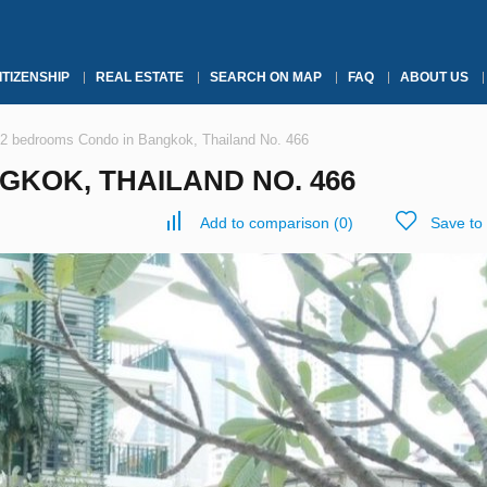
ITIZENSHIP
REAL ESTATE
SEARCH ON MAP
FAQ
ABOUT US
2 bedrooms Condo in Bangkok, Thailand No. 466
KOK, THAILAND NO. 466
Add to comparison
(
0
)
Save to 