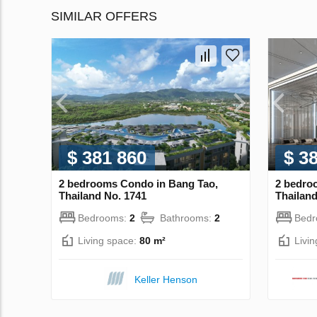
SIMILAR OFFERS
$ 381 860
$ 3
2 bedrooms Condo in Bang Tao,
2 bedro
Thailand No. 1741
Thailand
Bedrooms:
2
Bathrooms:
2
Bed
Living space:
80 m²
Livi
Keller Henson