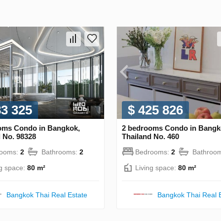
83 325
$ 425 826
oms Condo in Bangkok,
2 bedrooms Condo in Bangk
 No. 98328
Thailand No. 460
rooms:
2
Bathrooms:
2
Bedrooms:
2
Bathroo
ng space:
80 m²
Living space:
80 m²
Bangkok Thai Real Estate
Bangkok Thai Real 