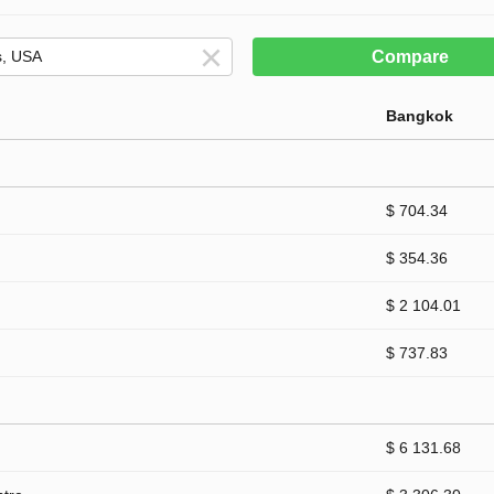
Compare
Bangkok
$ 704.34
$ 354.36
$ 2 104.01
$ 737.83
$ 6 131.68