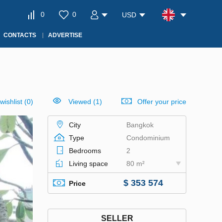
0
0
USD
CONTACTS
ADVERTISE
wishlist
(
0
)
Viewed (1)
Offer your price
City
Bangkok
Type
Condominium
Bedrooms
2
Living space
80 m²
$ 353 574
Price
SELLER