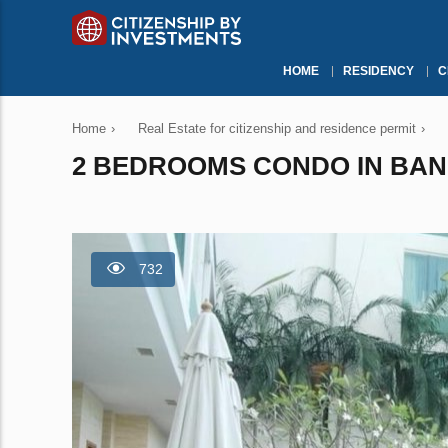
HOME
RESIDENCY
C
Home
›
Real Estate for citizenship and residence permit
›
2 BEDROOMS CONDO IN BANG
732