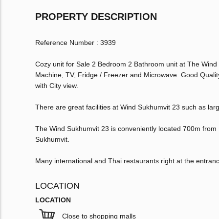
PROPERTY DESCRIPTION
Reference Number : 3939
Cozy unit for Sale 2 Bedroom 2 Bathroom unit at The Wind 
Machine, TV, Fridge / Freezer and Microwave. Good Qualit
with City view.
There are great facilities at Wind Sukhumvit 23 such as la
The Wind Sukhumvit 23 is conveniently located 700m from
Sukhumvit.
Many international and Thai restaurants right at the entran
LOCATION
LOCATION
Close to shopping malls