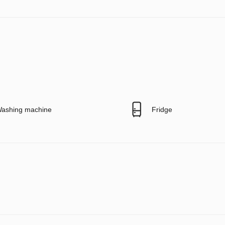
ashing machine
Fridge