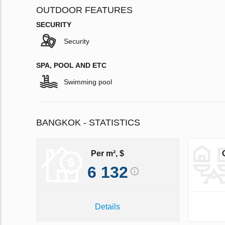
OUTDOOR FEATURES
SECURITY
Security
SPA, POOL AND ETC
Swimming pool
BANGKOK - STATISTICS
Per m², $
6 132
Details