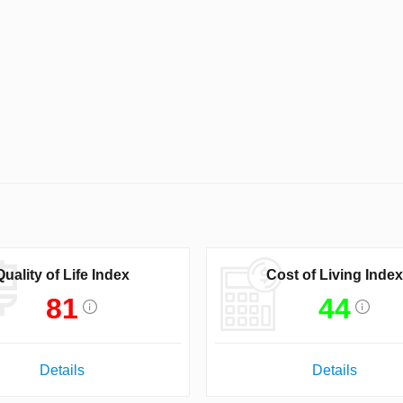
Quality of Life Index
Cost of Living Index
81
44
Details
Details