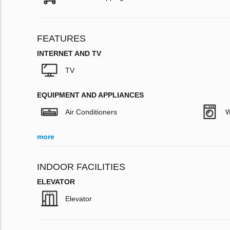
FEATURES
INTERNET AND TV
TV
EQUIPMENT AND APPLIANCES
Air Conditioners
W
more
INDOOR FACILITIES
ELEVATOR
Elevator