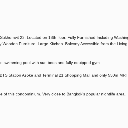
Sukhumvit 23. Located on 18th floor. Fully Furnished Including Washin
y Wooden Furniture. Large Kitchen. Balcony Accessible from the Livi
rge swimming pool with sun beds and fully equipped gym.
 BTS Station Asoke and Terminal 21 Shopping Mall and only 550m MRT
ce of this condominium. Very close to Bangkok’s popular nightlife area.