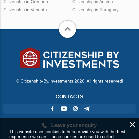
Citizenship in Grenada
Citizenship in Austria
Citizenship in Vanuatu
Citizenship in Paraguay
© Citizenship-By.Investments 2026. All rights reserved!
CONTACTS
×
Leave your enquiry
This website uses cookies to help provide you with the best
experience we can. These cookies are used to collect