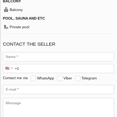
BALCONY
Balcony
POOL, SAUNA AND ETC
Private pool
CONTACT THE SELLER
Contact me via
WhatsApp
Viber
Telegram