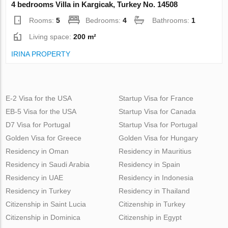
4 bedrooms Villa in Kargicak, Turkey No. 14508
Rooms:
5
Bedrooms:
4
Bathrooms:
1
Living space:
200 m²
IRINA PROPERTY
E-2 Visa for the USA
Startup Visa for France
EB-5 Visa for the USA
Startup Visa for Canada
D7 Visa for Portugal
Startup Visa for Portugal
Golden Visa for Greece
Golden Visa for Hungary
Residency in Oman
Residency in Mauritius
Residency in Saudi Arabia
Residency in Spain
Residency in UAE
Residency in Indonesia
Residency in Turkey
Residency in Thailand
Citizenship in Saint Lucia
Citizenship in Turkey
Citizenship in Dominica
Citizenship in Egypt