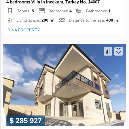
4 bedrooms Villa in Incekum, Turkey No. 14607
Rooms:
5
Bedrooms:
4
Bathrooms:
1
Living space:
200 m²
Distance to the sea:
400 m
IRINA PROPERTY
$ 285 927