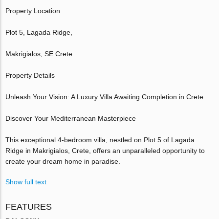
Property Location
Plot 5, Lagada Ridge,
Makrigialos, SE Crete
Property Details
Unleash Your Vision: A Luxury Villa Awaiting Completion in Crete
Discover Your Mediterranean Masterpiece
This exceptional 4-bedroom villa, nestled on Plot 5 of Lagada
Ridge in Makrigialos, Crete, offers an unparalleled opportunity to
create your dream home in paradise.
Show full text
FEATURES