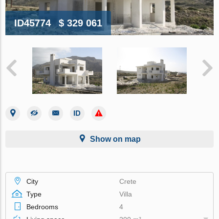
ID45774
$ 329 061
Show on map
City
Crete
Type
Villa
Bedrooms
4