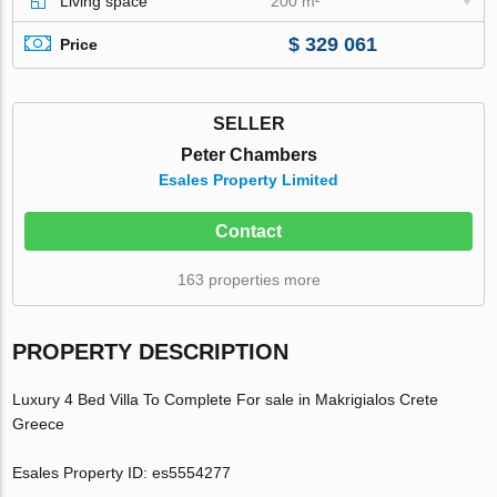
Living space
200 m²
$ 329 061
Price
SELLER
Peter Chambers
Esales Property Limited
Contact
163 properties more
PROPERTY DESCRIPTION
Luxury 4 Bed Villa To Complete For sale in Makrigialos Crete
Greece
Esales Property ID: es5554277