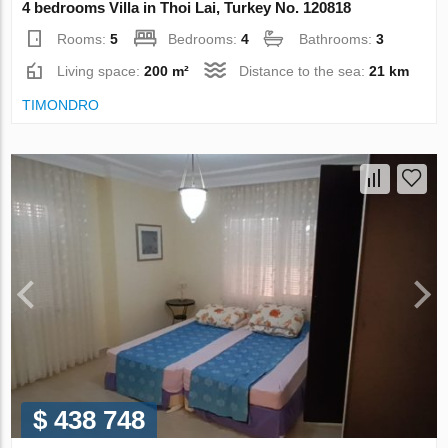
4 bedrooms Villa in Thoi Lai, Turkey No. 120818
Rooms:
5
Bedrooms:
4
Bathrooms:
3
Living space:
200 m²
Distance to the sea:
21 km
TIMONDRO
$ 438 748