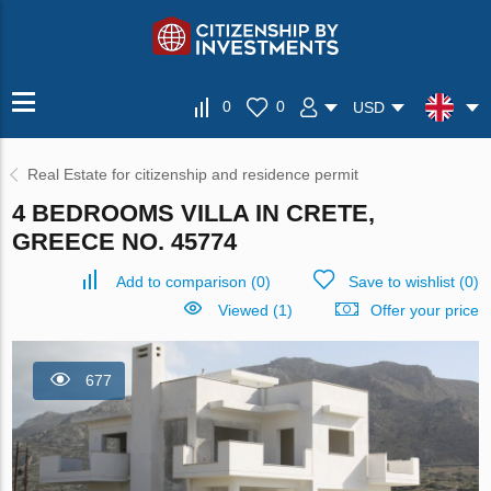
0
0
USD
Real Estate for citizenship and residence permit
4 BEDROOMS VILLA IN CRETE,
GREECE NO. 45774
Add to comparison
(
0
)
Save to wishlist
(
0
)
Viewed (1)
Offer your price
677