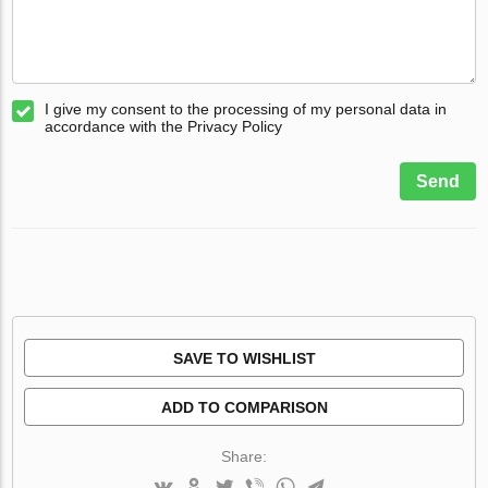
I give my consent to the processing of my personal data in
accordance with the Privacy Policy
Send
SAVE TO WISHLIST
ADD TO COMPARISON
Share: