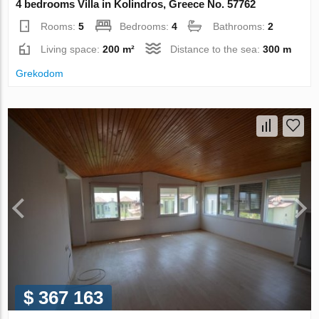
4 bedrooms Villa in Kolindros, Greece No. 57762
Rooms:
5
Bedrooms:
4
Bathrooms:
2
Living space:
200 m²
Distance to the sea:
300 m
Grekodom
$ 367 163