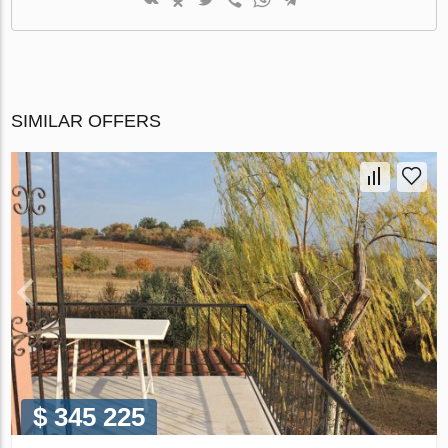
SIMILAR OFFERS
$ 345 225