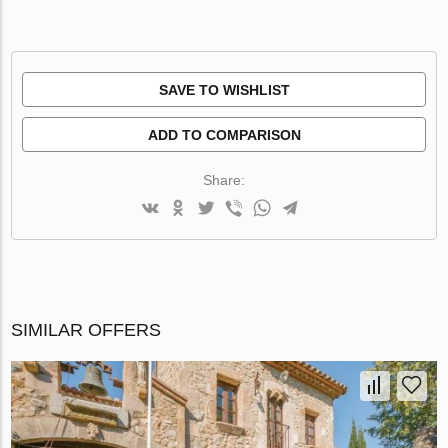
SAVE TO WISHLIST
ADD TO COMPARISON
Share:
SIMILAR OFFERS