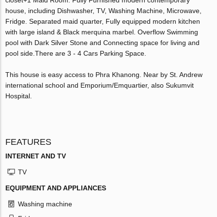
house, including Dishwasher, TV, Washing Machine, Microwave,
Fridge. Separated maid quarter, Fully equipped modern kitchen
with large island & Black merquina marbel. Overflow Swimming
pool with Dark Silver Stone and Connecting space for living and
pool side.There are 3 - 4 Cars Parking Space.
This house is easy access to Phra Khanong. Near by St. Andrew
international school and Emporium/Emquartier, also Sukumvit
Hospital.
FEATURES
INTERNET AND TV
TV
EQUIPMENT AND APPLIANCES
Washing machine