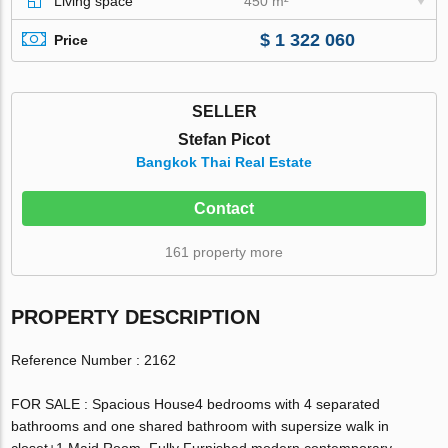
Living space
450 m²
$ 1 322 060
Price
SELLER
Stefan Picot
Bangkok Thai Real Estate
Contact
161 property more
PROPERTY DESCRIPTION
Reference Number : 2162
FOR SALE : Spacious House4 bedrooms with 4 separated
bathrooms and one shared bathroom with supersize walk in
closet+1 Maid Room. Fully Furnished modern contemporary