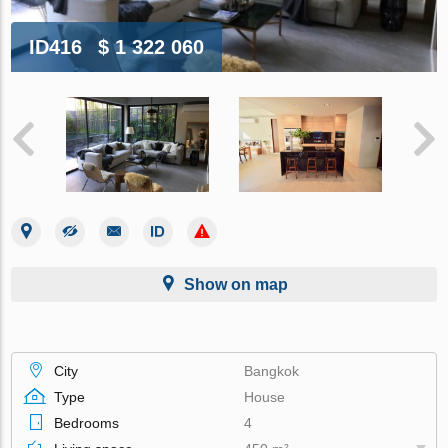
ID416
$ 1 322 060
Show on map
City
Bangkok
Type
House
Bedrooms
4