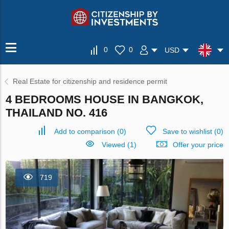
0
0
USD
Real Estate for citizenship and residence permit
4 BEDROOMS HOUSE IN BANGKOK,
THAILAND NO. 416
Add to comparison
(
0
)
Save to wishlist
(
0
)
Viewed (1)
Offer your price
719