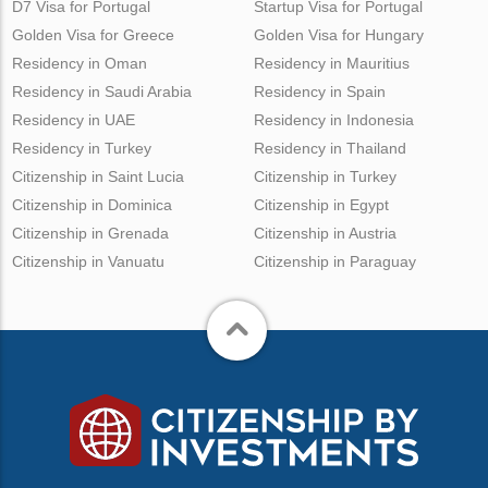
D7 Visa for Portugal
Startup Visa for Portugal
Golden Visa for Greece
Golden Visa for Hungary
Residency in Oman
Residency in Mauritius
Residency in Saudi Arabia
Residency in Spain
Residency in UAE
Residency in Indonesia
Residency in Turkey
Residency in Thailand
Citizenship in Saint Lucia
Citizenship in Turkey
Citizenship in Dominica
Citizenship in Egypt
Citizenship in Grenada
Citizenship in Austria
Citizenship in Vanuatu
Citizenship in Paraguay