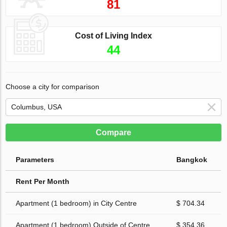
81
Cost of Living Index
44
Choose a city for comparison
Compare
Parameters
Bangkok
Rent Per Month
Apartment (1 bedroom) in City Centre
$ 704.34
Apartment (1 bedroom) Outside of Centre
$ 354.36