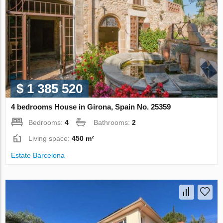
$ 1 385 520
4 bedrooms House in Girona, Spain No. 25359
Bedrooms:
4
Bathrooms:
2
Living space:
450 m²
Estate Barcelona