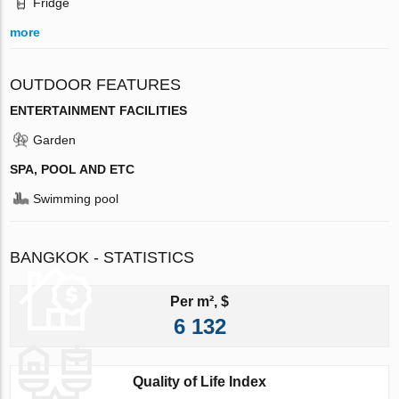
Fridge
more
OUTDOOR FEATURES
ENTERTAINMENT FACILITIES
Garden
SPA, POOL AND ETC
Swimming pool
BANGKOK - STATISTICS
Per m², $
6 132
Quality of Life Index