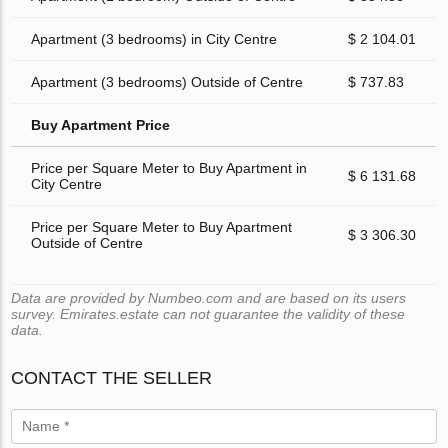
Apartment (3 bedrooms) in City Centre
$ 2 104.01
Apartment (3 bedrooms) Outside of Centre
$ 737.83
Buy Apartment Price
Price per Square Meter to Buy Apartment in
$ 6 131.68
City Centre
Price per Square Meter to Buy Apartment
$ 3 306.30
Outside of Centre
Data are provided by Numbeo.com and are based on its users
survey. Emirates.estate can not guarantee the validity of these
data.
CONTACT THE SELLER