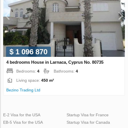
$ 1 096 870
4 bedrooms House in Larnaca, Cyprus No. 80735
Bedrooms:
4
Bathrooms:
4
Living space:
450 m²
Bezino Trading Ltd
E-2 Visa for the USA
Startup Visa for France
EB-5 Visa for the USA
Startup Visa for Canada