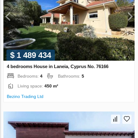
$ 1 489 434
4 bedrooms House in Laneia, Cyprus No. 76166
Bedrooms:
4
Bathrooms:
5
Living space:
450 m²
Bezino Trading Ltd