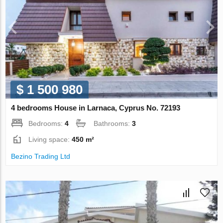
$ 1 500 980
4 bedrooms House in Larnaca, Cyprus No. 72193
Bedrooms:
4
Bathrooms:
3
Living space:
450 m²
Bezino Trading Ltd