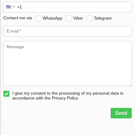
Contact me via
WhatsApp
Viber
Telegram
I give my consent to the processing of my personal data in
accordance with the Privacy Policy
Send