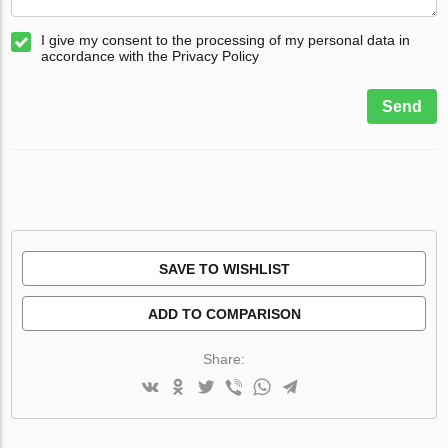
I give my consent to the processing of my personal data in
accordance with the Privacy Policy
Send
SAVE TO WISHLIST
ADD TO COMPARISON
Share: