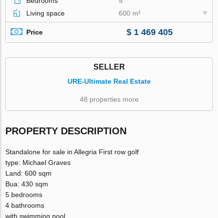
Bedrooms
5
Living space
600 m²
$ 1 469 405
Price
SELLER
URE-Ultimate Real Estate
48 properties more
PROPERTY DESCRIPTION
Standalone for sale in Allegria First row golf
type: Michael Graves
Land: 600 sqm
Bua: 430 sqm
5 bedrooms
4 bathrooms
with swimming pool