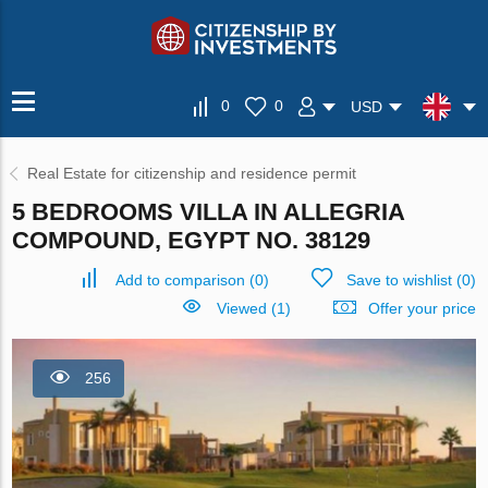
0
0
USD
Real Estate for citizenship and residence permit
5 BEDROOMS VILLA IN ALLEGRIA
COMPOUND, EGYPT NO. 38129
Add to comparison
(
0
)
Save to wishlist
(
0
)
Viewed (1)
Offer your price
256