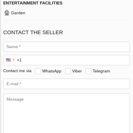
ENTERTAINMENT FACILITIES
Garden
CONTACT THE SELLER
Contact me via
WhatsApp
Viber
Telegram