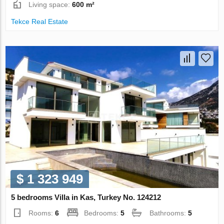
Living space:
600 m²
Tekce Real Estate
$ 1 323 949
5 bedrooms Villa in Kas, Turkey No. 124212
Rooms:
6
Bedrooms:
5
Bathrooms:
5