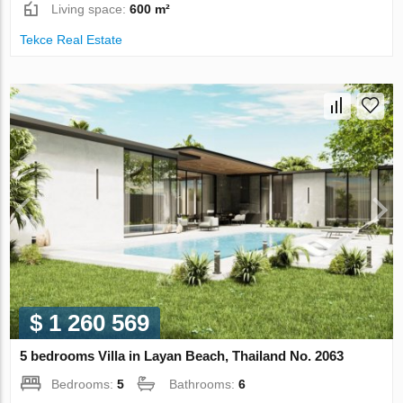
Living space:
600 m²
Tekce Real Estate
$ 1 260 569
5 bedrooms Villa in Layan Beach, Thailand No. 2063
Bedrooms:
5
Bathrooms:
6