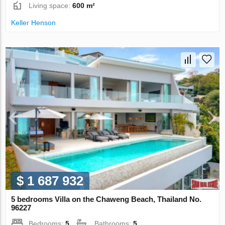
Living space:
600 m²
Keller Henson
$ 1 687 932
5 bedrooms Villa on the Chaweng Beach, Thailand No.
96227
Bedrooms:
5
Bathrooms:
5