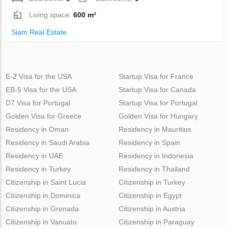
Living space:
600 m²
Siam Real Estate
E-2 Visa for the USA
Startup Visa for France
EB-5 Visa for the USA
Startup Visa for Canada
D7 Visa for Portugal
Startup Visa for Portugal
Golden Visa for Greece
Golden Visa for Hungary
Residency in Oman
Residency in Mauritius
Residency in Saudi Arabia
Residency in Spain
Residency in UAE
Residency in Indonesia
Residency in Turkey
Residency in Thailand
Citizenship in Saint Lucia
Citizenship in Turkey
Citizenship in Dominica
Citizenship in Egypt
Citizenship in Grenada
Citizenship in Austria
Citizenship in Vanuatu
Citizenship in Paraguay