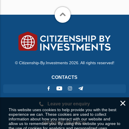
© Citizenship-By.Investments 2026. All rights reserved!
CONTACTS
×
Leave your enquiry
This website uses cookies to help provide you with the best
experience we can. These cookies are used to collect
information about how you interact with our website and
WEBSITE SEARCH
allow us to remember you. By using this website you agree to
the use of cookies for analytics and personalized uses.