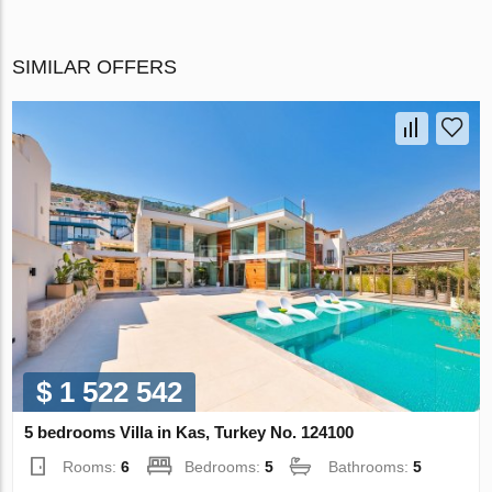
SIMILAR OFFERS
$ 1 522 542
5 bedrooms Villa in Kas, Turkey No. 124100
Rooms:
6
Bedrooms:
5
Bathrooms:
5