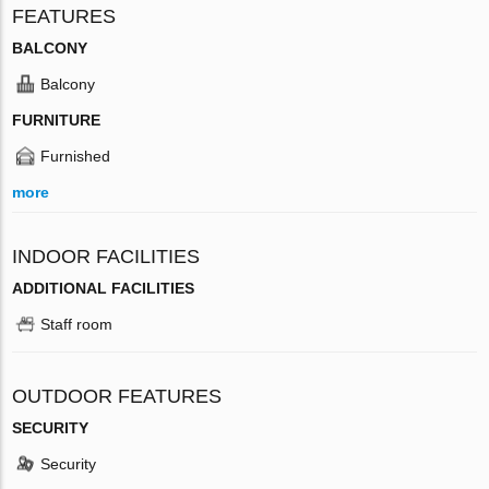
FEATURES
BALCONY
Balcony
FURNITURE
Furnished
more
INDOOR FACILITIES
ADDITIONAL FACILITIES
Staff room
OUTDOOR FEATURES
SECURITY
Security