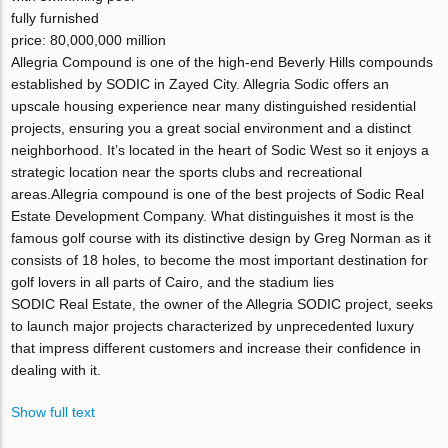
fully furnished
price: 80,000,000 million
Allegria Compound is one of the high-end Beverly Hills compounds
established by SODIC in Zayed City. Allegria Sodic offers an
upscale housing experience near many distinguished residential
projects, ensuring you a great social environment and a distinct
neighborhood. It’s located in the heart of Sodic West so it enjoys a
strategic location near the sports clubs and recreational
areas.Allegria compound is one of the best projects of Sodic Real
Estate Development Company. What distinguishes it most is the
famous golf course with its distinctive design by Greg Norman as it
consists of 18 holes, to become the most important destination for
golf lovers in all parts of Cairo, and the stadium lies
SODIC Real Estate, the owner of the Allegria SODIC project, seeks
to launch major projects characterized by unprecedented luxury
that impress different customers and increase their confidence in
dealing with it.
Show full text