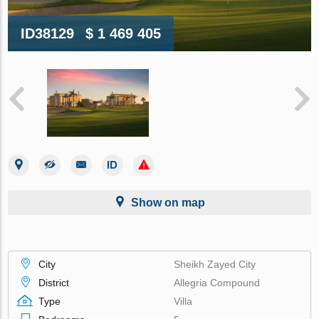
ID38129
$ 1 469 405
Show on map
City
Sheikh Zayed City
District
Allegria Compound
Type
Villa