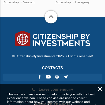
Citizenship in Vanuatu
Citizenship in Paraguay
© Citizenship-By.Investments 2026. All rights reserved!
CONTACTS
×
Leave your enquiry
This website uses cookies to help provide you with the best
experience we can. These cookies are used to collect
information about how you interact with our website and
WEBSITE SEARCH