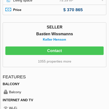
Living space
75.39 m²
$ 370 865
Price
SELLER
Bastien Wissmanns
Keller Henson
Contact
1055 properties more
FEATURES
BALCONY
Balcony
INTERNET AND TV
Wi-Fi