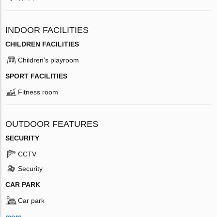
INDOOR FACILITIES
CHILDREN FACILITIES
Children's playroom
SPORT FACILITIES
Fitness room
OUTDOOR FEATURES
SECURITY
CCTV
Security
CAR PARK
Car park
more