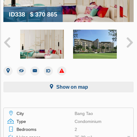
ID338
$ 370 865
Show on map
City
Bang Tao
Type
Condominium
Bedrooms
2