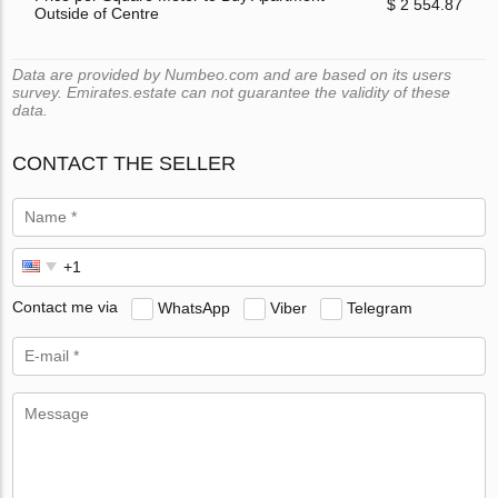
$ 2 554.87
Outside of Centre
Data are provided by Numbeo.com and are based on its users
survey. Emirates.estate can not guarantee the validity of these
data.
CONTACT THE SELLER
Contact me via
WhatsApp
Viber
Telegram