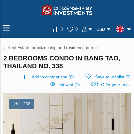
0
0
USD
Real Estate for citizenship and residence permit
2 BEDROOMS CONDO IN BANG TAO,
THAILAND NO. 338
Add to comparison
(
0
)
Save to wishlist
(
0
)
Viewed (1)
Offer your price
238