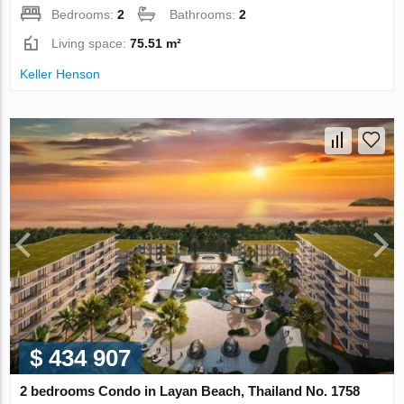
Bedrooms:
2
Bathrooms:
2
Living space:
75.51 m²
Keller Henson
$ 434 907
2 bedrooms Condo in Layan Beach, Thailand No. 1758