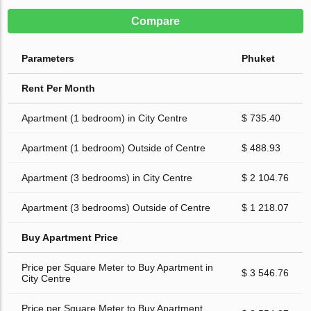
Compare
Parameters
Phuket
Rent Per Month
Apartment (1 bedroom) in City Centre
$ 735.40
Apartment (1 bedroom) Outside of Centre
$ 488.93
Apartment (3 bedrooms) in City Centre
$ 2 104.76
Apartment (3 bedrooms) Outside of Centre
$ 1 218.07
Buy Apartment Price
Price per Square Meter to Buy Apartment in
$ 3 546.76
City Centre
Price per Square Meter to Buy Apartment