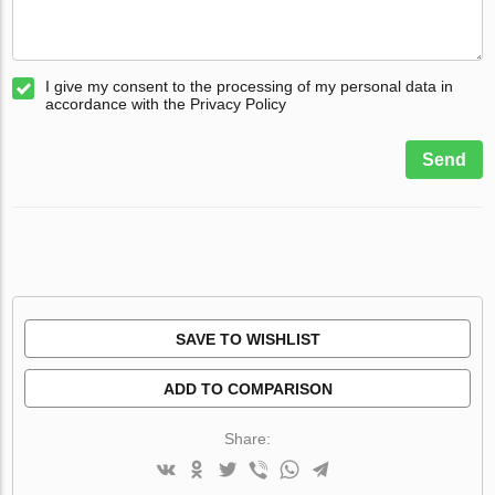
I give my consent to the processing of my personal data in
accordance with the Privacy Policy
Send
SAVE TO WISHLIST
ADD TO COMPARISON
Share: