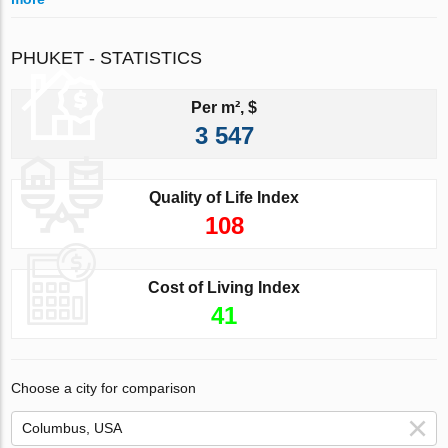
PHUKET - STATISTICS
Per m², $
3 547
Quality of Life Index
108
Cost of Living Index
41
Choose a city for comparison