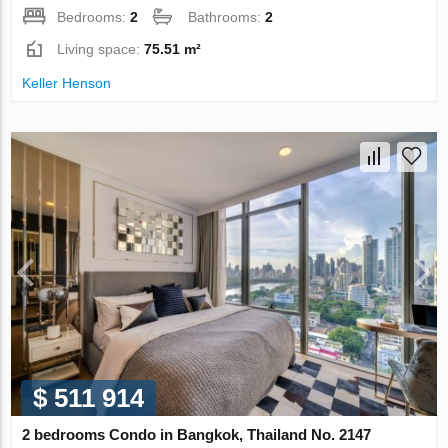
Bedrooms:
2
Bathrooms:
2
Living space:
75.51 m²
Keller Henson
$ 511 914
2 bedrooms Condo in Bangkok, Thailand No. 2147