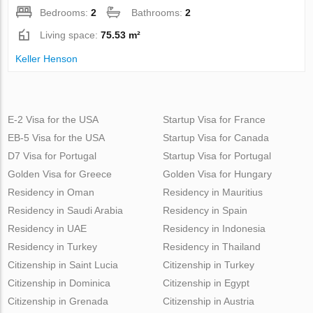
Bedrooms:
2
Bathrooms:
2
Living space:
75.53 m²
Keller Henson
E-2 Visa for the USA
Startup Visa for France
EB-5 Visa for the USA
Startup Visa for Canada
D7 Visa for Portugal
Startup Visa for Portugal
Golden Visa for Greece
Golden Visa for Hungary
Residency in Oman
Residency in Mauritius
Residency in Saudi Arabia
Residency in Spain
Residency in UAE
Residency in Indonesia
Residency in Turkey
Residency in Thailand
Citizenship in Saint Lucia
Citizenship in Turkey
Citizenship in Dominica
Citizenship in Egypt
Citizenship in Grenada
Citizenship in Austria