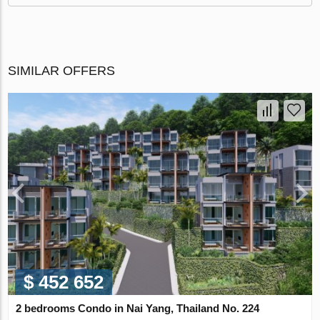
SIMILAR OFFERS
$ 452 652
2 bedrooms Condo in Nai Yang, Thailand No. 224