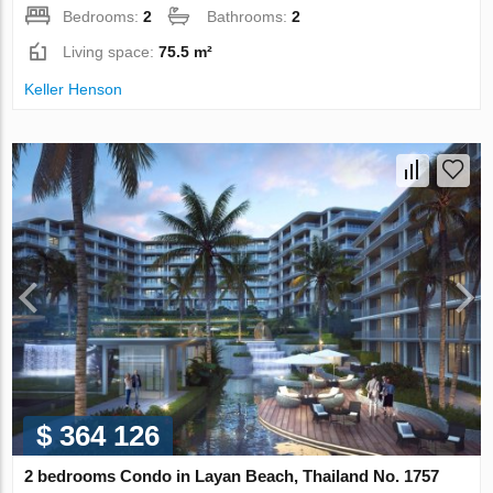
Bedrooms:
2
Bathrooms:
2
Living space:
75.5 m²
Keller Henson
$ 364 126
2 bedrooms Condo in Layan Beach, Thailand No. 1757