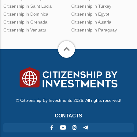
Citizenship in Saint Lucia
Citizenship in Turkey
Citizenship in Dominica
Citizenship in Egypt
Citizenship in Grenada
Citizenship in Austria
Citizenship in Vanuatu
Citizenship in Paraguay
© Citizenship-By.Investments 2026. All rights reserved!
CONTACTS