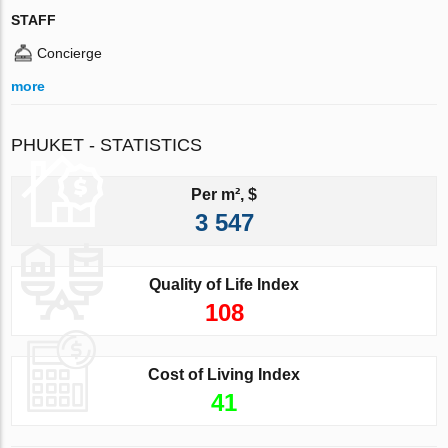
STAFF
Concierge
more
PHUKET - STATISTICS
Per m², $
3 547
Quality of Life Index
108
Cost of Living Index
41