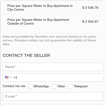
Price per Square Meter to Buy Apartment in
$ 3 546.76
City Centre
Price per Square Meter to Buy Apartment
$ 2 554.87
Outside of Centre
Data are provided by Numbeo.com and are based on its users
survey. Emirates.estate can not guarantee the validity of these
data.
CONTACT THE SELLER
Contact me via
WhatsApp
Viber
Telegram