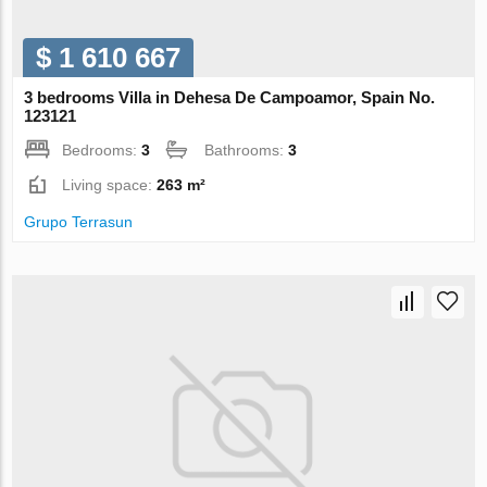
$ 1 610 667
3 bedrooms Villa in Dehesa De Campoamor, Spain No.
123121
Bedrooms:
3
Bathrooms:
3
Living space:
263 m²
Grupo Terrasun