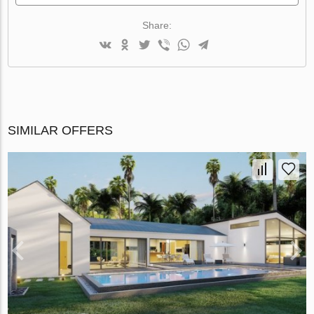
Share:
SIMILAR OFFERS