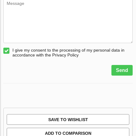
I give my consent to the processing of my personal data in
accordance with the Privacy Policy
Send
SAVE TO WISHLIST
ADD TO COMPARISON