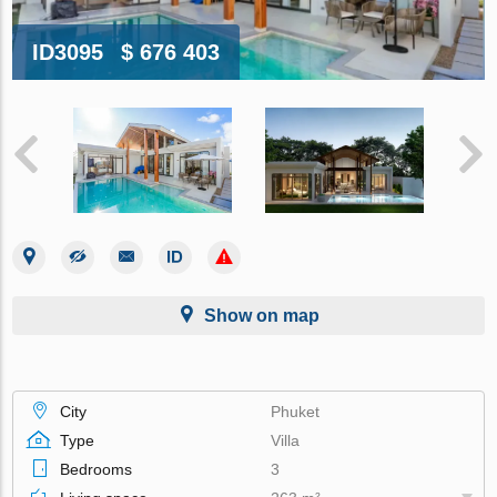
ID3095
$ 676 403
Show on map
City
Phuket
Type
Villa
Bedrooms
3