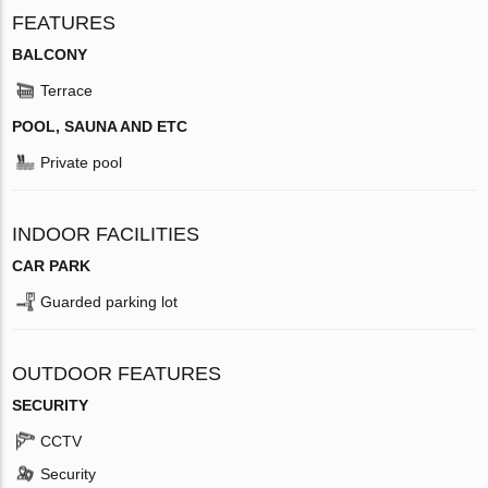
FEATURES
BALCONY
Terrace
POOL, SAUNA AND ETC
Private pool
INDOOR FACILITIES
CAR PARK
Guarded parking lot
OUTDOOR FEATURES
SECURITY
CCTV
Security