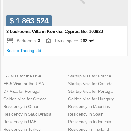
$ 1 863 524
3 bedrooms Villa in Kouklia, Cyprus No. 100920
Bedrooms:
3
Living space:
263 m²
Bezino Trading Ltd
E-2 Visa for the USA
Startup Visa for France
EB-5 Visa for the USA
Startup Visa for Canada
D7 Visa for Portugal
Startup Visa for Portugal
Golden Visa for Greece
Golden Visa for Hungary
Residency in Oman
Residency in Mauritius
Residency in Saudi Arabia
Residency in Spain
Residency in UAE
Residency in Indonesia
Residency in Turkey
Residency in Thailand