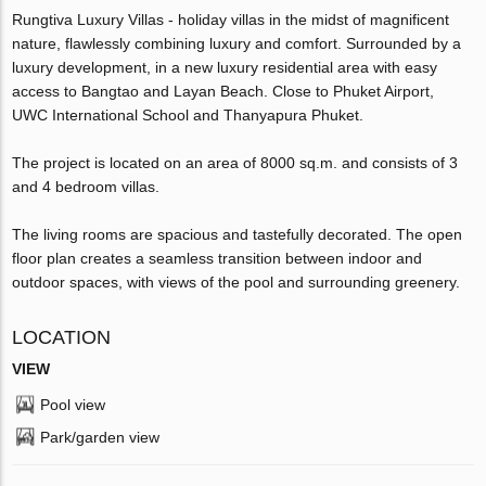
Rungtiva Luxury Villas - holiday villas in the midst of magnificent
nature, flawlessly combining luxury and comfort. Surrounded by a
luxury development, in a new luxury residential area with easy
access to Bangtao and Layan Beach. Close to Phuket Airport,
UWC International School and Thanyapura Phuket.
The project is located on an area of 8000 sq.m. and consists of 3
and 4 bedroom villas.
The living rooms are spacious and tastefully decorated. The open
floor plan creates a seamless transition between indoor and
outdoor spaces, with views of the pool and surrounding greenery.
LOCATION
VIEW
Pool view
Park/garden view