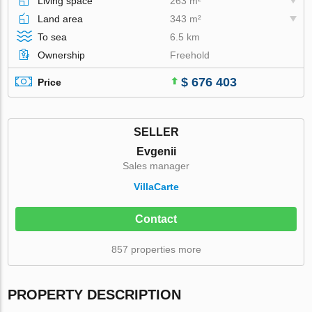
Living space
263 m²
Land area
343 m²
To sea
6.5 km
Ownership
Freehold
$ 676 403
Price
SELLER
Evgenii
Sales manager
VillaСarte
Contact
857 properties more
PROPERTY DESCRIPTION