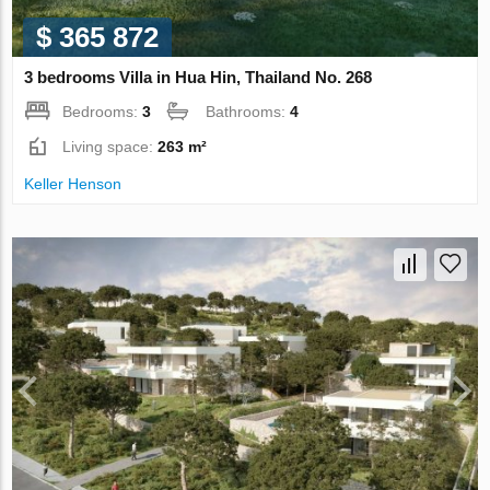
$ 365 872
3 bedrooms Villa in Hua Hin, Thailand No. 268
Bedrooms:
3
Bathrooms:
4
Living space:
263 m²
Keller Henson