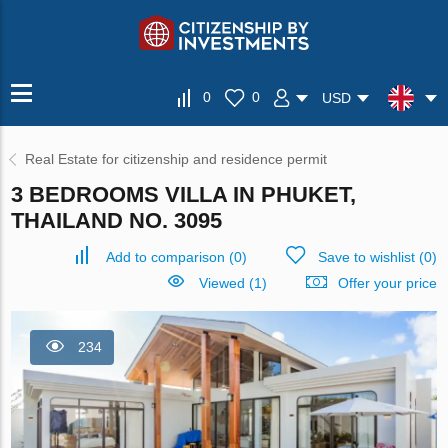
0
0
USD
Real Estate for citizenship and residence permit
3 BEDROOMS VILLA IN PHUKET,
THAILAND NO. 3095
Add to comparison
(
0
)
Save to wishlist
(
0
)
Viewed (1)
Offer your price
234