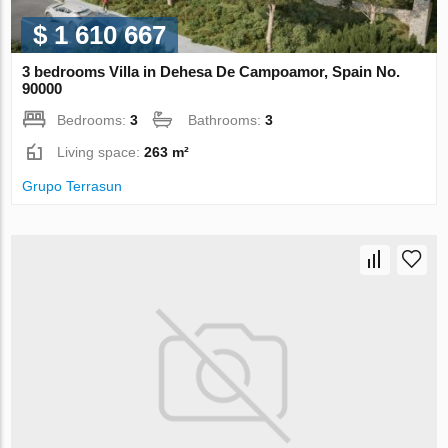
$ 1 610 667
3 bedrooms Villa in Dehesa De Campoamor, Spain No.
90000
Bedrooms:
3
Bathrooms:
3
Living space:
263 m²
Grupo Terrasun