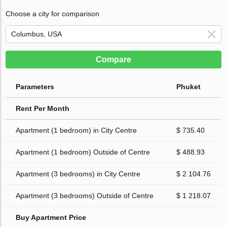
Choose a city for comparison
Compare
Parameters
Phuket
Rent Per Month
Apartment (1 bedroom) in City Centre
$ 735.40
Apartment (1 bedroom) Outside of Centre
$ 488.93
Apartment (3 bedrooms) in City Centre
$ 2 104.76
Apartment (3 bedrooms) Outside of Centre
$ 1 218.07
Buy Apartment Price