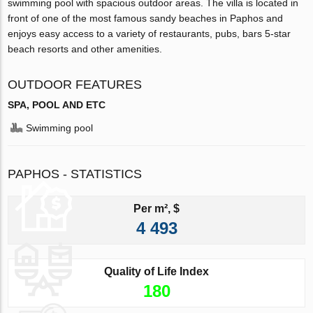
swimming pool with spacious outdoor areas. The villa is located in
front of one of the most famous sandy beaches in Paphos and
enjoys easy access to a variety of restaurants, pubs, bars 5-star
beach resorts and other amenities.
OUTDOOR FEATURES
SPA, POOL AND ETC
Swimming pool
PAPHOS - STATISTICS
Per m², $
4 493
Quality of Life Index
180