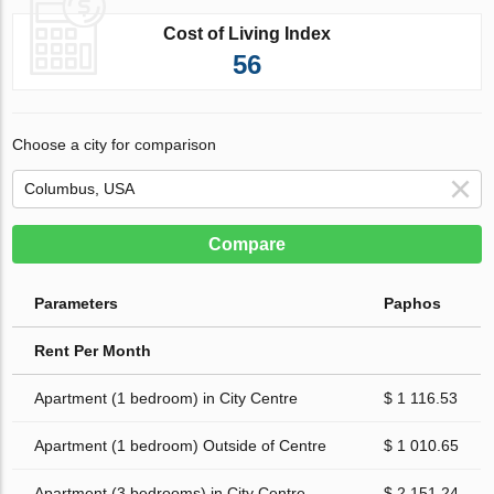
Cost of Living Index
56
Choose a city for comparison
Compare
Parameters
Paphos
Rent Per Month
Apartment (1 bedroom) in City Centre
$ 1 116.53
Apartment (1 bedroom) Outside of Centre
$ 1 010.65
Apartment (3 bedrooms) in City Centre
$ 2 151.24