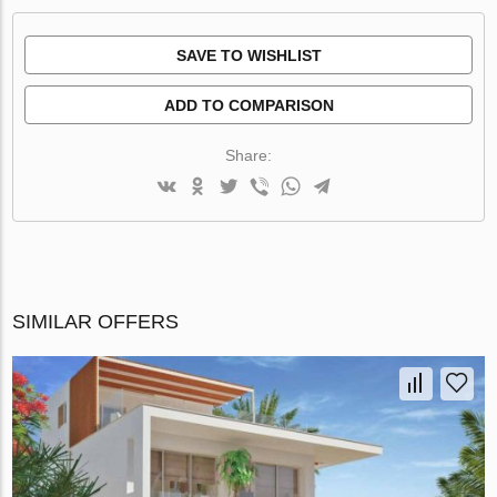
SAVE TO WISHLIST
ADD TO COMPARISON
Share:
SIMILAR OFFERS