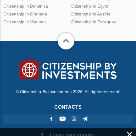
Citizenship in Dominica
Citizenship in Egypt
Citizenship in Grenada
Citizenship in Austria
Citizenship in Vanuatu
Citizenship in Paraguay
© Citizenship-By.Investments 2026. All rights reserved!
CONTACTS
×
Leave your enquiry