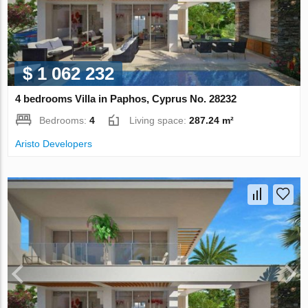
$ 1 062 232
4 bedrooms Villa in Paphos, Cyprus No. 28232
Bedrooms:
4
Living space:
287.24 m²
Aristo Developers