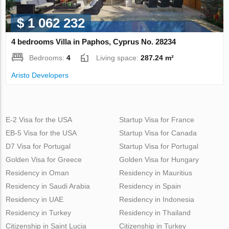
$ 1 062 232
4 bedrooms Villa in Paphos, Cyprus No. 28234
Bedrooms:
4
Living space:
287.24 m²
Aristo Developers
E-2 Visa for the USA
Startup Visa for France
EB-5 Visa for the USA
Startup Visa for Canada
D7 Visa for Portugal
Startup Visa for Portugal
Golden Visa for Greece
Golden Visa for Hungary
Residency in Oman
Residency in Mauritius
Residency in Saudi Arabia
Residency in Spain
Residency in UAE
Residency in Indonesia
Residency in Turkey
Residency in Thailand
Citizenship in Saint Lucia
Citizenship in Turkey