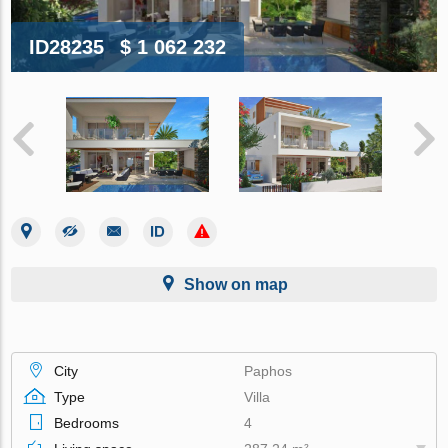
ID28235
$ 1 062 232
Show on map
City
Paphos
Type
Villa
Bedrooms
4