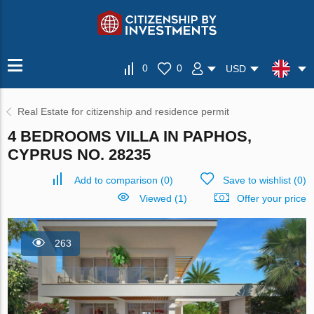
0
0
USD
Real Estate for citizenship and residence permit
4 BEDROOMS VILLA IN PAPHOS,
CYPRUS NO. 28235
Add to comparison
(
0
)
Save to wishlist
(
0
)
Viewed (1)
Offer your price
263