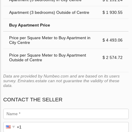
Apartment (3 bedrooms) Outside of Centre
$ 1 930.55
Buy Apartment Price
Price per Square Meter to Buy Apartment in
$ 4 493.06
City Centre
Price per Square Meter to Buy Apartment
$ 2 574.72
Outside of Centre
Data are provided by Numbeo.com and are based on its users
survey. Emirates.estate can not guarantee the validity of these
data.
CONTACT THE SELLER