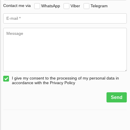
Contact me via
WhatsApp
Viber
Telegram
I give my consent to the processing of my personal data in
accordance with the Privacy Policy
Send