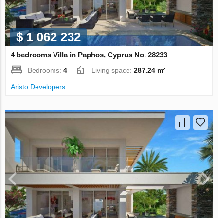
$ 1 062 232
4 bedrooms Villa in Paphos, Cyprus No. 28233
Bedrooms:
4
Living space:
287.24 m²
Aristo Developers