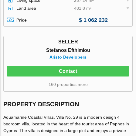
Living space
287.24 m²
Land area
481.8 m²
$ 1 062 232
Price
SELLER
Stefanos Efthimiou
Aristo Developers
Contact
160 properties more
PROPERTY DESCRIPTION
Aquamarine Coastal Villas, Villa No. 29 is a modern design 4
bedroom villa, located in the heart of the tourist area of Paphos in
Cyprus. The villa is designed in a large plot and enjoys a private