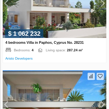
$ 1 062 232
4 bedrooms Villa in Paphos, Cyprus No. 28231
Bedrooms:
4
Living space:
287.24 m²
Aristo Developers