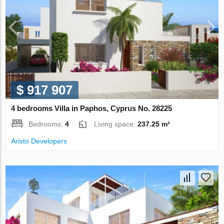
$ 917 907
4 bedrooms Villa in Paphos, Cyprus No. 28225
Bedrooms:
4
Living space:
237.25 m²
Aristo Developers