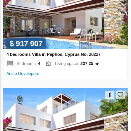
$ 917 907
4 bedrooms Villa in Paphos, Cyprus No. 28227
Bedrooms:
4
Living space:
237.25 m²
Aristo Developers