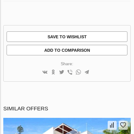
SAVE TO WISHLIST
ADD TO COMPARISON
Share:
SIMILAR OFFERS