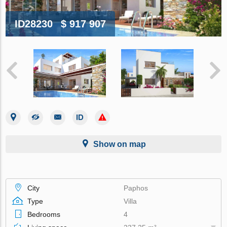
ID28230
$ 917 907
Show on map
City
Paphos
Type
Villa
Bedrooms
4