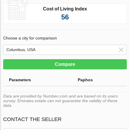
Cost of Living Index
56
Choose a city for comparison
Compare
Parameters
Paphos
Data are provided by Numbeo.com and are based on its users
survey. Emirates.estate can not guarantee the validity of these
data.
CONTACT THE SELLER