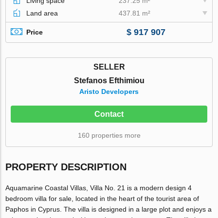
Living space
237.25 m²
Land area
437.81 m²
$ 917 907
Price
SELLER
Stefanos Efthimiou
Aristo Developers
Contact
160 properties more
PROPERTY DESCRIPTION
Aquamarine Coastal Villas, Villa No. 21 is a modern design 4
bedroom villa for sale, located in the heart of the tourist area of
Paphos in Cyprus. The villa is designed in a large plot and enjoys a