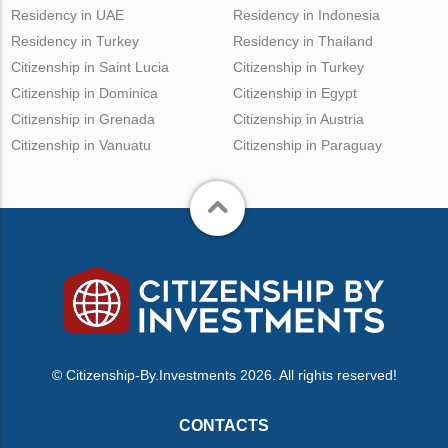
Residency in UAE
Residency in Indonesia
Residency in Turkey
Residency in Thailand
Citizenship in Saint Lucia
Citizenship in Turkey
Citizenship in Dominica
Citizenship in Egypt
Citizenship in Grenada
Citizenship in Austria
Citizenship in Vanuatu
Citizenship in Paraguay
© Citizenship-By.Investments 2026. All rights reserved!
CONTACTS