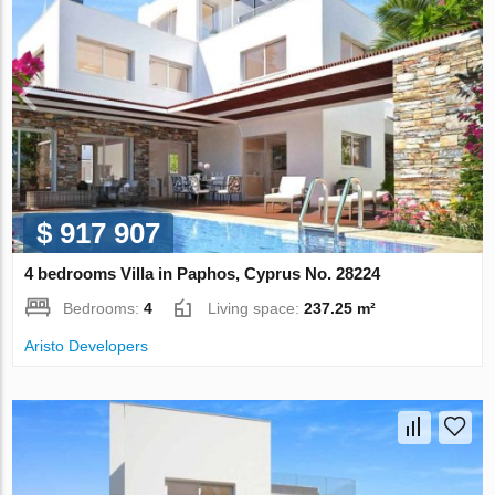
$ 917 907
4 bedrooms Villa in Paphos, Cyprus No. 28224
Bedrooms:
4
Living space:
237.25 m²
Aristo Developers