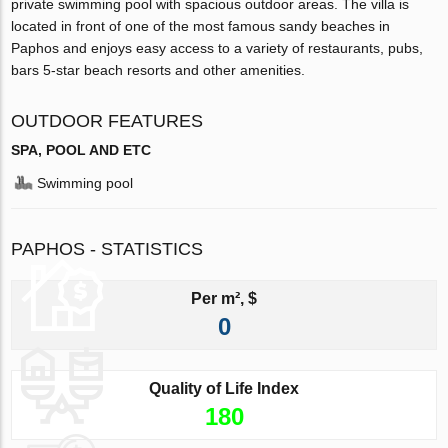
private swimming pool with spacious outdoor areas. The villa is
located in front of one of the most famous sandy beaches in
Paphos and enjoys easy access to a variety of restaurants, pubs,
bars 5-star beach resorts and other amenities.
OUTDOOR FEATURES
SPA, POOL AND ETC
Swimming pool
PAPHOS - STATISTICS
Per m², $
0
Quality of Life Index
180