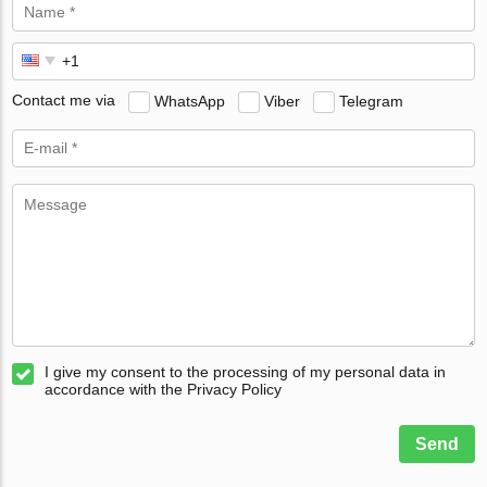
Contact me via
WhatsApp
Viber
Telegram
I give my consent to the processing of my personal data in
accordance with the Privacy Policy
Send