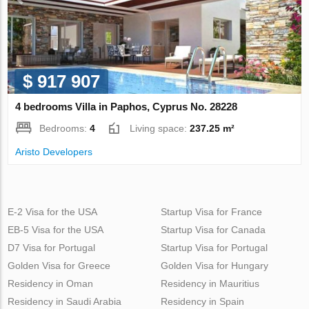
$ 917 907
4 bedrooms Villa in Paphos, Cyprus No. 28228
Bedrooms:
4
Living space:
237.25 m²
Aristo Developers
E-2 Visa for the USA
Startup Visa for France
EB-5 Visa for the USA
Startup Visa for Canada
D7 Visa for Portugal
Startup Visa for Portugal
Golden Visa for Greece
Golden Visa for Hungary
Residency in Oman
Residency in Mauritius
Residency in Saudi Arabia
Residency in Spain