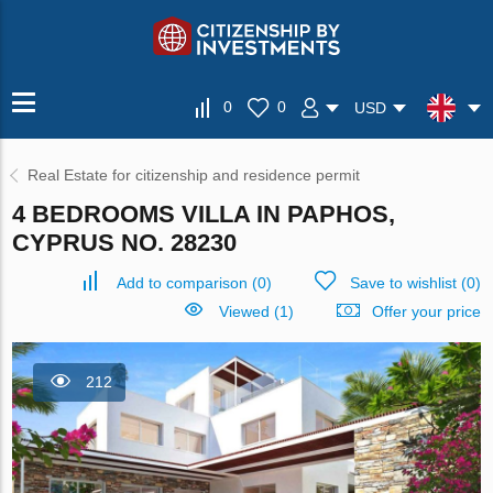
0
0
USD
Real Estate for citizenship and residence permit
4 BEDROOMS VILLA IN PAPHOS,
CYPRUS NO. 28230
Add to comparison
(
0
)
Save to wishlist
(
0
)
Viewed (1)
Offer your price
212