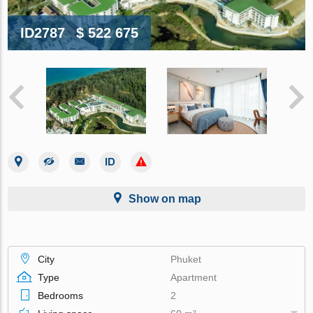
ID2787
$ 522 675
Show on map
City
Phuket
Type
Apartment
Bedrooms
2