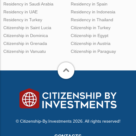
Residency in Saudi Arabia
Residency in Spain
Residency in UAE
Residency in Indonesia
Residency in Turkey
Residency in Thailand
Citizenship in Saint Lucia
Citizenship in Turkey
Citizenship in Dominica
Citizenship in Egypt
Citizenship in Grenada
Citizenship in Austria
Citizenship in Vanuatu
Citizenship in Paraguay
© Citizenship-By.Investments 2026. All rights reserved!