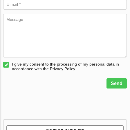
I give my consent to the processing of my personal data in
accordance with the Privacy Policy
Send