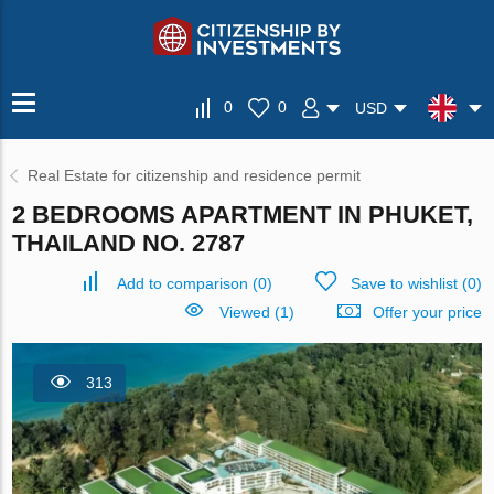
0
0
USD
Real Estate for citizenship and residence permit
2 BEDROOMS APARTMENT IN PHUKET,
THAILAND NO. 2787
Add to comparison
(
0
)
Save to wishlist
(
0
)
Viewed (1)
Offer your price
313