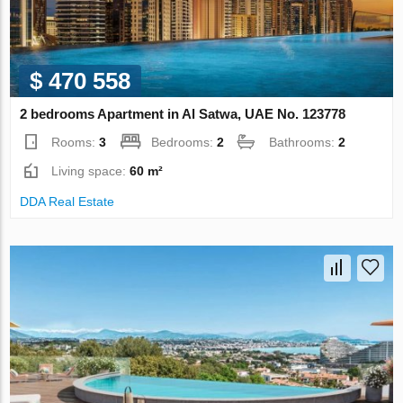
$ 470 558
2 bedrooms Apartment in Al Satwa, UAE No. 123778
Rooms:
3
Bedrooms:
2
Bathrooms:
2
Living space:
60 m²
DDA Real Estate