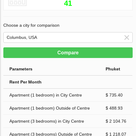
41
Choose a city for comparison
Compare
Parameters
Phuket
Rent Per Month
Apartment (1 bedroom) in City Centre
$ 735.40
Apartment (1 bedroom) Outside of Centre
$ 488.93
Apartment (3 bedrooms) in City Centre
$ 2 104.76
Apartment (3 bedrooms) Outside of Centre
$ 1 218.07