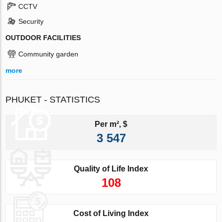
CCTV
Security
OUTDOOR FACILITIES
Community garden
more
PHUKET - STATISTICS
Per m², $
3 547
Quality of Life Index
108
Cost of Living Index