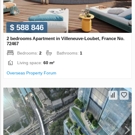
$ 588 846
2 bedrooms Apartment in Villeneuve-Loubet, France No.
72467
Bedrooms:
2
Bathrooms:
1
Living space:
60 m²
Overseas Property Forum