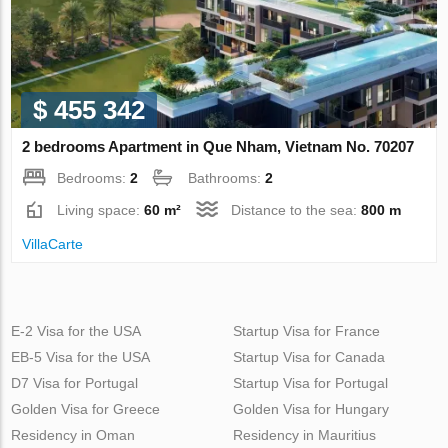
$ 455 342
2 bedrooms Apartment in Que Nham, Vietnam No. 70207
Bedrooms:
2
Bathrooms:
2
Living space:
60 m²
Distance to the sea:
800 m
VillaСarte
E-2 Visa for the USA
Startup Visa for France
EB-5 Visa for the USA
Startup Visa for Canada
D7 Visa for Portugal
Startup Visa for Portugal
Golden Visa for Greece
Golden Visa for Hungary
Residency in Oman
Residency in Mauritius