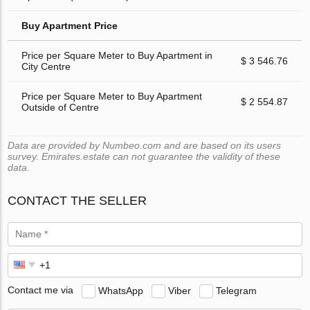
Buy Apartment Price
Price per Square Meter to Buy Apartment in
$ 3 546.76
City Centre
Price per Square Meter to Buy Apartment
$ 2 554.87
Outside of Centre
Data are provided by Numbeo.com and are based on its users
survey. Emirates.estate can not guarantee the validity of these
data.
CONTACT THE SELLER
Contact me via
WhatsApp
Viber
Telegram