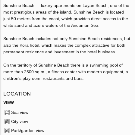
Sunshine Beach — luxury apartments on Layan Beach, one of the
most prestigious areas of the island. Sunshine Beach is located
just 50 meters from the coast, which provides direct access to the
white sand and azure waters of the Andaman Sea.
Sunshine Beach includes not only Sunshine Beach residences, but
also the Kora hotel, which makes the complex attractive for both
permanent residence and investment in the hotel business.
On the territory of Sunshine Beach there is a swimming pool of
more than 2500 sq.m., a fitness center with modern equipment, a
children's playroom, restaurants and bars.
LOCATION
VIEW
Sea view
City view
Park/garden view