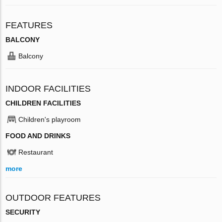
FEATURES
BALCONY
Balcony
INDOOR FACILITIES
CHILDREN FACILITIES
Children's playroom
FOOD AND DRINKS
Restaurant
more
OUTDOOR FEATURES
SECURITY