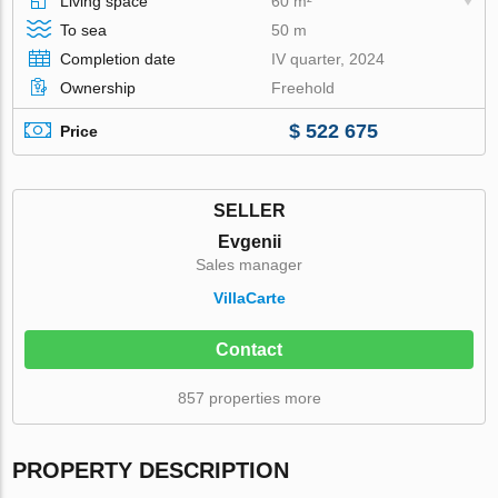
Living space
60 m²
To sea
50 m
Completion date
IV quarter, 2024
Ownership
Freehold
$ 522 675
Price
SELLER
Evgenii
Sales manager
VillaСarte
Contact
857 properties more
PROPERTY DESCRIPTION