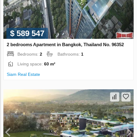
$ 589 547
2 bedrooms Apartment in Bangkok, Thailand No. 96352
Bedrooms:
2
Bathrooms:
1
Living space:
60 m²
Siam Real Estate