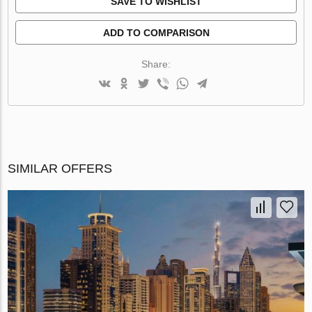
SAVE TO WISHLIST
ADD TO COMPARISON
Share:
SIMILAR OFFERS