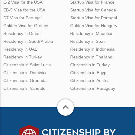
E-2 Visa for the USA
Startup Visa for France
EB-5 Visa for the USA
Startup Visa for Canada
D7 Visa for Portugal
Startup Visa for Portugal
Golden Visa for Greece
Golden Visa for Hungary
Residency in Oman
Residency in Mauritius
Residency in Saudi Arabia
Residency in Spain
Residency in UAE
Residency in Indonesia
Residency in Turkey
Residency in Thailand
Citizenship in Saint Lucia
Citizenship in Turkey
Citizenship in Dominica
Citizenship in Egypt
Citizenship in Grenada
Citizenship in Austria
Citizenship in Vanuatu
Citizenship in Paraguay