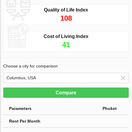
Quality of Life Index
108
Cost of Living Index
41
Choose a city for comparison
Compare
Parameters
Phuket
Rent Per Month