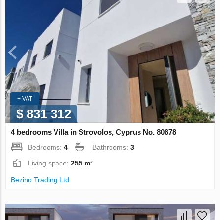
+ VAT
$ 831 312
4 bedrooms Villa in Strovolos, Cyprus No. 80678
Bedrooms:
4
Bathrooms:
3
Living space:
255 m²
Bezino Trading Ltd