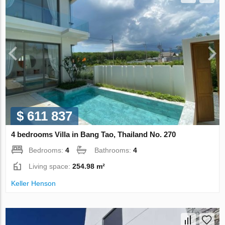
$ 611 837
4 bedrooms Villa in Bang Tao, Thailand No. 270
Bedrooms:
4
Bathrooms:
4
Living space:
254.98 m²
Keller Henson