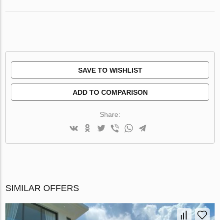
SAVE TO WISHLIST
ADD TO COMPARISON
Share:
SIMILAR OFFERS