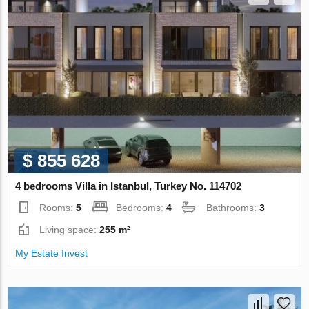
$ 855 628
4 bedrooms Villa in Istanbul, Turkey No. 114702
Rooms:
5
Bedrooms:
4
Bathrooms:
3
Living space:
255 m²
My Estate Invest