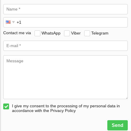
Contact me via
WhatsApp
Viber
Telegram
I give my consent to the processing of my personal data in
accordance with the Privacy Policy
Send