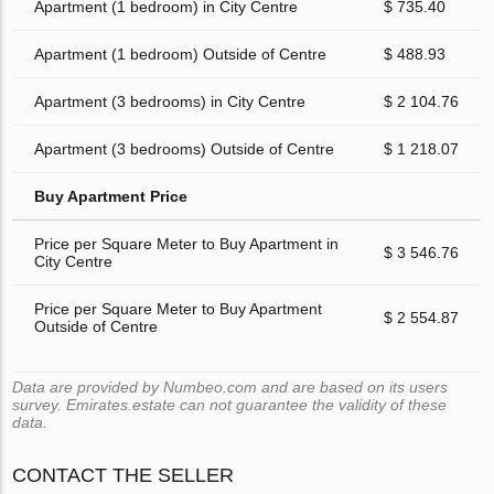
Apartment (1 bedroom) in City Centre
$ 735.40
Apartment (1 bedroom) Outside of Centre
$ 488.93
Apartment (3 bedrooms) in City Centre
$ 2 104.76
Apartment (3 bedrooms) Outside of Centre
$ 1 218.07
Buy Apartment Price
Price per Square Meter to Buy Apartment in
$ 3 546.76
City Centre
Price per Square Meter to Buy Apartment
$ 2 554.87
Outside of Centre
Data are provided by Numbeo.com and are based on its users
survey. Emirates.estate can not guarantee the validity of these
data.
CONTACT THE SELLER