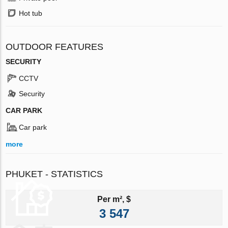
Hot tub
OUTDOOR FEATURES
SECURITY
CCTV
Security
CAR PARK
Car park
more
PHUKET - STATISTICS
Per m², $
3 547