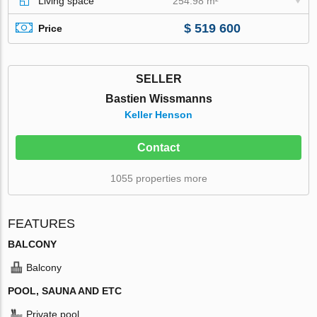
Living space
254.98 m²
$ 519 600
Price
SELLER
Bastien Wissmanns
Keller Henson
Contact
1055 properties more
FEATURES
BALCONY
Balcony
POOL, SAUNA AND ETC
Private pool