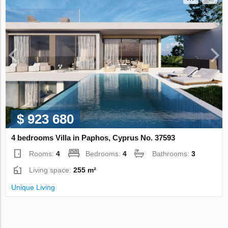
$ 923 680
4 bedrooms Villa in Paphos, Cyprus No. 37593
Rooms:
4
Bedrooms:
4
Bathrooms:
3
Living space:
255 m²
Unique Living