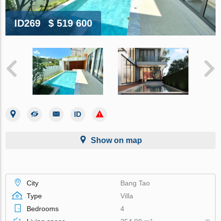
ID269
$ 519 600
Show on map
City
Bang Tao
Type
Villa
Bedrooms
4