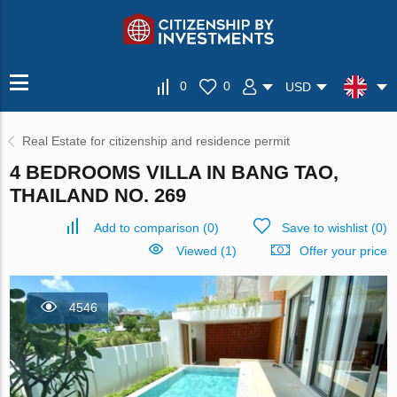
0
0
USD
Real Estate for citizenship and residence permit
4 BEDROOMS VILLA IN BANG TAO,
THAILAND NO. 269
Add to comparison
(
0
)
Save to wishlist
(
0
)
Viewed (1)
Offer your price
4546