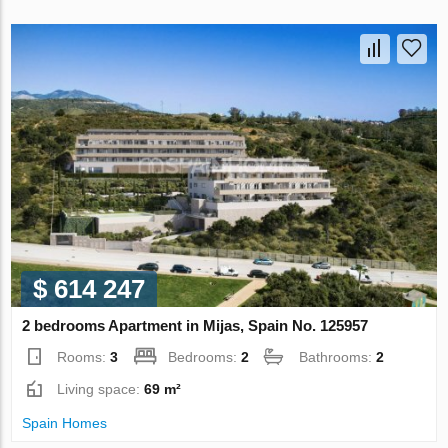
$ 614 247
2 bedrooms Apartment in Mijas, Spain No. 125957
Rooms:
3
Bedrooms:
2
Bathrooms:
2
Living space:
69 m²
Spain Homes