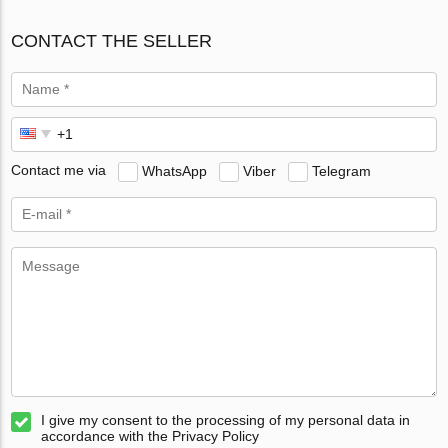
CONTACT THE SELLER
Contact me via
WhatsApp
Viber
Telegram
I give my consent to the processing of my personal data in
accordance with the Privacy Policy