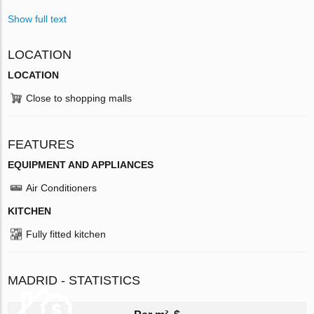
Show full text
LOCATION
LOCATION
Close to shopping malls
FEATURES
EQUIPMENT AND APPLIANCES
Air Conditioners
KITCHEN
Fully fitted kitchen
MADRID - STATISTICS