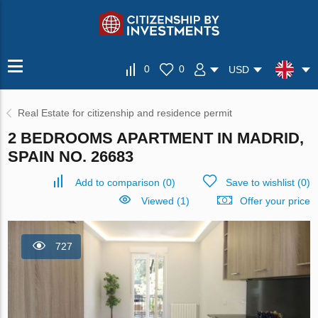
0
0
USD
Real Estate for citizenship and residence permit
2 BEDROOMS APARTMENT IN MADRID,
SPAIN NO. 26683
Add to comparison
(
0
)
Save to wishlist
(
0
)
Viewed (1)
Offer your price
727