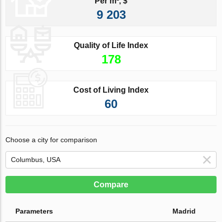
Per m², $
9 203
Quality of Life Index
178
Cost of Living Index
60
Choose a city for comparison
Compare
Parameters
Madrid