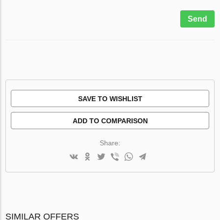
Send
SAVE TO WISHLIST
ADD TO COMPARISON
Share:
SIMILAR OFFERS