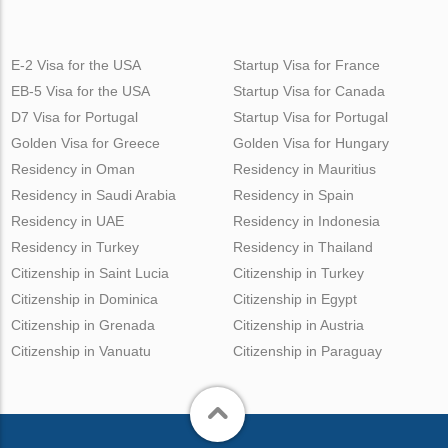
E-2 Visa for the USA
Startup Visa for France
EB-5 Visa for the USA
Startup Visa for Canada
D7 Visa for Portugal
Startup Visa for Portugal
Golden Visa for Greece
Golden Visa for Hungary
Residency in Oman
Residency in Mauritius
Residency in Saudi Arabia
Residency in Spain
Residency in UAE
Residency in Indonesia
Residency in Turkey
Residency in Thailand
Citizenship in Saint Lucia
Citizenship in Turkey
Citizenship in Dominica
Citizenship in Egypt
Citizenship in Grenada
Citizenship in Austria
Citizenship in Vanuatu
Citizenship in Paraguay