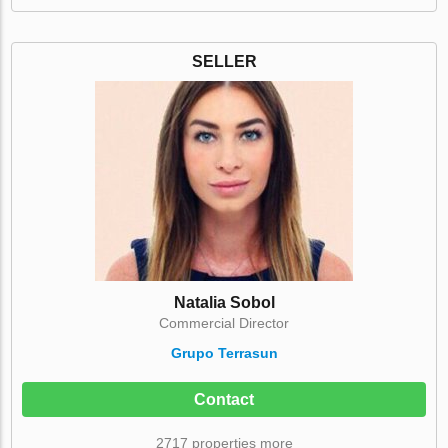
SELLER
Natalia Sobol
Commercial Director
Grupo Terrasun
Contact
2717 properties more