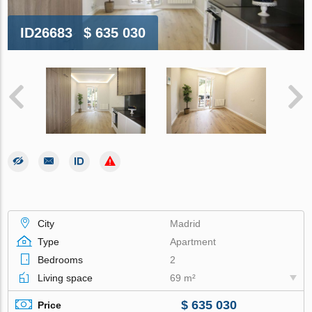
ID26683
$ 635 030
City
Madrid
Type
Apartment
Bedrooms
2
Living space
69 m²
$ 635 030
Price