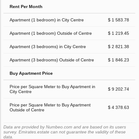
Rent Per Month
Apartment (1 bedroom) in City Centre
$ 1 583.78
Apartment (1 bedroom) Outside of Centre
$ 1 219.45
Apartment (3 bedrooms) in City Centre
$ 2 821.38
Apartment (3 bedrooms) Outside of Centre
$ 1 846.23
Buy Apartment Price
Price per Square Meter to Buy Apartment in
$ 9 202.74
City Centre
Price per Square Meter to Buy Apartment
$ 4 378.63
Outside of Centre
Data are provided by Numbeo.com and are based on its users
survey. Emirates.estate can not guarantee the validity of these
data.