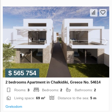
$ 565 754
2 bedrooms Apartment in Chalkidiki, Greece No. 54614
Rooms:
3
Bedrooms:
2
Bathrooms:
2
Living space:
69 m²
Distance to the sea:
5 m
Grekodom