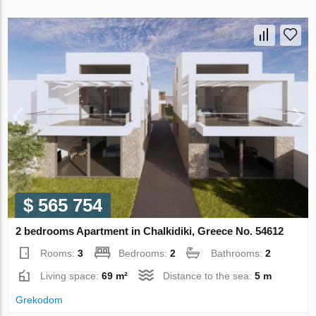
$ 565 754
2 bedrooms Apartment in Chalkidiki, Greece No. 54612
Rooms:
3
Bedrooms:
2
Bathrooms:
2
Living space:
69 m²
Distance to the sea:
5 m
Grekodom