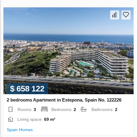
$ 658 122
2 bedrooms Apartment in Estepona, Spain No. 122226
Rooms:
3
Bedrooms:
2
Bathrooms:
2
Living space:
69 m²
Spain Homes