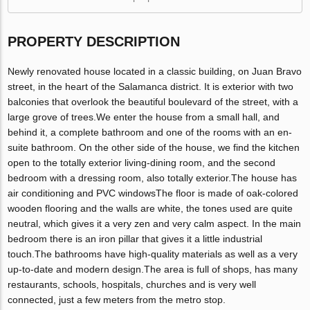
PROPERTY DESCRIPTION
Newly renovated house located in a classic building, on Juan Bravo
street, in the heart of the Salamanca district. It is exterior with two
balconies that overlook the beautiful boulevard of the street, with a
large grove of trees.We enter the house from a small hall, and
behind it, a complete bathroom and one of the rooms with an en-
suite bathroom. On the other side of the house, we find the kitchen
open to the totally exterior living-dining room, and the second
bedroom with a dressing room, also totally exterior.The house has
air conditioning and PVC windowsThe floor is made of oak-colored
wooden flooring and the walls are white, the tones used are quite
neutral, which gives it a very zen and very calm aspect. In the main
bedroom there is an iron pillar that gives it a little industrial
touch.The bathrooms have high-quality materials as well as a very
up-to-date and modern design.The area is full of shops, has many
restaurants, schools, hospitals, churches and is very well
connected, just a few meters from the metro stop.