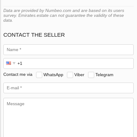
Data are provided by Numbeo.com and are based on its users
survey. Emirates.estate can not guarantee the validity of these
data.
CONTACT THE SELLER
Contact me via
WhatsApp
Viber
Telegram