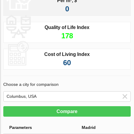
Per m², $
0
Quality of Life Index
178
Cost of Living Index
60
Choose a city for comparison
Compare
Parameters
Madrid