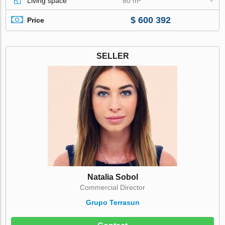
Living space
80 m²
$ 600 392
Price
SELLER
Natalia Sobol
Commercial Director
Grupo Terrasun