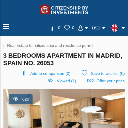
0
0
USD
Real Estate for citizenship and residence permit
3 BEDROOMS APARTMENT IN MADRID,
SPAIN NO. 26053
Add to comparison
(
0
)
Save to wishlist
(
0
)
Viewed (1)
Offer your price
620