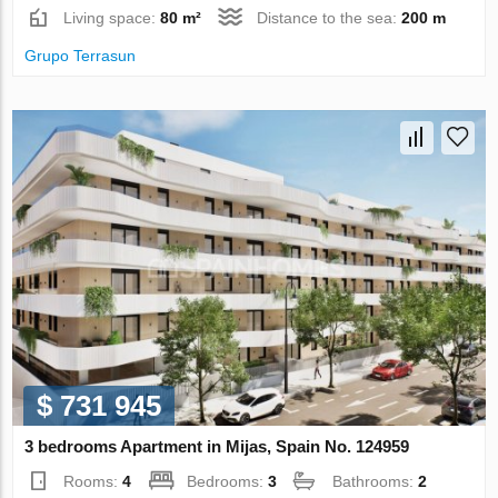
Living space:
80 m²
Distance to the sea:
200 m
Grupo Terrasun
$ 731 945
3 bedrooms Apartment in Mijas, Spain No. 124959
Rooms:
4
Bedrooms:
3
Bathrooms:
2