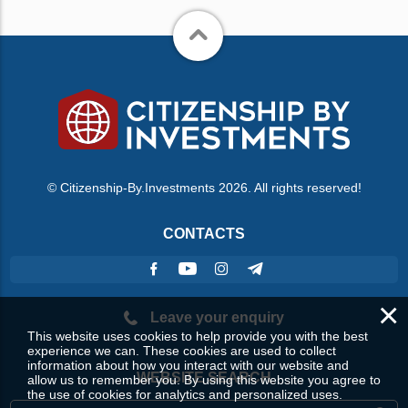
© Citizenship-By.Investments 2026. All rights reserved!
CONTACTS
×
Leave your enquiry
This website uses cookies to help provide you with the best
experience we can. These cookies are used to collect
information about how you interact with our website and
WEBSITE SEARCH
allow us to remember you. By using this website you agree to
the use of cookies for analytics and personalized uses.