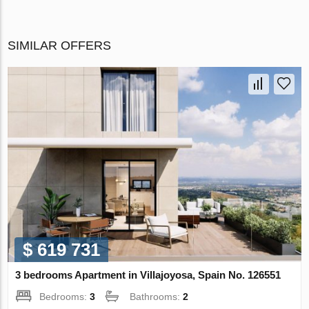
SIMILAR OFFERS
$ 619 731
3 bedrooms Apartment in Villajoyosa, Spain No. 126551
Bedrooms:
3
Bathrooms:
2