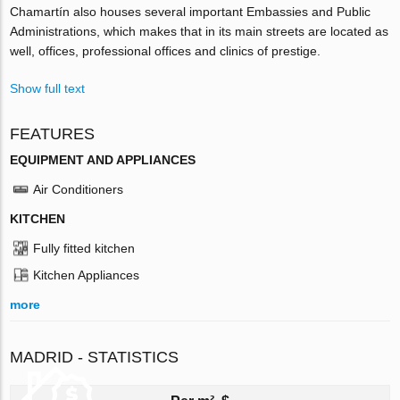
Chamartín also houses several important Embassies and Public
Administrations, which makes that in its main streets are located as
well, offices, professional offices and clinics of prestige.
Show full text
FEATURES
EQUIPMENT AND APPLIANCES
Air Conditioners
KITCHEN
Fully fitted kitchen
Kitchen Appliances
more
MADRID - STATISTICS