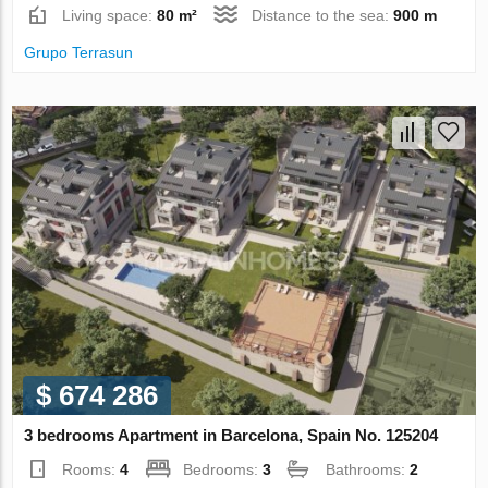
Living space:
80 m²
Distance to the sea:
900 m
Grupo Terrasun
$ 674 286
3 bedrooms Apartment in Barcelona, Spain No. 125204
Rooms:
4
Bedrooms:
3
Bathrooms:
2