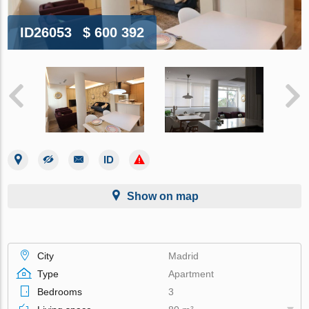
ID26053
$ 600 392
Show on map
City
Madrid
Type
Apartment
Bedrooms
3