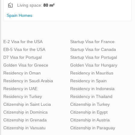
Living space:
80 m²
Spain Homes
E-2 Visa for the USA
Startup Visa for France
EB-5 Visa for the USA
Startup Visa for Canada
D7 Visa for Portugal
Startup Visa for Portugal
Golden Visa for Greece
Golden Visa for Hungary
Residency in Oman
Residency in Mauritius
Residency in Saudi Arabia
Residency in Spain
Residency in UAE
Residency in Indonesia
Residency in Turkey
Residency in Thailand
Citizenship in Saint Lucia
Citizenship in Turkey
Citizenship in Dominica
Citizenship in Egypt
Citizenship in Grenada
Citizenship in Austria
Citizenship in Vanuatu
Citizenship in Paraguay