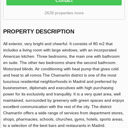
Contact
2628 properties more
PROPERTY DESCRIPTION
All exterior, very bright and cheerful. It consists of 80 m2 that
includes a living room with large windows, with an incorporated
American kitchen. Three bedrooms, the main one with bathroom
en suite. The other two bedrooms share the second bathroom.
Motorized blinds. Air conditioning with heat pump that gives cold
and heat to all romos The Chamartín district is one of the most
luxurious residential neighborhoods in Madrid and preferred by
businessmen, diplomats and executives with high purchasing
power for its exclusivity and tranquility. It is a very quiet area, well
maintained, surrounded by greenery with green spaces and enjoys
excellent communication with the rest of the city. The district
Chamartín offers a wide range of services from department stores,
shops, pharmacies, schools, churches, gyms, hotels, sports areas,
to a selection of the best bars and restaurants in Madrid.