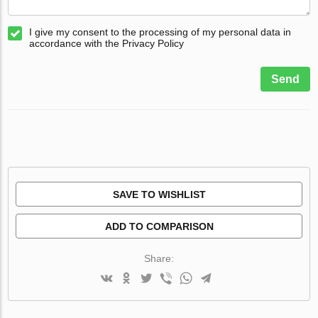
I give my consent to the processing of my personal data in
accordance with the Privacy Policy
Send
SAVE TO WISHLIST
ADD TO COMPARISON
Share: