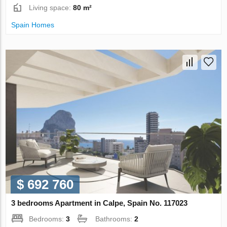
Living space:
80 m²
Spain Homes
$ 692 760
3 bedrooms Apartment in Calpe, Spain No. 117023
Bedrooms:
3
Bathrooms:
2