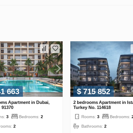
41 663
$ 715 852
oms Apartment in Dubai,
2 bedrooms Apartment in Ist
 91370
Turkey No. 114618
ms:
3
Bedrooms:
2
Rooms:
3
Bedrooms:
rooms:
2
Bathrooms:
2