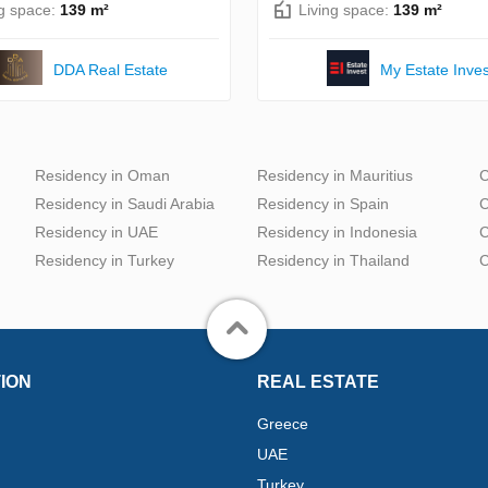
ng space:
139 m²
Living space:
139 m²
DDA Real Estate
My Estate Inves
Residency in Oman
Residency in Mauritius
C
Residency in Saudi Arabia
Residency in Spain
C
Residency in UAE
Residency in Indonesia
C
Residency in Turkey
Residency in Thailand
C
ION
REAL ESTATE
Greece
UAE
Turkey