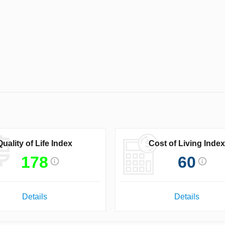
Quality of Life Index
Cost of Living Index
178
60
Details
Details