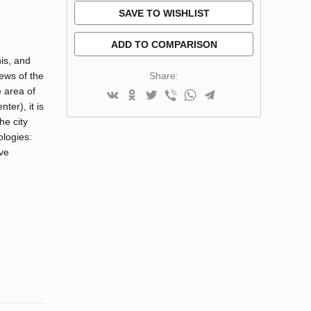
SAVE TO WISHLIST
ADD TO COMPARISON
nis, and
Share:
ews of the
 area of
ter), it is
he city
ologies:
ive