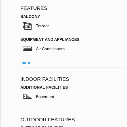
FEATURES
BALCONY
Terrace
EQUIPMENT AND APPLIANCES
Air Conditioners
more
INDOOR FACILITIES
ADDITIONAL FACILITIES
Basement
OUTDOOR FEATURES