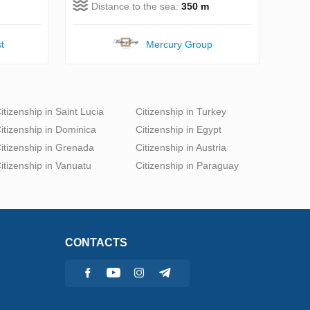
Distance to the sea:
350 m
t
Mercury Group
itizenship in Saint Lucia
Citizenship in Turkey
itizenship in Dominica
Citizenship in Egypt
itizenship in Grenada
Citizenship in Austria
itizenship in Vanuatu
Citizenship in Paraguay
CONTACTS