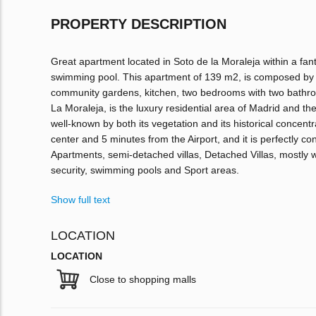
PROPERTY DESCRIPTION
Great apartment located in Soto de la Moraleja within a fant
swimming pool. This apartment of 139 m2, is composed by a 
community gardens, kitchen, two bedrooms with two bathroo
La Moraleja, is the luxury residential area of Madrid and the
well-known by both its vegetation and its historical concentra
center and 5 minutes from the Airport, and it is perfectly c
Apartments, semi-detached villas, Detached Villas, mostly 
security, swimming pools and Sport areas.
Show full text
LOCATION
LOCATION
Close to shopping malls