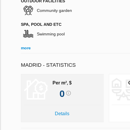
OUTDOOR FACILITIES
Community garden
SPA, POOL AND ETC
Swimming pool
more
MADRID - STATISTICS
Per m², $
0
Details