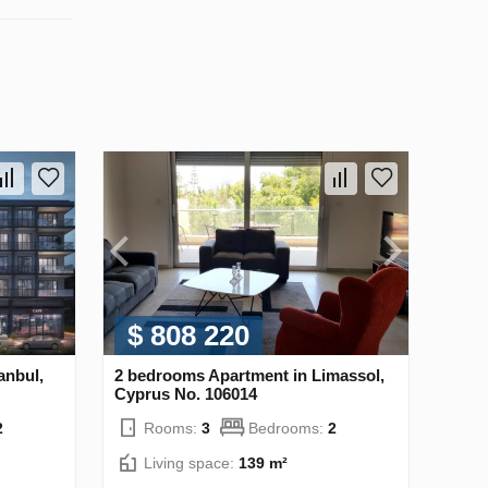
$ 808 220
anbul,
2 bedrooms Apartment in Limassol,
Cyprus No. 106014
2
Rooms:
3
Bedrooms:
2
Living space:
139 m²