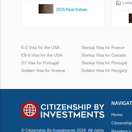
Livi
DDA Real Estate
E-2 Visa for the USA
Startup Visa for France
EB-5 Visa for the USA
Startup Visa for Canada
D7 Visa for Portugal
Startup Visa for Portugal
Golden Visa for Greece
Golden Visa for Hungary
NAVIGAT
Home
Citizenship
© Citizenship-By.Investments 2026. All rights
Residency