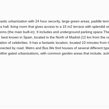
astic urbanization with 24 hour security, large green areas, paddle ten
hall, living room that gives access to a 15 m2 terrace with splendid vi
ms (the main built-in). It includes and underground parking space.The
 best known in Spain, located in the North of Madrid (12 km from the cen
tion of celebrities. It has a fantastic location, located 10 minutes from t
onnected by road, Metro and Bus.We find houses of several different typ
within gated urbanizations, with common garden areas that include, act