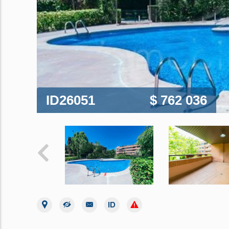
ID26051
$ 762 036