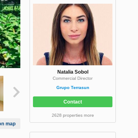
Natalia Sobol
Commercial Director
Grupo Terrasun
Contact
2628 properties more
on map