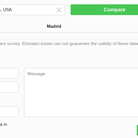
Compare
Madrid
 survey. Emirates.estate can not guarantee the validity of these data
a in