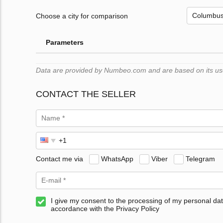
Choose a city for comparison
Parameters
Data are provided by Numbeo.com and are based on its users
CONTACT THE SELLER
Contact me via
WhatsApp
Viber
Telegram
I give my consent to the processing of my personal dat
accordance with the Privacy Policy