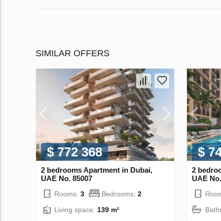
SIMILAR OFFERS
$ 772 368
$ 7
2 bedrooms Apartment in Dubai,
2 bedro
UAE No. 85007
UAE No.
Rooms:
3
Bedrooms:
2
Roo
Living space:
139 m²
Bath