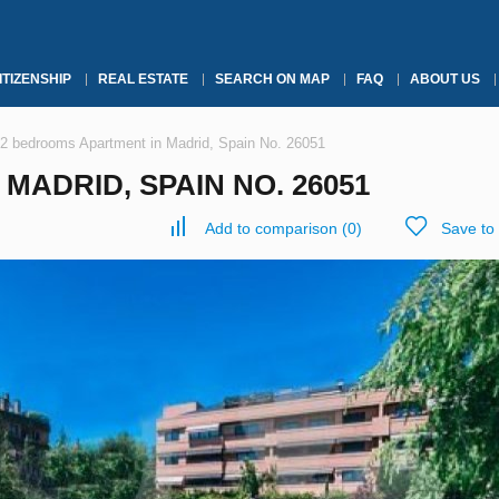
ITIZENSHIP
REAL ESTATE
SEARCH ON MAP
FAQ
ABOUT US
2 bedrooms Apartment in Madrid, Spain No. 26051
MADRID, SPAIN NO. 26051
Add to comparison
(
0
)
Save to 