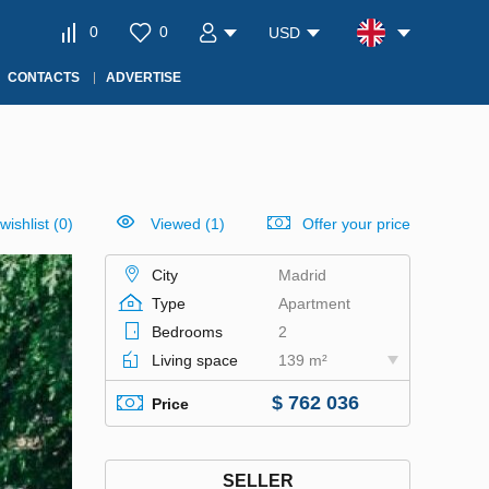
0
0
USD
CONTACTS
ADVERTISE
wishlist
(
0
)
Viewed (1)
Offer your price
City
Madrid
Type
Apartment
Bedrooms
2
Living space
139 m²
$ 762 036
Price
SELLER