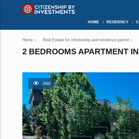
HOME
RESIDENCY
C
Home
›
Real Estate for citizenship and residence permit
›
2 BEDROOMS APARTMENT IN 
560