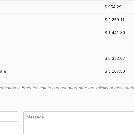
$ 954.29
$ 2 259.11
$ 1 441.80
$ 5 332.07
ntre
$ 3 187.50
 survey. Emirates.estate can not guarantee the validity of these data