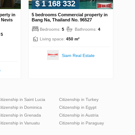
$ 1 168 332
erty in
5 bedrooms Commercial property in
d Nevis
Bang Na, Thailand No. 96527
Bedrooms:
5
Bathrooms:
4
:
5
Living space:
450 m²
Siam Real Estate
e
itizenship in Saint Lucia
Citizenship in Turkey
itizenship in Dominica
Citizenship in Egypt
itizenship in Grenada
Citizenship in Austria
itizenship in Vanuatu
Citizenship in Paraguay