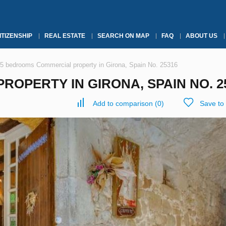
ITIZENSHIP
REAL ESTATE
SEARCH ON MAP
FAQ
ABOUT US
5 bedrooms Commercial property in Girona, Spain No. 25316
OPERTY IN GIRONA, SPAIN NO. 2
Add to comparison
(
0
)
Save to 