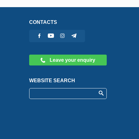
CONTACTS
Leave your enquiry
WEBSITE SEARCH