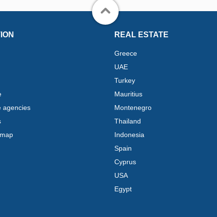
ION
REAL ESTATE
Greece
UAE
Turkey
e
Mauritius
e agencies
Montenegro
s
Thailand
 map
Indonesia
Spain
Cyprus
USA
Egypt