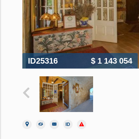
ID25316
$ 1 143 054