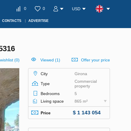
0
0
USD
CONTACTS
ADVERTISE
5316
wishlist
(
0
)
Viewed (1)
Offer your price
City
Girona
Commercial
Type
property
Bedrooms
5
Living space
865 m²
$ 1 143 054
Price