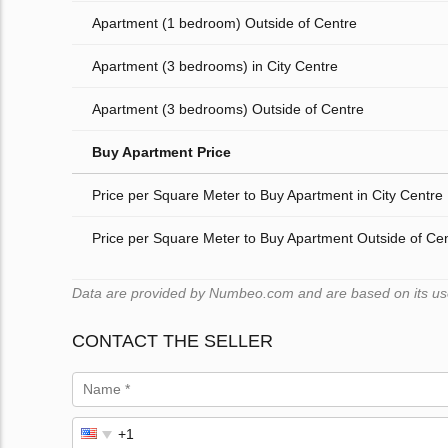
Apartment (1 bedroom) Outside of Centre
Apartment (3 bedrooms) in City Centre
Apartment (3 bedrooms) Outside of Centre
Buy Apartment Price
Price per Square Meter to Buy Apartment in City Centre
Price per Square Meter to Buy Apartment Outside of Ce
Data are provided by Numbeo.com and are based on its users
CONTACT THE SELLER