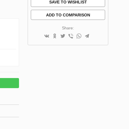
SAVE TO WISHLIST
ADD TO COMPARISON
Share: