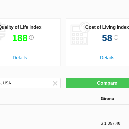
Quality of Life Index
Cost of Living Index
188
58
Details
Details
Compare
Girona
$ 1 357.48