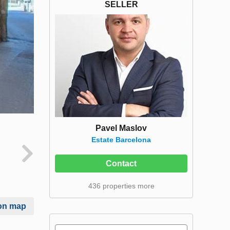
SELLER
Pavel Maslov
Estate Barcelona
Contact
436 properties more
on map