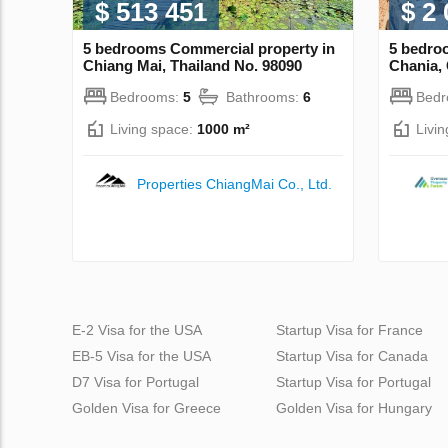
$ 513 451
$ 2
5 bedrooms Commercial property in
5 bedro
Chiang Mai, Thailand No. 98090
Chania,
Bedrooms:
5
Bathrooms:
6
Bed
Living space:
1000 m²
Livi
Properties ChiangMai Co., Ltd.
E-2 Visa for the USA
Startup Visa for France
EB-5 Visa for the USA
Startup Visa for Canada
D7 Visa for Portugal
Startup Visa for Portugal
Golden Visa for Greece
Golden Visa for Hungary