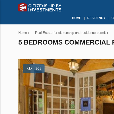
HOME
RESIDENCY
C
Home
›
Real Estate for citizenship and residence permit
›
5 BEDROOMS COMMERCIAL PR
308