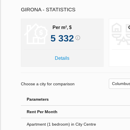
GIRONA - STATISTICS
Per m², $
5 332
Details
Choose a city for comparison
Parameters
Rent Per Month
Apartment (1 bedroom) in City Centre