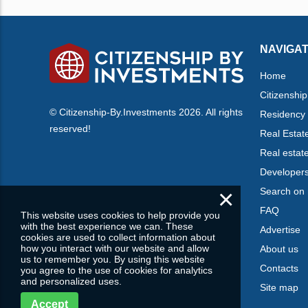
NAVIGAT
Home
Citizenship
© Citizenship-By.Investments 2026. All rights
Residency
reserved!
Real Estat
Real estat
Developer
×
Search on
FAQ
This website uses cookies to help provide you
with the best experience we can. These
Advertise
cookies are used to collect information about
how you interact with our website and allow
About us
us to remember you. By using this website
Contacts
you agree to the use of cookies for analytics
and personalized uses.
Site map
Accept