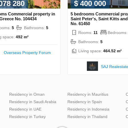
 078 280
$ 400 000
oms Commercial property in
5 bedrooms Commercial prop
 Greece No. 104434
Saint Peter's, Saint Kitts an
No. 61450
rooms:
5
Bathrooms:
5
Rooms:
11
Bedrooms
ng space:
492 m²
Bathrooms:
5
Living space:
464.52 m²
Overseas Property Forum
SAJ Realestat
Residency in Oman
Residency in Mauritius
C
Residency in Saudi Arabia
Residency in Spain
C
Residency in UAE
Residency in Indonesia
C
Residency in Turkey
Residency in Thailand
C