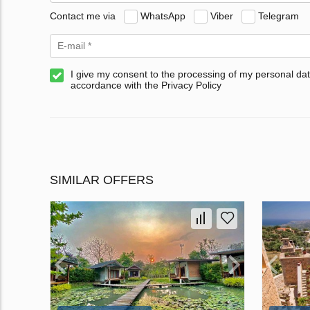
Contact me via
WhatsApp
Viber
Telegram
I give my consent to the processing of my personal dat
accordance with the Privacy Policy
SIMILAR OFFERS