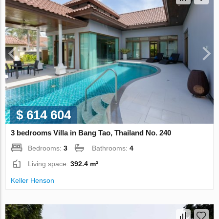
$ 614 604
3 bedrooms Villa in Bang Tao, Thailand No. 240
Bedrooms:
3
Bathrooms:
4
Living space:
392.4 m²
Keller Henson