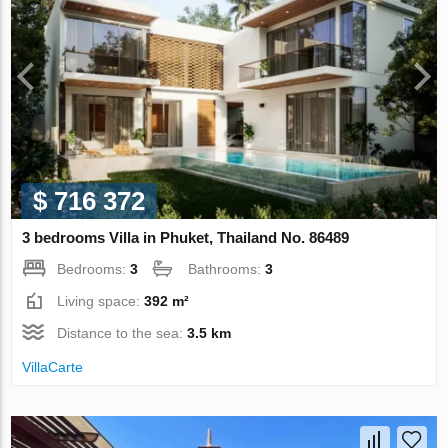
$ 716 372
3 bedrooms Villa in Phuket, Thailand No. 86489
Bedrooms:
3
Bathrooms:
3
Living space:
392 m²
Distance to the sea:
3.5 km
VillaСarte