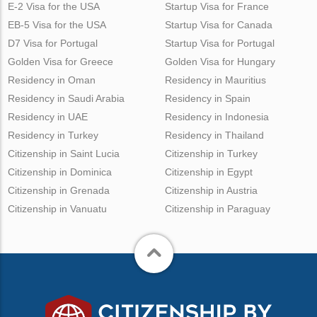
E-2 Visa for the USA
Startup Visa for France
EB-5 Visa for the USA
Startup Visa for Canada
D7 Visa for Portugal
Startup Visa for Portugal
Golden Visa for Greece
Golden Visa for Hungary
Residency in Oman
Residency in Mauritius
Residency in Saudi Arabia
Residency in Spain
Residency in UAE
Residency in Indonesia
Residency in Turkey
Residency in Thailand
Citizenship in Saint Lucia
Citizenship in Turkey
Citizenship in Dominica
Citizenship in Egypt
Citizenship in Grenada
Citizenship in Austria
Citizenship in Vanuatu
Citizenship in Paraguay