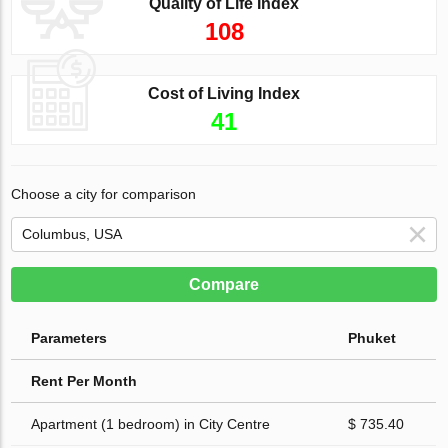
Quality of Life Index
108
Cost of Living Index
41
Choose a city for comparison
Compare
Parameters
Phuket
Rent Per Month
Apartment (1 bedroom) in City Centre
$ 735.40