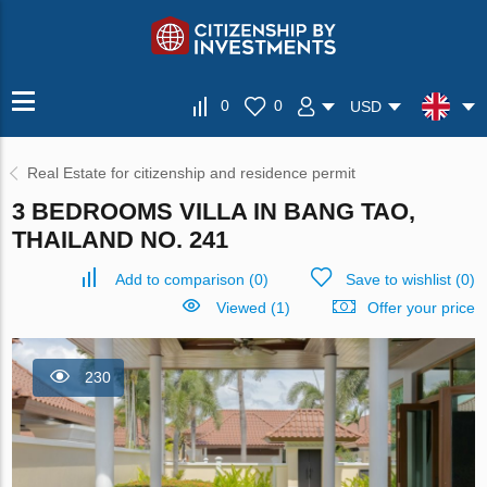
0
0
USD
Real Estate for citizenship and residence permit
3 BEDROOMS VILLA IN BANG TAO,
THAILAND NO. 241
Add to comparison
(
0
)
Save to wishlist
(
0
)
Viewed (1)
Offer your price
230