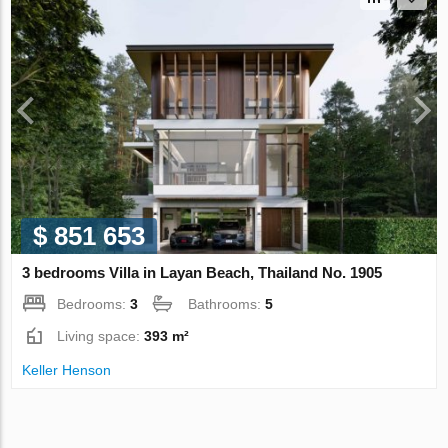
$ 851 653
3 bedrooms Villa in Layan Beach, Thailand No. 1905
Bedrooms:
3
Bathrooms:
5
Living space:
393 m²
Keller Henson