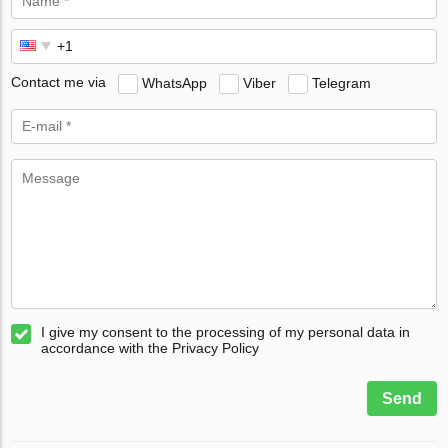
Contact me via
WhatsApp
Viber
Telegram
I give my consent to the processing of my personal data in
accordance with the Privacy Policy
Send