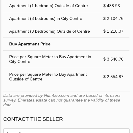
Apartment (1 bedroom) Outside of Centre
$ 488.93
Apartment (3 bedrooms) in City Centre
$ 2 104.76
Apartment (3 bedrooms) Outside of Centre
$ 1 218.07
Buy Apartment Price
Price per Square Meter to Buy Apartment in
$ 3 546.76
City Centre
Price per Square Meter to Buy Apartment
$ 2 554.87
Outside of Centre
Data are provided by Numbeo.com and are based on its users
survey. Emirates.estate can not guarantee the validity of these
data.
CONTACT THE SELLER