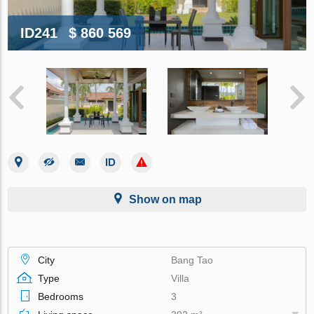
ID241
$ 860 569
Show on map
City
Bang Tao
Type
Villa
Bedrooms
3