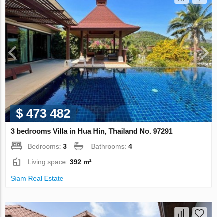
$ 473 482
3 bedrooms Villa in Hua Hin, Thailand No. 97291
Bedrooms:
3
Bathrooms:
4
Living space:
392 m²
Siam Real Estate