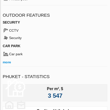
OUTDOOR FEATURES
SECURITY
CCTV
Security
CAR PARK
Car park
more
PHUKET - STATISTICS
Per m², $
3 547