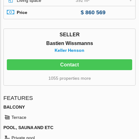
Living space
392 m²
$ 860 569
Price
SELLER
Bastien Wissmanns
Keller Henson
Contact
1055 properties more
FEATURES
BALCONY
Terrace
POOL, SAUNA AND ETC
Private pool