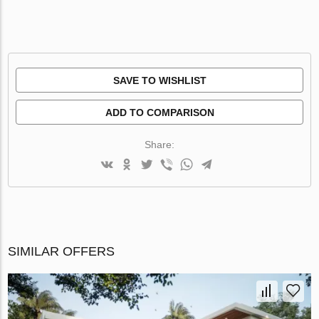
SAVE TO WISHLIST
ADD TO COMPARISON
Share:
SIMILAR OFFERS