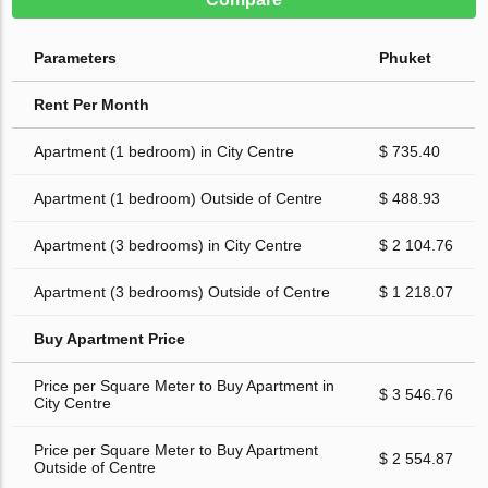
Parameters
Phuket
Rent Per Month
Apartment (1 bedroom) in City Centre
$ 735.40
Apartment (1 bedroom) Outside of Centre
$ 488.93
Apartment (3 bedrooms) in City Centre
$ 2 104.76
Apartment (3 bedrooms) Outside of Centre
$ 1 218.07
Buy Apartment Price
Price per Square Meter to Buy Apartment in
$ 3 546.76
City Centre
Price per Square Meter to Buy Apartment
$ 2 554.87
Outside of Centre