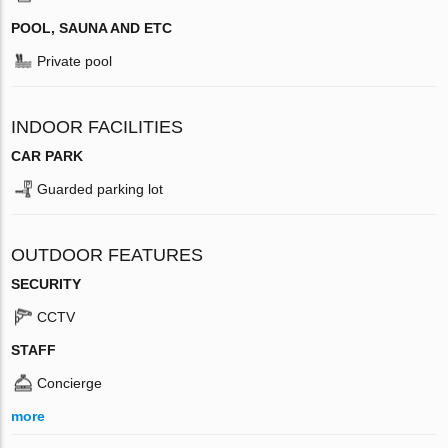
POOL, SAUNA AND ETC
Private pool
INDOOR FACILITIES
CAR PARK
Guarded parking lot
OUTDOOR FEATURES
SECURITY
CCTV
STAFF
Concierge
more