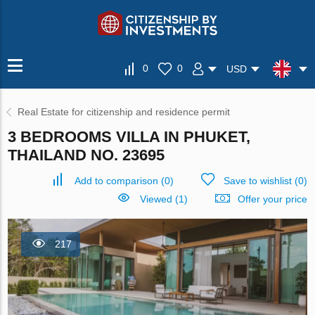
0
0
USD
Real Estate for citizenship and residence permit
3 BEDROOMS VILLA IN PHUKET,
THAILAND NO. 23695
Add to comparison
(
0
)
Save to wishlist
(
0
)
Viewed (1)
Offer your price
217