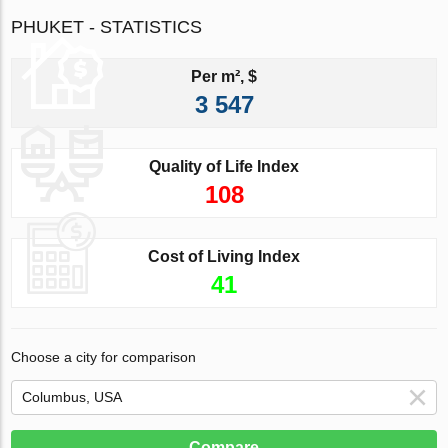
PHUKET - STATISTICS
Per m², $
3 547
Quality of Life Index
108
Cost of Living Index
41
Choose a city for comparison
Compare