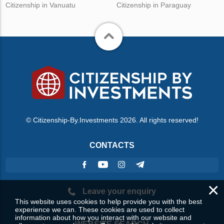
Citizenship in Vanuatu
Citizenship in Paraguay
© Citizenship-By.Investments 2026. All rights reserved!
CONTACTS
×
Leave your enquiry
This website uses cookies to help provide you with the best
experience we can. These cookies are used to collect
information about how you interact with our website and