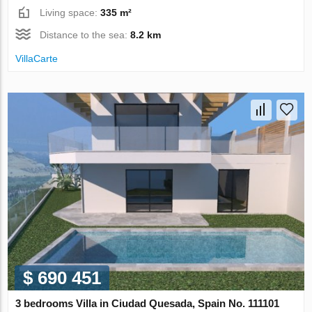
Living space:
335 m²
Distance to the sea:
8.2 km
VillaСarte
$ 690 451
3 bedrooms Villa in Ciudad Quesada, Spain No. 111101