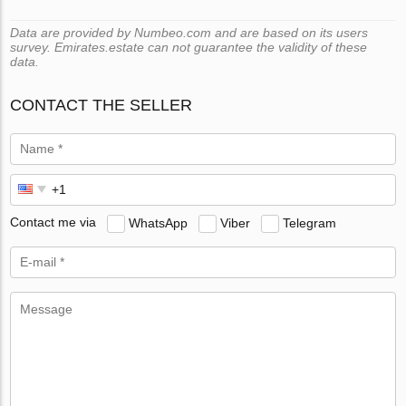
Data are provided by Numbeo.com and are based on its users
survey. Emirates.estate can not guarantee the validity of these
data.
CONTACT THE SELLER
Contact me via
WhatsApp
Viber
Telegram