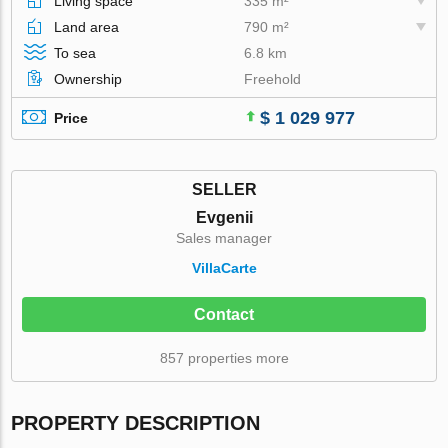
Living space
335 m²
Land area
790 m²
To sea
6.8 km
Ownership
Freehold
$ 1 029 977
Price
SELLER
Evgenii
Sales manager
VillaСarte
Contact
857 properties more
PROPERTY DESCRIPTION