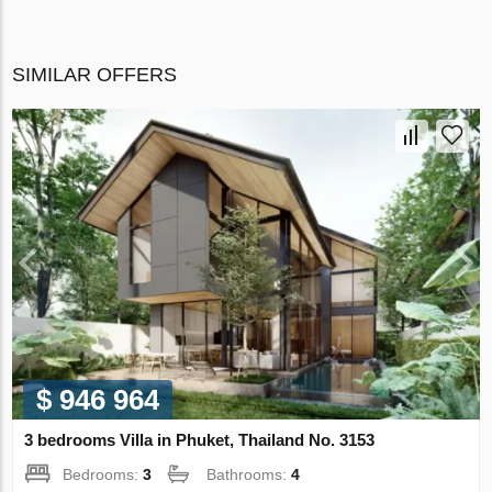
SIMILAR OFFERS
$ 946 964
3 bedrooms Villa in Phuket, Thailand No. 3153
Bedrooms:
3
Bathrooms:
4