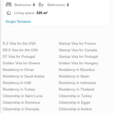
Bedrooms:
3
Bathrooms:
2
Living space:
335 m²
Grupo Terrasun
E-2 Visa for the USA
Startup Visa for France
EB-5 Visa for the USA
Startup Visa for Canada
D7 Visa for Portugal
Startup Visa for Portugal
Golden Visa for Greece
Golden Visa for Hungary
Residency in Oman
Residency in Mauritius
Residency in Saudi Arabia
Residency in Spain
Residency in UAE
Residency in Indonesia
Residency in Turkey
Residency in Thailand
Citizenship in Saint Lucia
Citizenship in Turkey
Citizenship in Dominica
Citizenship in Egypt
Citizenship in Grenada
Citizenship in Austria