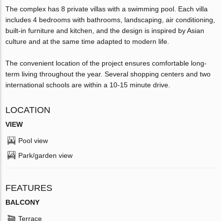
The complex has 8 private villas with a swimming pool. Each villa
includes 4 bedrooms with bathrooms, landscaping, air conditioning,
built-in furniture and kitchen, and the design is inspired by Asian
culture and at the same time adapted to modern life.
The convenient location of the project ensures comfortable long-
term living throughout the year. Several shopping centers and two
international schools are within a 10-15 minute drive.
LOCATION
VIEW
Pool view
Park/garden view
FEATURES
BALCONY
Terrace