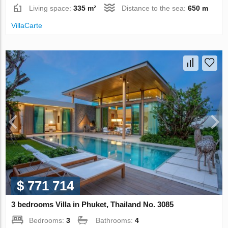
Living space:
335 m²
Distance to the sea:
650 m
VillaСarte
$ 771 714
3 bedrooms Villa in Phuket, Thailand No. 3085
Bedrooms:
3
Bathrooms:
4