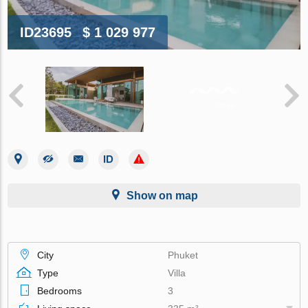
ID23695
$ 1 029 977
Show on map
City
Phuket
Type
Villa
Bedrooms
3