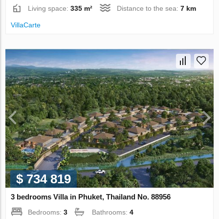
Living space:
335 m²
Distance to the sea:
7 km
VillaСarte
$ 734 819
3 bedrooms Villa in Phuket, Thailand No. 88956
Bedrooms:
3
Bathrooms:
4