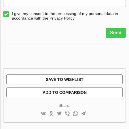
I give my consent to the processing of my personal data in
accordance with the Privacy Policy
Send
SAVE TO WISHLIST
ADD TO COMPARISON
Share: