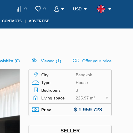
0
0
USD
CONTACTS
ADVERTISE
wishlist
(
0
)
Viewed (1)
Offer your price
City
Bangkok
Type
House
Bedrooms
3
Living space
225.97 m²
$ 1 959 723
Price
SELLER