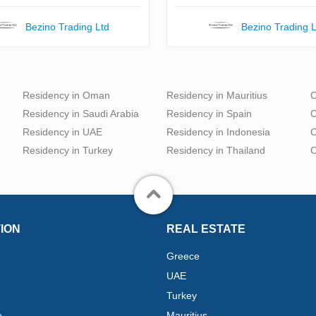
Bezino Trading Ltd
Bezino Trading L
Residency in Oman
Residency in Mauritius
C
Residency in Saudi Arabia
Residency in Spain
C
Residency in UAE
Residency in Indonesia
C
Residency in Turkey
Residency in Thailand
C
ION
REAL ESTATE
Greece
UAE
Turkey
e
Mauritius