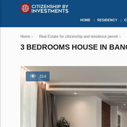
HOME
RESIDENCY
C
Home
›
Real Estate for citizenship and residence permit
›
3 BEDROOMS HOUSE IN BANG
214