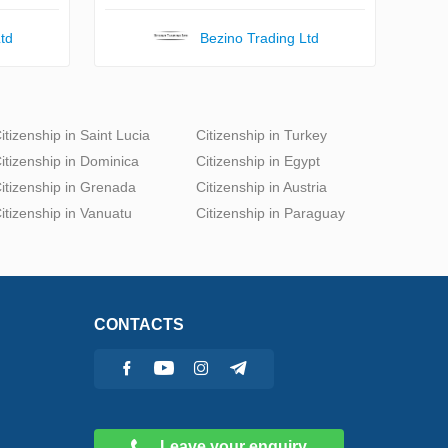
td
Bezino Trading Ltd
itizenship in Saint Lucia
Citizenship in Turkey
itizenship in Dominica
Citizenship in Egypt
itizenship in Grenada
Citizenship in Austria
itizenship in Vanuatu
Citizenship in Paraguay
CONTACTS
Leave your enquiry