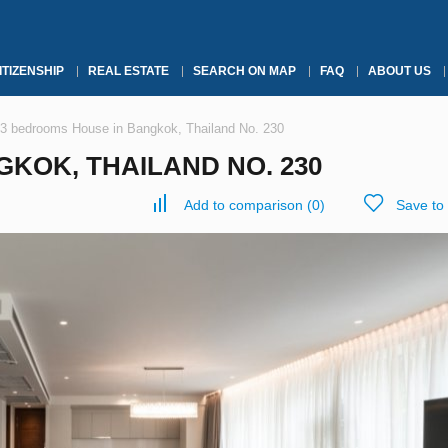
ITIZENSHIP
REAL ESTATE
SEARCH ON MAP
FAQ
ABOUT US
3 bedrooms House in Bangkok, Thailand No. 230
KOK, THAILAND NO. 230
Add to comparison
(
0
)
Save to 