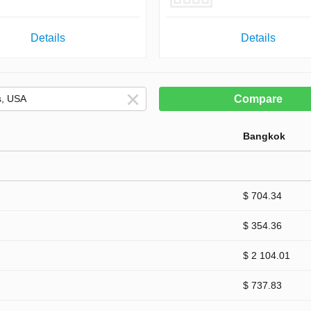
Details
Details
Compare
Bangkok
$ 704.34
$ 354.36
$ 2 104.01
$ 737.83