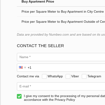
Buy Apartment Price
Price per Square Meter to Buy Apartment in City Centre
Price per Square Meter to Buy Apartment Outside of Ce
Data are provided by Numbeo.com and are based on its users
CONTACT THE SELLER
Contact me via
WhatsApp
Viber
Telegram
I give my consent to the processing of my personal dat
accordance with the Privacy Policy