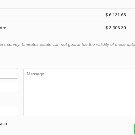
$ 6 131.68
ntre
$ 3 306.30
 survey. Emirates.estate can not guarantee the validity of these data
a in