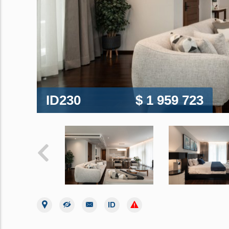
ID230
$ 1 959 723