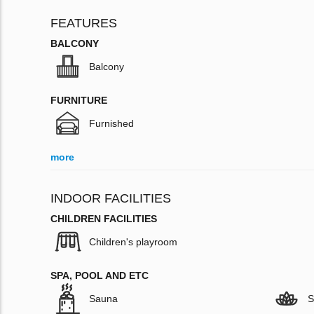
FEATURES
BALCONY
Balcony
FURNITURE
Furnished
more
INDOOR FACILITIES
CHILDREN FACILITIES
Children's playroom
SPA, POOL AND ETC
Sauna
S