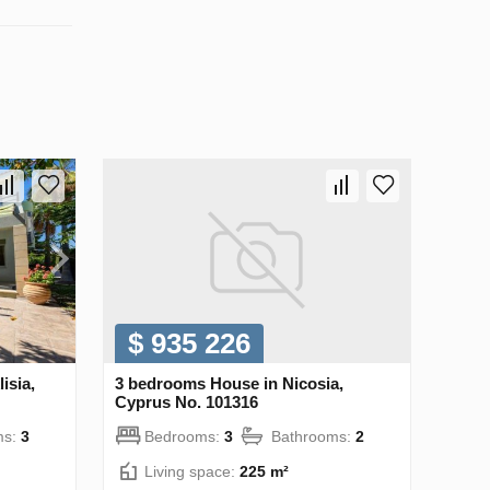
$ 935 226
isia,
3 bedrooms House in Nicosia,
Cyprus No. 101316
ms:
3
Bedrooms:
3
Bathrooms:
2
Living space:
225 m²