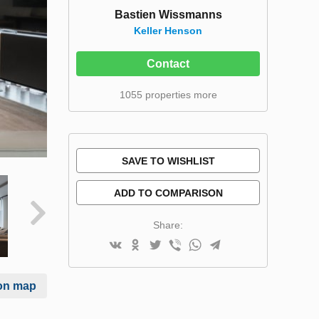
Bastien Wissmanns
Keller Henson
Contact
1055 properties more
SAVE TO WISHLIST
ADD TO COMPARISON
Share:
on map