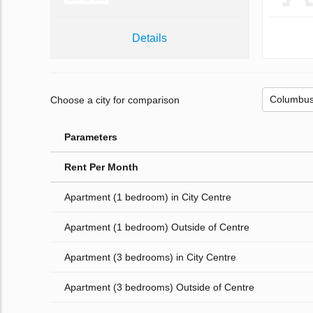
Details
Choose a city for comparison
Parameters
Rent Per Month
Apartment (1 bedroom) in City Centre
Apartment (1 bedroom) Outside of Centre
Apartment (3 bedrooms) in City Centre
Apartment (3 bedrooms) Outside of Centre