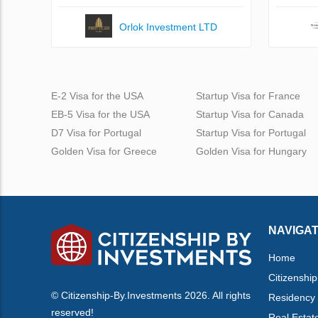
Orlok Investment LTD
E-2 Visa for the USA
Startup Visa for France
EB-5 Visa for the USA
Startup Visa for Canada
D7 Visa for Portugal
Startup Visa for Portugal
Golden Visa for Greece
Golden Visa for Hungary
NAVIGAT
Home
Citizenship
© Citizenship-By.Investments 2026. All rights
Residency
reserved!
Real Estat