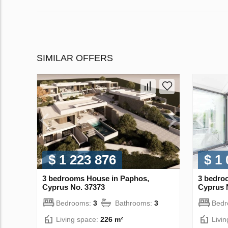
SIMILAR OFFERS
$ 1 223 876
$ 1
3 bedrooms House in Paphos,
3 bedro
Cyprus No. 37373
Cyprus 
Bedrooms:
3
Bathrooms:
3
Bed
Living space:
226 m²
Livi