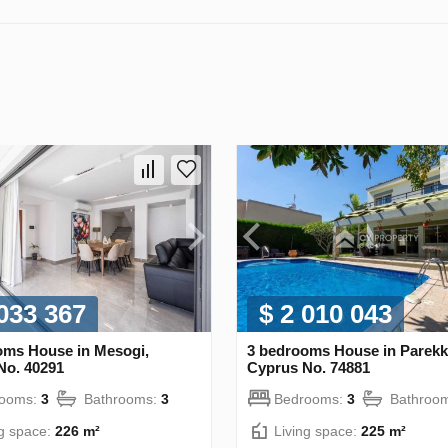
 033 367
$ 2 010 043
oms House in Mesogi,
3 bedrooms House in Parekkl
No. 40291
Cyprus No. 74881
rooms:
3
Bathrooms:
3
Bedrooms:
3
Bathroo
ng space:
226 m²
Living space:
225 m²