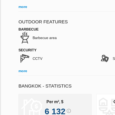
more
OUTDOOR FEATURES
BARBECUE
Barbecue area
SECURITY
CCTV
S
more
BANGKOK - STATISTICS
Per m², $
6 132