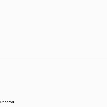
PA center