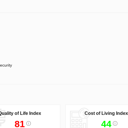
ecurity
Quality of Life Index
Cost of Living Index
81
44