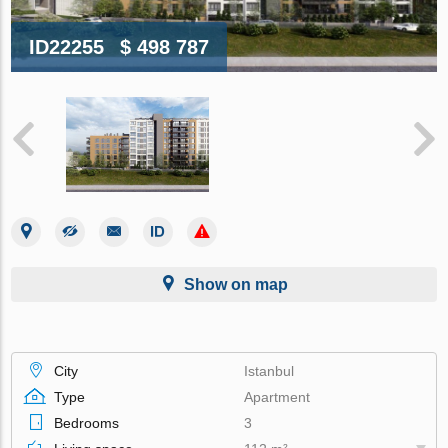
ID22255
$ 498 787
Show on map
City
Istanbul
Type
Apartment
Bedrooms
3