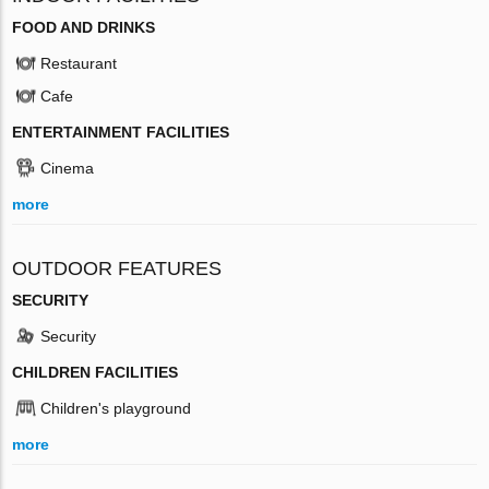
FOOD AND DRINKS
Restaurant
Cafe
ENTERTAINMENT FACILITIES
Cinema
more
OUTDOOR FEATURES
SECURITY
Security
CHILDREN FACILITIES
Children's playground
more