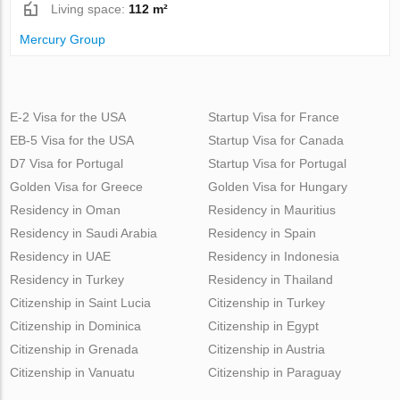
Living space:
112 m²
Mercury Group
E-2 Visa for the USA
Startup Visa for France
EB-5 Visa for the USA
Startup Visa for Canada
D7 Visa for Portugal
Startup Visa for Portugal
Golden Visa for Greece
Golden Visa for Hungary
Residency in Oman
Residency in Mauritius
Residency in Saudi Arabia
Residency in Spain
Residency in UAE
Residency in Indonesia
Residency in Turkey
Residency in Thailand
Citizenship in Saint Lucia
Citizenship in Turkey
Citizenship in Dominica
Citizenship in Egypt
Citizenship in Grenada
Citizenship in Austria
Citizenship in Vanuatu
Citizenship in Paraguay