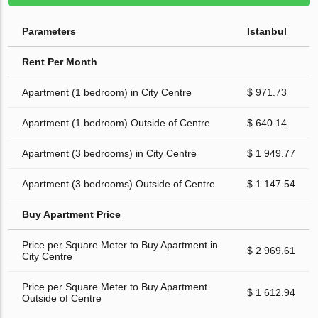
Parameters
Istanbul
Rent Per Month
Apartment (1 bedroom) in City Centre
$ 971.73
Apartment (1 bedroom) Outside of Centre
$ 640.14
Apartment (3 bedrooms) in City Centre
$ 1 949.77
Apartment (3 bedrooms) Outside of Centre
$ 1 147.54
Buy Apartment Price
Price per Square Meter to Buy Apartment in
$ 2 969.61
City Centre
Price per Square Meter to Buy Apartment
$ 1 612.94
Outside of Centre