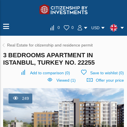
0
0
USD
Real Estate for citizenship and residence permit
3 BEDROOMS APARTMENT IN
ISTANBUL, TURKEY NO. 22255
Add to comparison
(
0
)
Save to wishlist
(
0
)
Viewed (1)
Offer your price
249