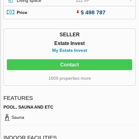
Living space
112 m²
$ 498 787
Price
SELLER
Estate Invest
My Estate Invest
Contact
1609 properties more
FEATURES
POOL, SAUNA AND ETC
Sauna
INDOOR FACILITIES