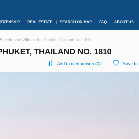
ITIZENSHIP
REAL ESTATE
SEARCH ON MAP
FAQ
ABOUT US
5 bedrooms Villa on the Phuket, Thailand No. 1810
HUKET, THAILAND NO. 1810
Add to comparison
(
0
)
Save to 