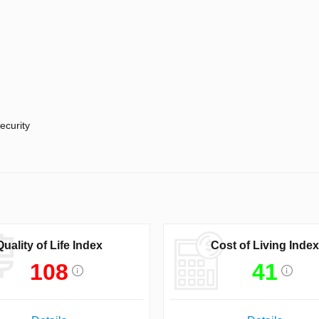
ecurity
Quality of Life Index
Cost of Living Index
108
41