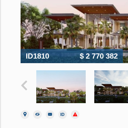
ID1810
$ 2 770 382