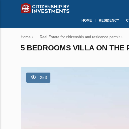
HOME
RESIDENCY
C
Home
›
Real Estate for citizenship and residence permit
›
5 BEDROOMS VILLA ON THE P
253