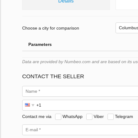
Details
Choose a city for comparison
Parameters
Data are provided by Numbeo.com and are based on its users
CONTACT THE SELLER
Contact me via
WhatsApp
Viber
Telegram