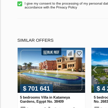
I give my consent to the processing of my personal dat
accordance with the Privacy Policy
SIMILAR OFFERS
$ 701 641
$ 4
5 bedrooms Villa in Katameya
5 bedroo
Gardens, Egypt No. 38409
No. 268