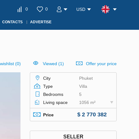
0
0
USD
CONTACTS
ADVERTISE
wishlist
(
0
)
Viewed (1)
Offer your price
City
Phuket
Type
Villa
Bedrooms
5
Living space
1056 m²
$ 2 770 382
Price
SELLER