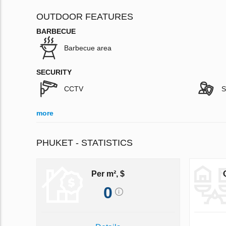
OUTDOOR FEATURES
BARBECUE
Barbecue area
SECURITY
CCTV
S
more
PHUKET - STATISTICS
Per m², $
0