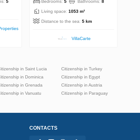
ms:
5
Bedrooms:
5
Bathrooms:
8
Living space:
1053 m²
Distance to the sea:
5 km
roperties
VillaСarte
itizenship in Saint Lucia
Citizenship in Turkey
itizenship in Dominica
Citizenship in Egypt
itizenship in Grenada
Citizenship in Austria
itizenship in Vanuatu
Citizenship in Paraguay
CONTACTS