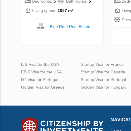
Bedrooms:
5
Bathrooms:
5
Bed
Living space:
1057 m²
Livi
Dist
Blue Reef Real Estate
E-2 Visa for the USA
Startup Visa for France
EB-5 Visa for the USA
Startup Visa for Canada
D7 Visa for Portugal
Startup Visa for Portugal
Golden Visa for Greece
Golden Visa for Hungary
NAVIGAT
Home