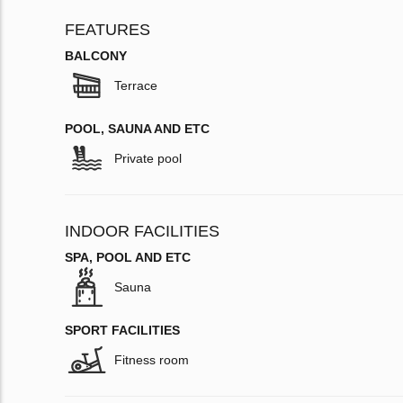
FEATURES
BALCONY
Terrace
POOL, SAUNA AND ETC
Private pool
INDOOR FACILITIES
SPA, POOL AND ETC
Sauna
SPORT FACILITIES
Fitness room