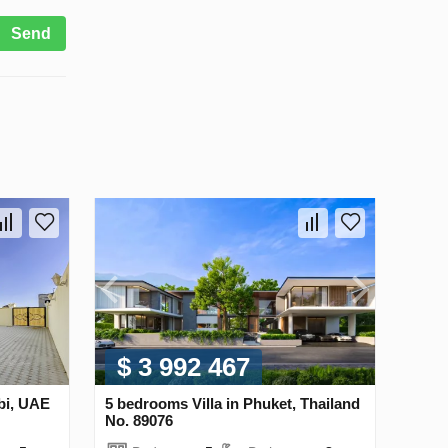
Send
$ 3 992 467
bi, UAE
5 bedrooms Villa in Phuket, Thailand
No. 89076