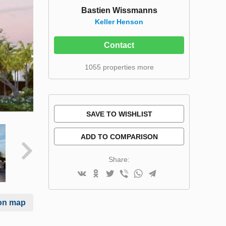
Bastien Wissmanns
Keller Henson
Contact
1055 properties more
SAVE TO WISHLIST
ADD TO COMPARISON
Share:
on map