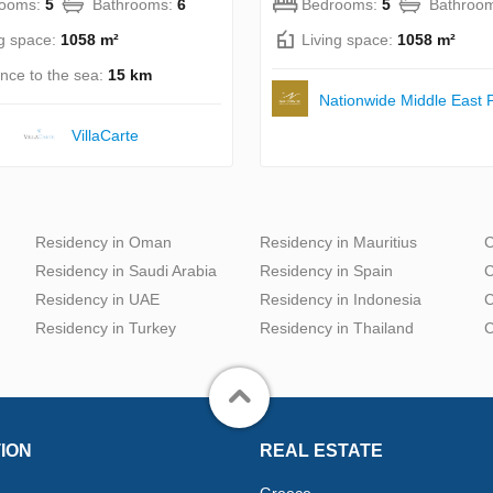
rooms:
5
Bathrooms:
6
Bedrooms:
5
Bathroo
ng space:
1058 m²
Living space:
1058 m²
ance to the sea:
15 km
Nationwide Middle East P
VillaСarte
Residency in Oman
Residency in Mauritius
C
Residency in Saudi Arabia
Residency in Spain
C
Residency in UAE
Residency in Indonesia
C
Residency in Turkey
Residency in Thailand
C
ION
REAL ESTATE
Greece