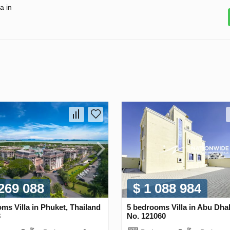
a in
 269 088
$ 1 088 984
ms Villa in Phuket, Thailand
5 bedrooms Villa in Abu Dha
3
No. 121060