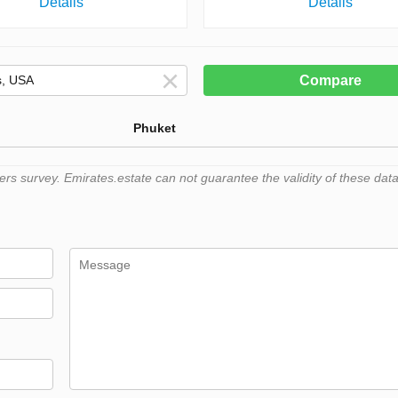
Details
Details
Compare
Phuket
 survey. Emirates.estate can not guarantee the validity of these data