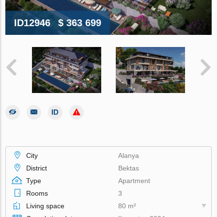
ID12946
$ 363 699
City
Alanya
District
Bektas
Type
Apartment
Rooms
3
Living space
80 m²