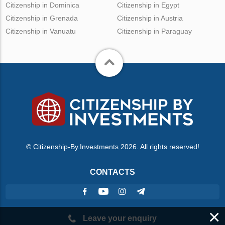
Citizenship in Dominica
Citizenship in Egypt
Citizenship in Grenada
Citizenship in Austria
Citizenship in Vanuatu
Citizenship in Paraguay
© Citizenship-By.Investments 2026. All rights reserved!
CONTACTS
×
Leave your enquiry