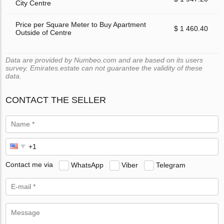
City Centre
Price per Square Meter to Buy Apartment
$ 1 460.40
Outside of Centre
Data are provided by Numbeo.com and are based on its users
survey. Emirates.estate can not guarantee the validity of these
data.
CONTACT THE SELLER
Contact me via
WhatsApp
Viber
Telegram