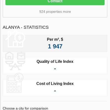
Contact
924 properties more
ALANYA - STATISTICS
Per m², $
1 947
Quality of Life Index
-
Cost of Living Index
-
Choose a city for comparison