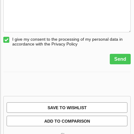
I give my consent to the processing of my personal data in
accordance with the Privacy Policy
Send
SAVE TO WISHLIST
ADD TO COMPARISON