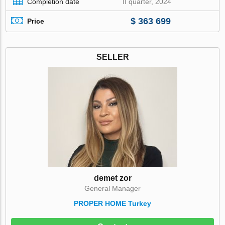
Completion date
II quarter, 2024
$ 363 699
Price
SELLER
demet zor
General Manager
PROPER HOME Turkey